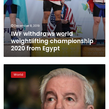
December 8, 2019
IWF withdraws world
weightlifting championship
2020 from Egypt
Russian
scandal
World
clouds
WADA
summit