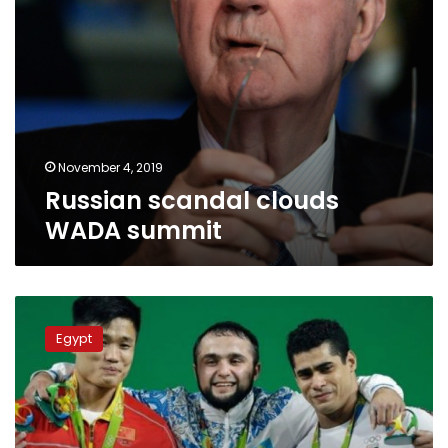
November 4, 2019
Russian scandal clouds
WADA summit
Egypt
may
Egypt
face
ban
from
international
weightlifting