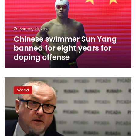
banned
for
eight
years
February 28, 2020
for
Chinese swimmer Sun Yang
doping
offense
banned for eight years for
doping offense
Russia
challenges
World
WADA
doping
ban