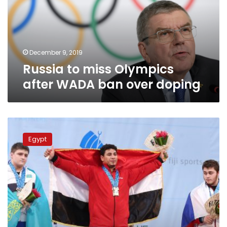
WADA
ban
over
doping
December 9, 2019
Russia to miss Olympics
after WADA ban over doping
IWF
withdraws
Egypt
world
weightlifting
championship
2020
from
Egypt