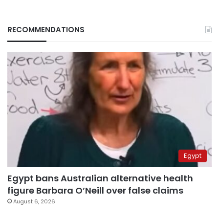
RECOMMENDATIONS
Egypt
Egypt bans Australian alternative health
figure Barbara O’Neill over false claims
August 6, 2026