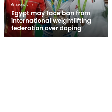
federation
June 17, 2017
over
Egypt may face ban from
doping
international weightlifting
federation over doping