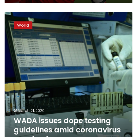
WADA
issues
World
dope
testing
guidelines
amid
coronavirus
pandemic
March 21, 2020
WADA issues dope testing
guidelines amid coronavirus