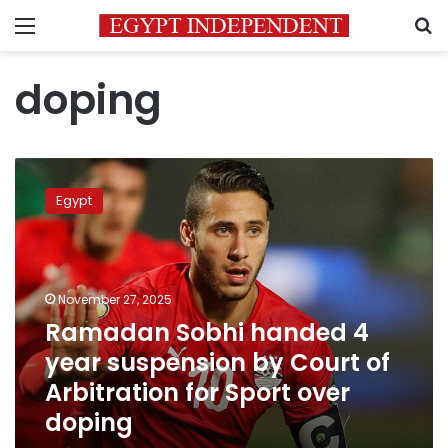
Menu
S
doping
Ramadan
Sobhi
Egypt
handed
4
year
suspension
by
November 27, 2025
Court
Ramadan Sobhi handed 4
of
year suspension by Court of
Arbitration
for
Arbitration for Sport over
Sport
doping
over
doping