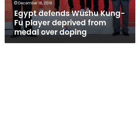
December 18, 2019
Egypt defends Wushu Kung-
Fu player deprived from
medal over doping