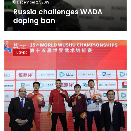
December 27, 2019
Russia challenges WADA
doping ban
Egypt
defends
Egypt
Wushu
Kung-
Fu
player
deprived
from
medal
over
doping