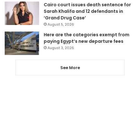
Cairo court issues death sentence for
Sarah Khalifa and 12 defendants in
‘Grand Drug Case’
August 5, 2026
Here are the categories exempt from
paying Egypt’s new departure fees
August 3, 2026
See More