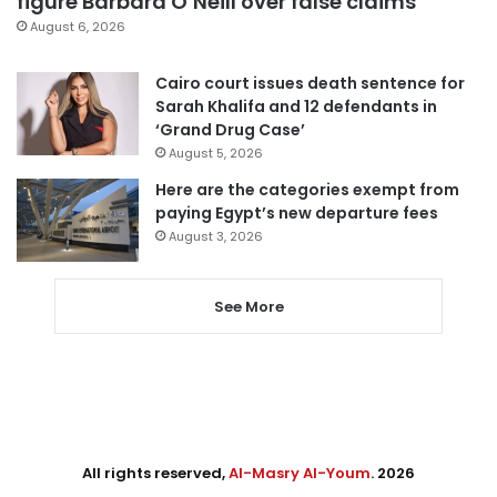
figure Barbara O’Neill over false claims
August 6, 2026
Cairo court issues death sentence for
Sarah Khalifa and 12 defendants in
‘Grand Drug Case’
August 5, 2026
Here are the categories exempt from
paying Egypt’s new departure fees
August 3, 2026
See More
All rights reserved,
Al-Masry Al-Youm
. 2026