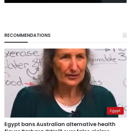
RECOMMENDATIONS
Egypt
Egypt bans Australian alternative health