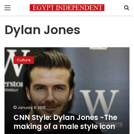
Menu
S
Dylan Jones
CNN
Style:
Culture
Dylan
Jones
-
The
making
of
a
male
January 8, 2016
style
CNN Style: Dylan Jones -The
icon
making of a male style icon