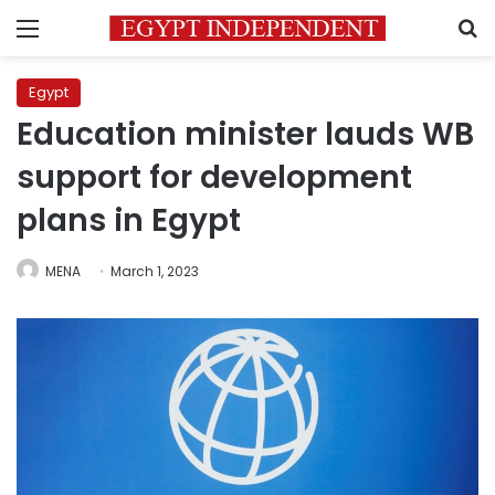
Menu
S
Egypt
Education minister lauds WB
support for development
plans in Egypt
MENA
March 1, 2023