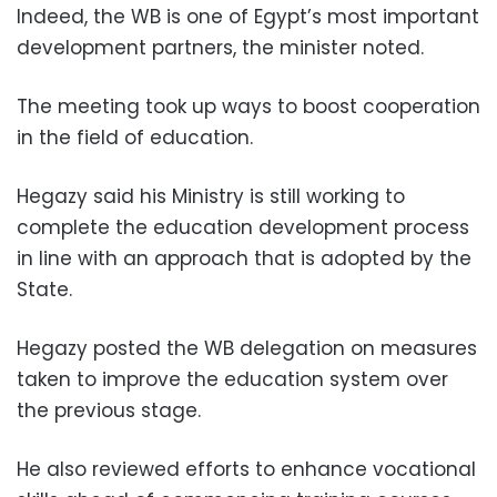
Indeed, the WB is one of Egypt’s most important
development partners, the minister noted.
The meeting took up ways to boost cooperation
in the field of education.
Hegazy said his Ministry is still working to
complete the education development process
in line with an approach that is adopted by the
State.
Hegazy posted the WB delegation on measures
taken to improve the education system over
the previous stage.
He also reviewed efforts to enhance vocational