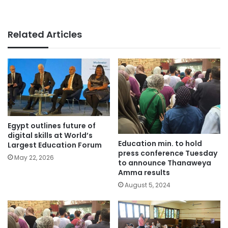
Related Articles
Egypt outlines future of
digital skills at World’s
Education min. to hold
Largest Education Forum
press conference Tuesday
May 22, 2026
to announce Thanaweya
Amma results
August 5, 2024