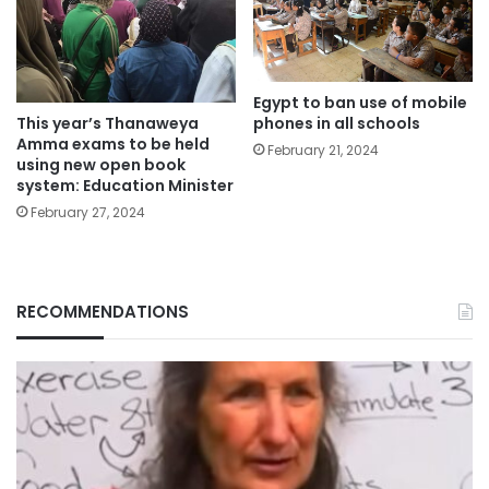
Egypt to ban use of mobile
phones in all schools
This year’s Thanaweya
Amma exams to be held
February 21, 2024
using new open book
system: Education Minister
February 27, 2024
RECOMMENDATIONS