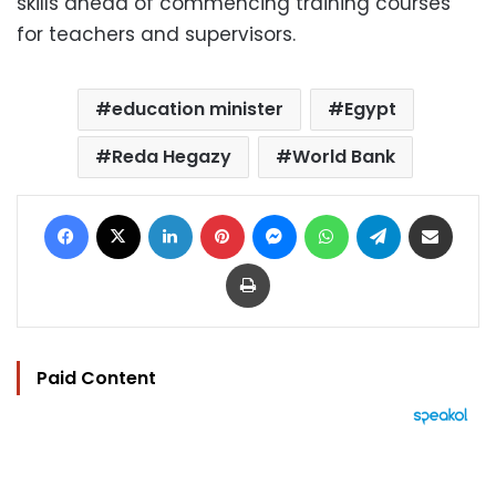
skills ahead of commencing training courses
for teachers and supervisors.
education minister
Egypt
Reda Hegazy
World Bank
Facebook
X
LinkedIn
Pinterest
Messenger
WhatsApp
Telegram
Share via Email
Print
Paid Content