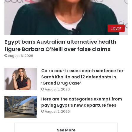
Egypt
Egypt bans Australian alternative health
figure Barbara O’Neill over false claims
August 6, 2026
Cairo court issues death sentence for
Sarah Khalifa and 12 defendants in
‘Grand Drug Case’
August 5, 2026
Here are the categories exempt from
paying Egypt’s new departure fees
August 3, 2026
See More