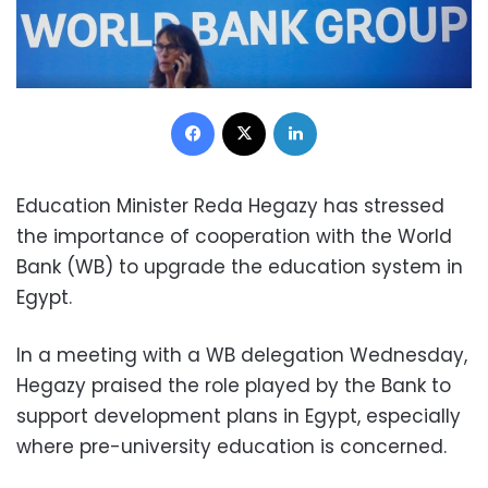
Facebook
X
LinkedIn
Education Minister Reda Hegazy has stressed
the importance of cooperation with the World
Bank (WB) to upgrade the education system in
Egypt.
In a meeting with a WB delegation Wednesday,
Hegazy praised the role played by the Bank to
support development plans in Egypt, especially
where pre-university education is concerned.