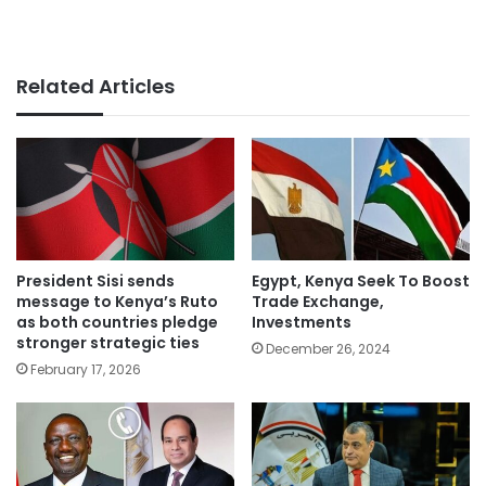
Related Articles
President Sisi sends
Egypt, Kenya Seek To Boost
message to Kenya’s Ruto
Trade Exchange,
as both countries pledge
Investments
stronger strategic ties
December 26, 2024
February 17, 2026