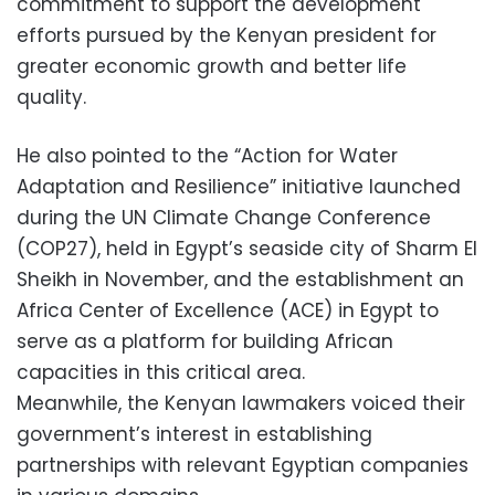
commitment to support the development
efforts pursued by the Kenyan president for
greater economic growth and better life
quality.
He also pointed to the “Action for Water
Adaptation and Resilience” initiative launched
during the UN Climate Change Conference
(COP27), held in Egypt’s seaside city of Sharm El
Sheikh in November, and the establishment an
Africa Center of Excellence (ACE) in Egypt to
serve as a platform for building African
capacities in this critical area.
Meanwhile, the Kenyan lawmakers voiced their
government’s interest in establishing
partnerships with relevant Egyptian companies