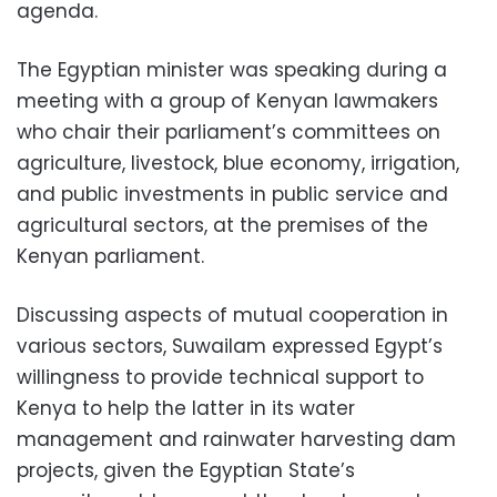
agenda.
The Egyptian minister was speaking during a
meeting with a group of Kenyan lawmakers
who chair their parliament’s committees on
agriculture, livestock, blue economy, irrigation,
and public investments in public service and
agricultural sectors, at the premises of the
Kenyan parliament.
Discussing aspects of mutual cooperation in
various sectors, Suwailam expressed Egypt’s
willingness to provide technical support to
Kenya to help the latter in its water
management and rainwater harvesting dam
projects, given the Egyptian State’s