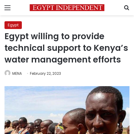
Menu
S
Egypt
Egypt willing to provide
technical support to Kenya’s
water management efforts
MENA
February 22, 2023