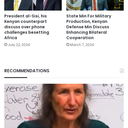
President al-Sisi, his
State Min For Military
Kenyan counterpart
Production, Kenyan
discuss over phone
Defense Min Discuss
challenges besetting
Enhancing Bilateral
Africa
Cooperation
July 22, 2024
March 7, 2024
RECOMMENDATIONS