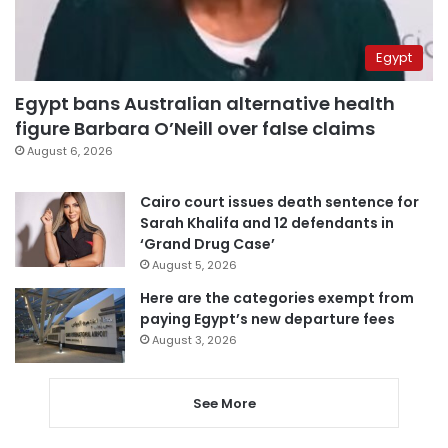
Egypt
Egypt bans Australian alternative health
figure Barbara O’Neill over false claims
August 6, 2026
Cairo court issues death sentence for
Sarah Khalifa and 12 defendants in
‘Grand Drug Case’
August 5, 2026
Here are the categories exempt from
paying Egypt’s new departure fees
August 3, 2026
See More