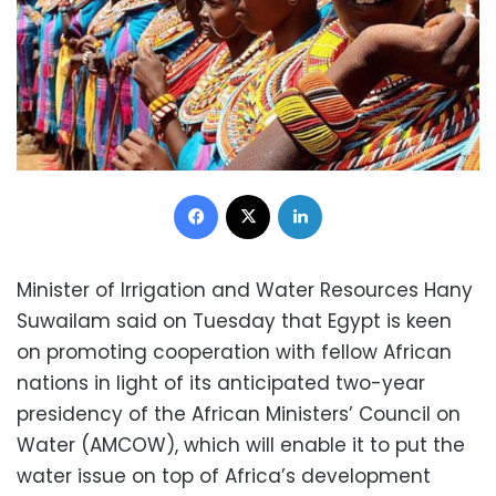
Facebook
X
LinkedIn
Minister of Irrigation and Water Resources Hany
Suwailam said on Tuesday that Egypt is keen
on promoting cooperation with fellow African
nations in light of its anticipated two-year
presidency of the African Ministers’ Council on
Water (AMCOW), which will enable it to put the
water issue on top of Africa’s development