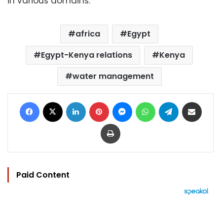
in various domains.
africa
Egypt
Egypt-Kenya relations
Kenya
water management
Facebook
X
LinkedIn
Pinterest
Messenger
WhatsApp
Telegram
Share via Email
Print
Paid Content