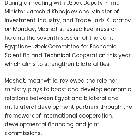
During a meeting with Uzbek Deputy Prime
Minister Jamshid Khodjaev and Minister of
Investment, Industry, and Trade Laziz Kudratov
on Monday, Mashat stressed keenness on
holding the seventh session of the Joint
Egyptian-Uzbek Committee for Economic,
Scientific and Technical Cooperation this year,
which aims to strengthen bilateral ties.
Mashat, meanwhile, reviewed the role her
ministry plays to boost and develop economic
relations between Egypt and bilateral and
multilateral development partners through the
framework of international cooperation,
developmental financing and joint
commissions.