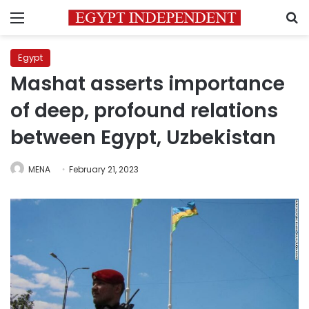
Menu
S
Egypt
Mashat asserts importance
of deep, profound relations
between Egypt, Uzbekistan
MENA
February 21, 2023