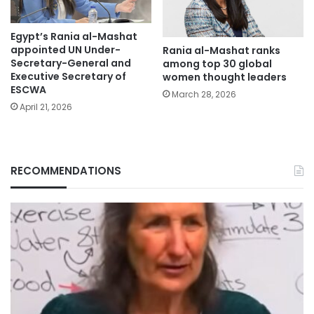
Egypt’s Rania al-Mashat
appointed UN Under-
Rania al-Mashat ranks
Secretary-General and
among top 30 global
Executive Secretary of
women thought leaders
ESCWA
March 28, 2026
April 21, 2026
RECOMMENDATIONS