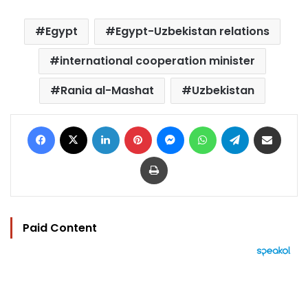
Egypt
Egypt-Uzbekistan relations
international cooperation minister
Rania al-Mashat
Uzbekistan
Facebook
X
LinkedIn
Pinterest
Messenger
WhatsApp
Telegram
Share via Email
Print
Paid Content