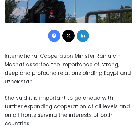
Facebook
X
LinkedIn
International Cooperation Minister Rania al-
Mashat asserted the importance of strong,
deep and profound relations binding Egypt and
Uzbekistan.
She said it is important to go ahead with
further expanding cooperation at all levels and
on all fronts serving the interests of both
countries.