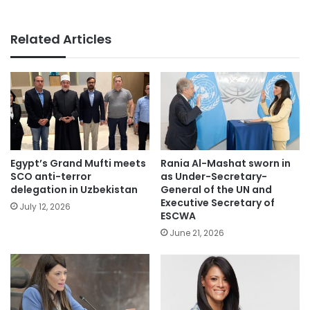
Related Articles
Egypt’s Grand Mufti meets
Rania Al-Mashat sworn in
SCO anti-terror
as Under-Secretary-
delegation in Uzbekistan
General of the UN and
Executive Secretary of
July 12, 2026
ESCWA
June 21, 2026