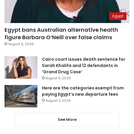
Egypt
Egypt bans Australian alternative health
figure Barbara O’Neill over false claims
August 6, 2026
Cairo court issues death sentence for
Sarah Khalifa and 12 defendants in
‘Grand Drug Case’
August 5, 2026
Here are the categories exempt from
paying Egypt’s new departure fees
August 3, 2026
See More