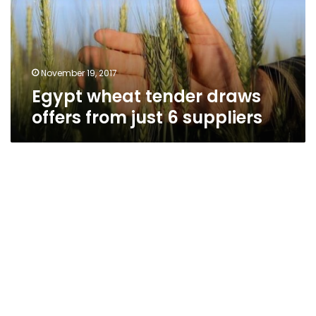
from
just
6
suppliers
November 19, 2017
Egypt wheat tender draws
offers from just 6 suppliers