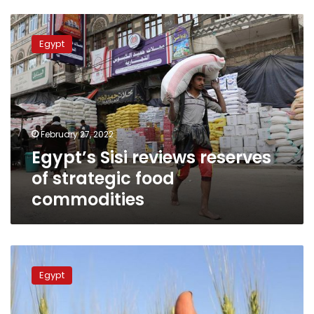
Egypt’s
Sisi
Egypt
reviews
reserves
of
strategic
food
commodities
February 27, 2022
Egypt’s Sisi reviews reserves
of strategic food
commodities
Egypt
wheat
Egypt
tender
draws
offers