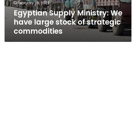
February 28, 2022
Egyptian Supply Ministry: We
have large stock of strategic
commodities