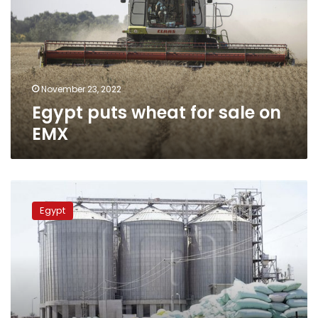
sale
on
EMX
November 23, 2022
Egypt puts wheat for sale on
EMX
Egypt
has
Egypt
wheat
sufficient
for
seven
months:
minister