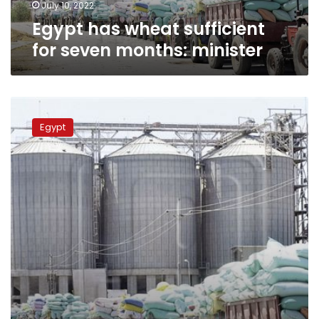
July 10, 2022
Egypt has wheat sufficient
for seven months: minister
Egyptian
Supply
Egypt
Ministry:
We
have
large
stock
of
strategic
commodities