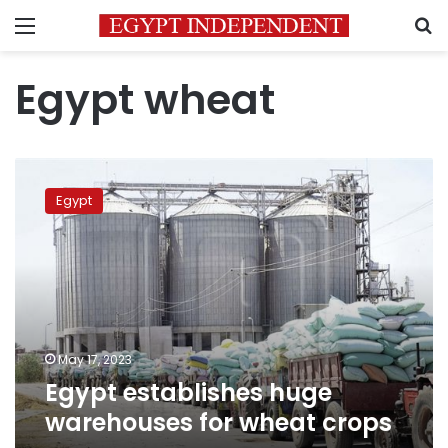
Menu
S
Egypt wheat
Egypt
establishes
Egypt
huge
warehouses
for
wheat
crops
May 17, 2023
Egypt establishes huge
warehouses for wheat crops