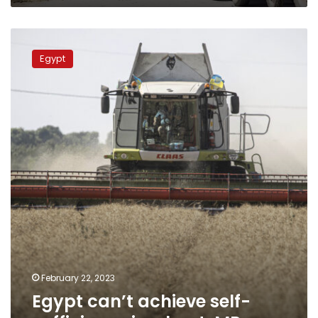
Egypt
can’t
Egypt
achieve
self-
sufficiency
in
wheat:
MP
February 22, 2023
Egypt can’t achieve self-