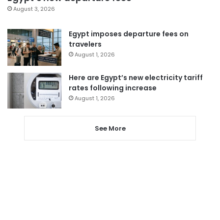
August 3, 2026
Egypt imposes departure fees on
travelers
August 1, 2026
Here are Egypt’s new electricity tariff
rates following increase
August 1, 2026
See More