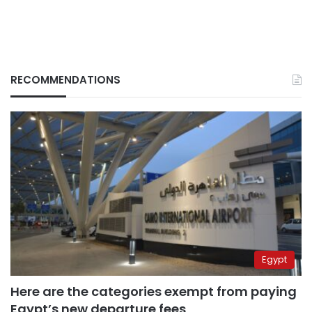
RECOMMENDATIONS
Egypt
Here are the categories exempt from paying
Egypt’s new departure fees