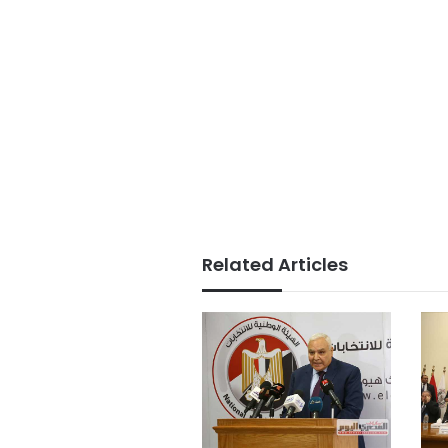
Related Articles