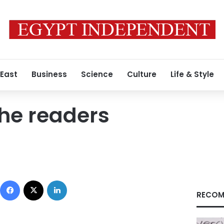
 East
Business
Science
Culture
Life & Style
he readers
Facebook
X
LinkedIn
RECOM