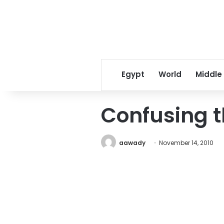
Egypt
World
Middle
Confusing t
aawady
November 14, 2010