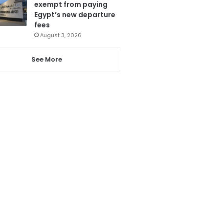
exempt from paying
Egypt’s new departure
fees
August 3, 2026
See More