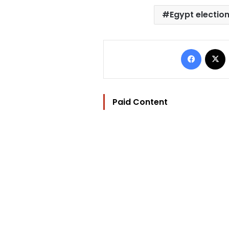
Egypt electio
Facebo
Paid Content