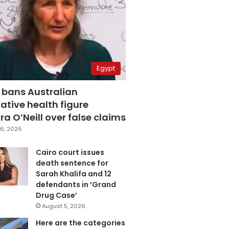
Egypt
 bans Australian
ative health figure
a O’Neill over false claims
6, 2026
Cairo court issues
death sentence for
Sarah Khalifa and 12
defendants in ‘Grand
Drug Case’
August 5, 2026
Here are the categories