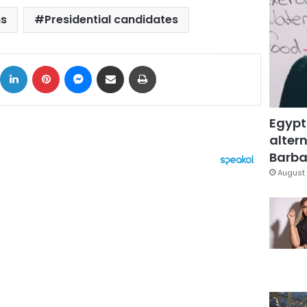
ns
Presidential candidates
ok
X
LinkedIn
Pinterest
Messenger
Share via Email
Print
Egypt
altern
Barbar
August 