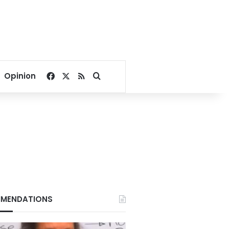
Facebook
X
RSS
Search for
Opinion
MENDATIONS