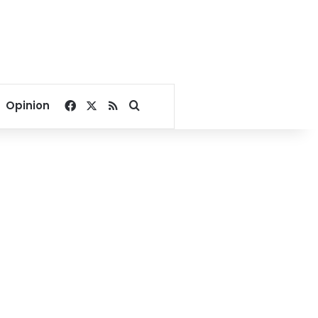
Facebook
X
RSS
Search for
Opinion