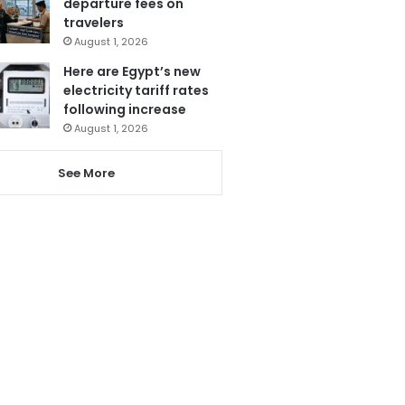
departure fees on
travelers
August 1, 2026
Here are Egypt’s new
electricity tariff rates
following increase
August 1, 2026
See More