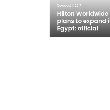
official
August 11, 2017
Hilton Worldwide
plans to expand 
Egypt: official