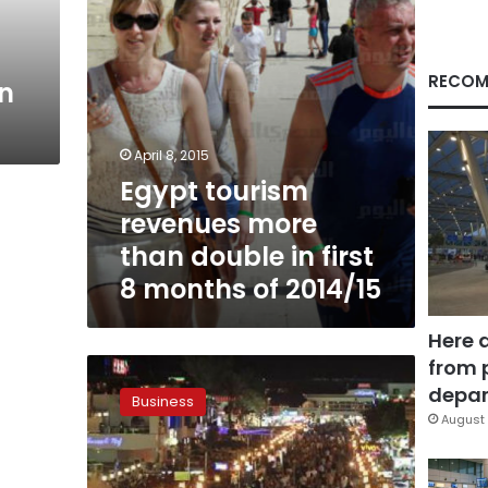
first
8
months
of
RECOM
in
2014/15
April 8, 2015
Egypt tourism
revenues more
than double in first
8 months of 2014/15
Here 
from 
Minister:
Egypt
depar
Business
aims
August 
for
tourism
revenue