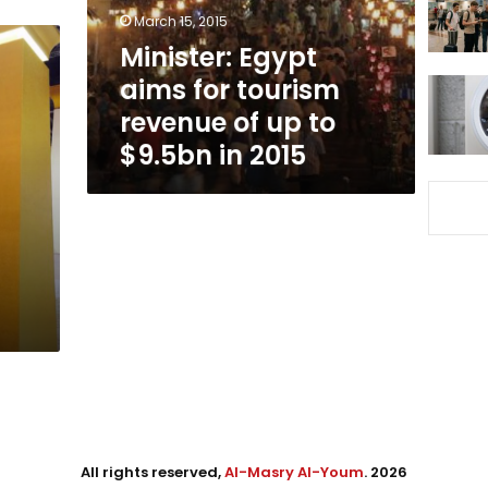
of
March 15, 2015
up
Minister: Egypt
to
aims for tourism
$9.5bn
in
revenue of up to
2015
$9.5bn in 2015
All rights reserved,
Al-Masry Al-Youm
. 2026