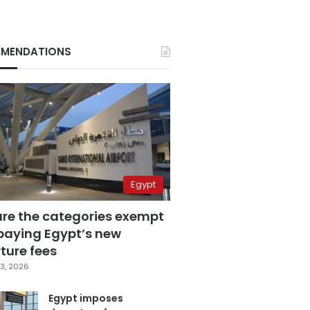
MENDATIONS
Egypt
are the categories exempt
paying Egypt’s new
ture fees
3, 2026
Egypt imposes