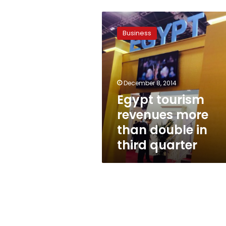
Egypt
tourism
Business
revenues
more
than
double
in
December 8, 2014
third
Egypt tourism
quarter
revenues more
than double in
third quarter