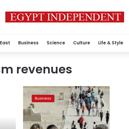
 East
Business
Science
Culture
Life & Style
ism revenues
Egypt
tourism
Business
revenues
more
than
double
in