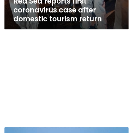
Red Sea reports first
coronavirus case after
domestic tourism return
Egypt’s