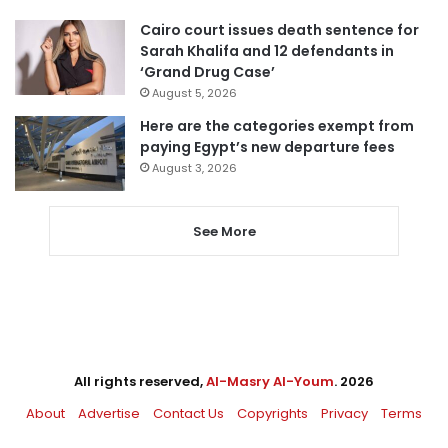
Cairo court issues death sentence for
Sarah Khalifa and 12 defendants in
‘Grand Drug Case’
August 5, 2026
Here are the categories exempt from
paying Egypt’s new departure fees
August 3, 2026
See More
All rights reserved,
Al-Masry Al-Youm
. 2026
About
Advertise
Contact Us
Copyrights
Privacy
Terms