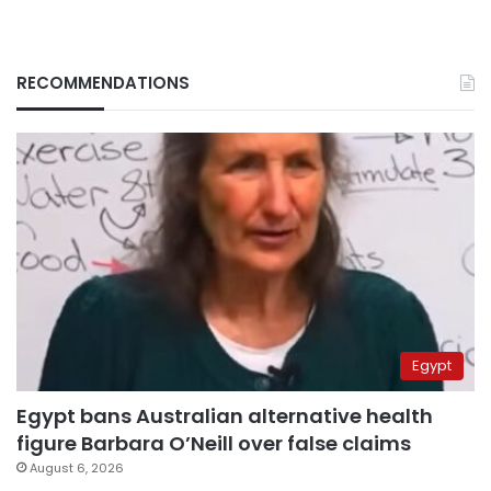
RECOMMENDATIONS
Egypt
Egypt bans Australian alternative health
figure Barbara O’Neill over false claims
August 6, 2026