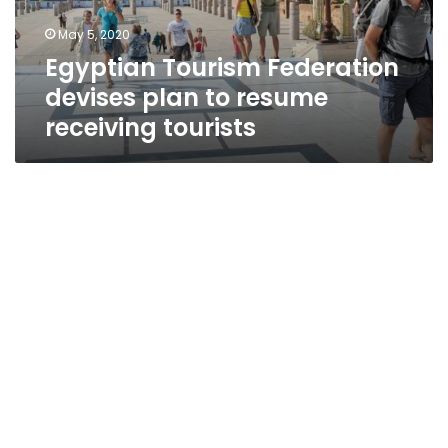
receiving
May 5, 2020
tourists
Egyptian Tourism Federation
devises plan to resume
receiving tourists