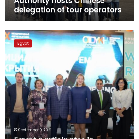
Authority hosts Chinese
delegation of tour operators
Egypt
participates
Egypt
in
Russia’s
OTDYKH
Leisure
exhibition
2021
September 9, 2021