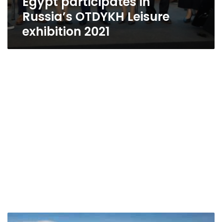
Egypt participates in
Russia’s OTDYKH Leisure
exhibition 2021
EgyptAir