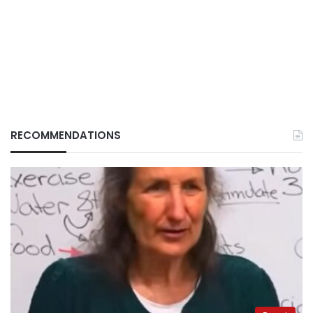
RECOMMENDATIONS