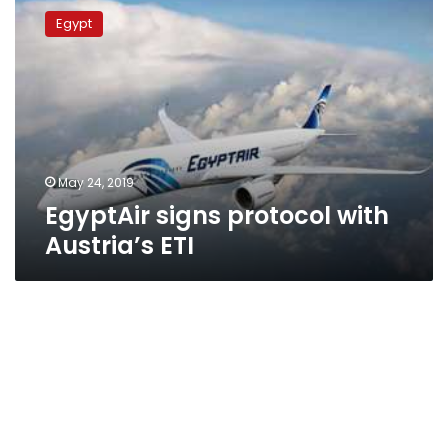
signs
Egypt
protocol
with
Austria’s
ETI
May 24, 2019
EgyptAir signs protocol with
Austria’s ETI