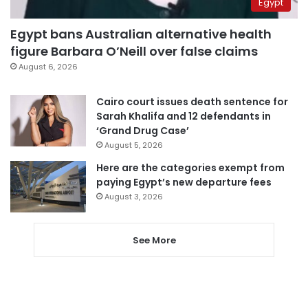
Egypt
Egypt bans Australian alternative health
figure Barbara O’Neill over false claims
August 6, 2026
Cairo court issues death sentence for
Sarah Khalifa and 12 defendants in
‘Grand Drug Case’
August 5, 2026
Here are the categories exempt from
paying Egypt’s new departure fees
August 3, 2026
See More