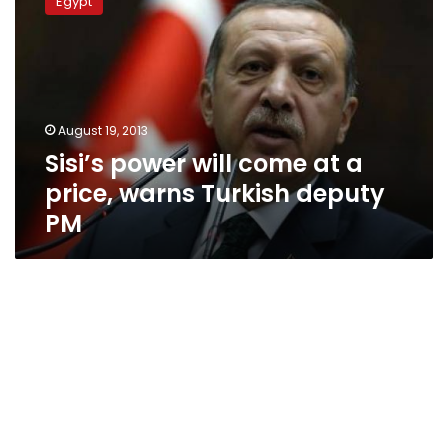
Egypt
will
come
at
a
price,
warns
August 19, 2013
Turkish
Sisi’s power will come at a
deputy
PM
price, warns Turkish deputy
PM