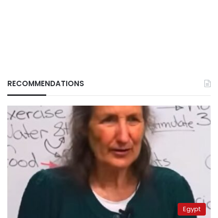
RECOMMENDATIONS
Egypt