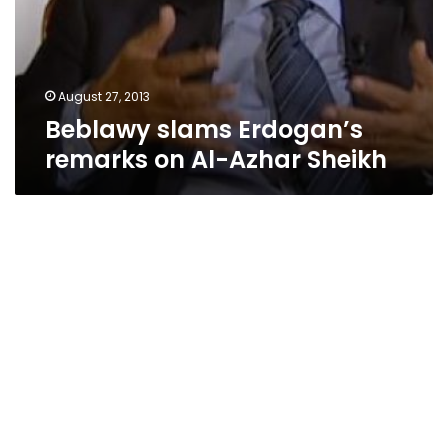
August 27, 2013
Beblawy slams Erdogan’s
remarks on Al-Azhar Sheikh