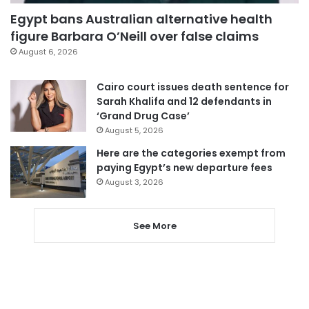
Egypt bans Australian alternative health
figure Barbara O’Neill over false claims
August 6, 2026
Cairo court issues death sentence for
Sarah Khalifa and 12 defendants in
‘Grand Drug Case’
August 5, 2026
Here are the categories exempt from
paying Egypt’s new departure fees
August 3, 2026
See More