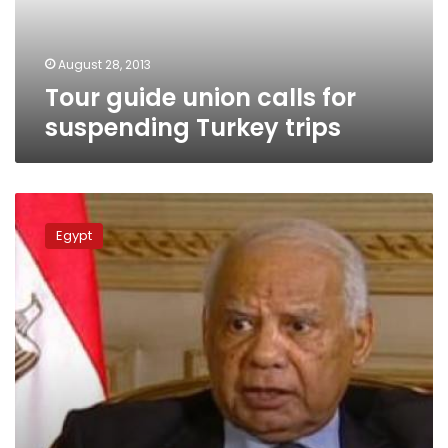
trips
August 28, 2013
Tour guide union calls for
suspending Turkey trips
Beblawy
slams
Egypt
Erdogan’s
remarks
on
Al-
Azhar
Sheikh