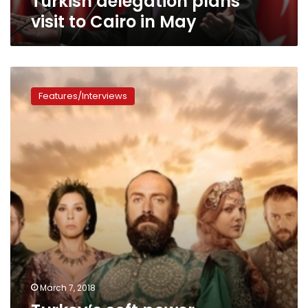
Turkish delegation plans
visit to Cairo in May
Turkey’s
soft
Features/Interviews
power
threatened
after
MBC
bans
Turkish
dramas
March 7, 2018