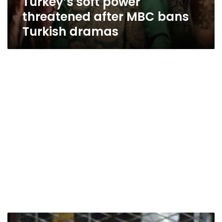
Turkey’s soft power
threatened after MBC bans
Turkish dramas
Detention