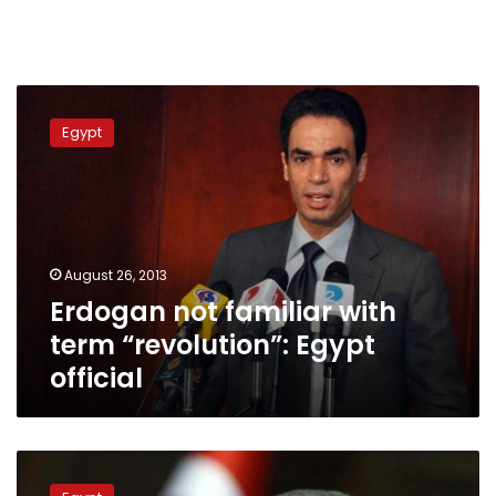
Erdogan
not
Egypt
familiar
with
term
“revolution”:
Egypt
official
August 26, 2013
Erdogan not familiar with
term “revolution”: Egypt
official
Sisi’s
power