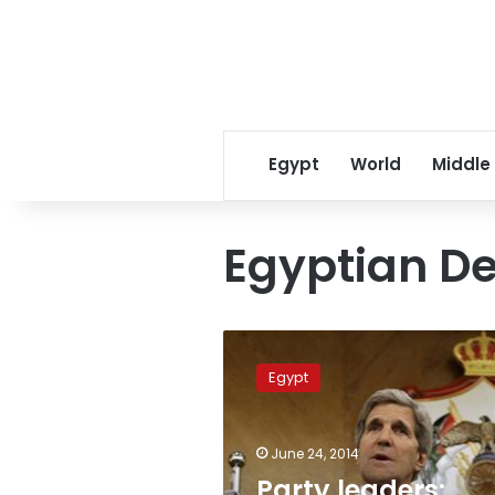
Egypt
World
Middle
Egyptian De
Party
leaders:
Egypt
Kerry’s
visit
to
June 24, 2014
Egypt
official
Party leaders: