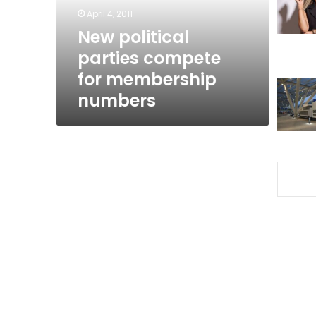
numbers
April 4, 2011
New political
parties compete
for membership
numbers