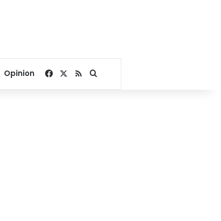
Facebook
X
RSS
Search for
Opinion