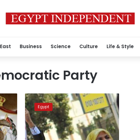
 East
Business
Science
Culture
Life & Style
mocratic Party
Islamists
reneged
Egypt
on
Constituent
Assembly
agreement,
says