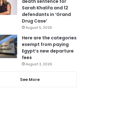
death sentence for
Sarah Khalifa and 12
defendants in ‘Grand
Drug Case’
August 5, 2026
Here are the categories
exempt from paying
Egypt’s new departure
fees
August 3, 2026
See More