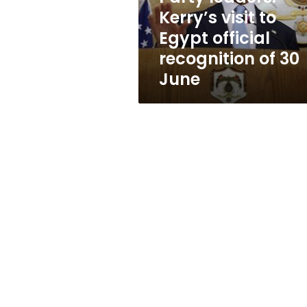
recognition
Kerry’s visit to
of
Egypt official
30
June
recognition of 30
June