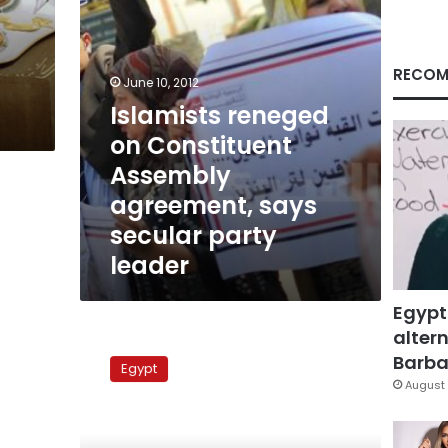
secular
party
leader
RECOM
June 10, 2012
Islamists reneged
on Constituent
Assembly
agreement, says
secular party
leader
Egypt
altern
New
political
Barbar
Egypt
parties
August 
compete
for
membership