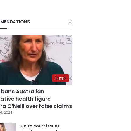
MENDATIONS
Egypt
 bans Australian
ative health figure
a O’Neill over false claims
6, 2026
Cairo court issues