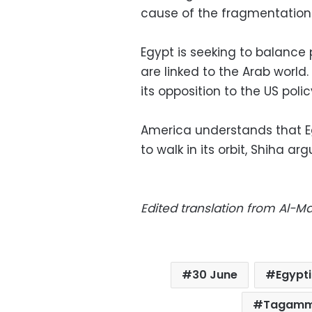
cause of the fragmentation o
Egypt is seeking to balance 
are linked to the Arab world.
its opposition to the US polic
America understands that Eg
to walk in its orbit, Shiha a
Edited translation from Al-
30 June
Egypt
Tagamm