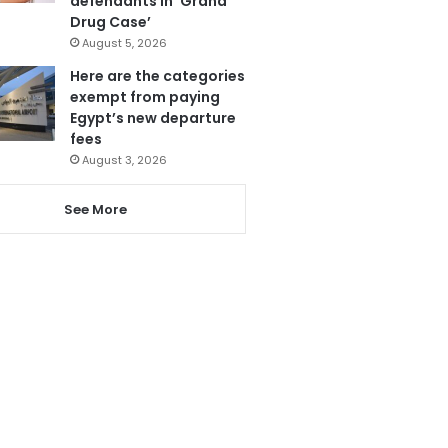
defendants in ‘Grand
Drug Case’
August 5, 2026
Here are the categories
exempt from paying
Egypt’s new departure
fees
August 3, 2026
See More