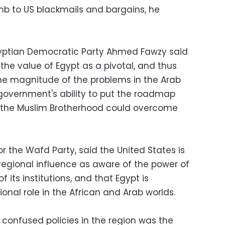
umb to US blackmails and bargains, he
gyptian Democratic Party Ahmed Fawzy said
the value of Egypt as a pivotal, and thus
the magnitude of the problems in the Arab
government's ability to put the roadmap
t the Muslim Brotherhood could overcome
or the Wafd Party, said the United States is
 regional influence as aware of the power of
 its institutions, and that Egypt is
ional role in the African and Arab worlds.
 confused policies in the region was the