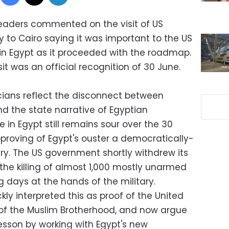
 leaders commented on the visit of US
y to Cairo saying it was important to the US
 in Egypt as it proceeded with the roadmap.
sit was an official recognition of 30 June.
cians reflect the disconnect between
 the state narrative of Egyptian
ite in Egypt still remains sour over the 30
roving of Egypt's ouster a democratically-
ary. The US government shortly withdrew its
the killing of almost 1,000 mostly unarmed
g days at the hands of the military.
ly interpreted this as proof of the United
 of the Muslim Brotherhood, and now argue
lesson by working with Egypt's new