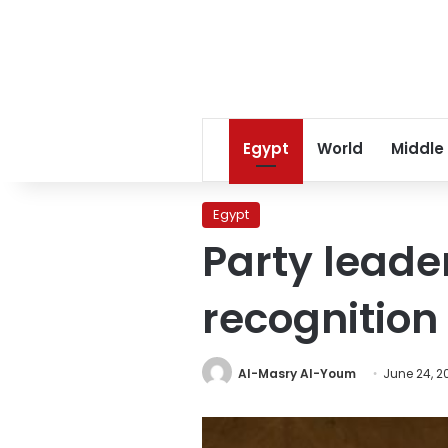
Egypt
World
Middle
Egypt
Party leaders
recognition
Al-Masry Al-Youm
June 24, 2