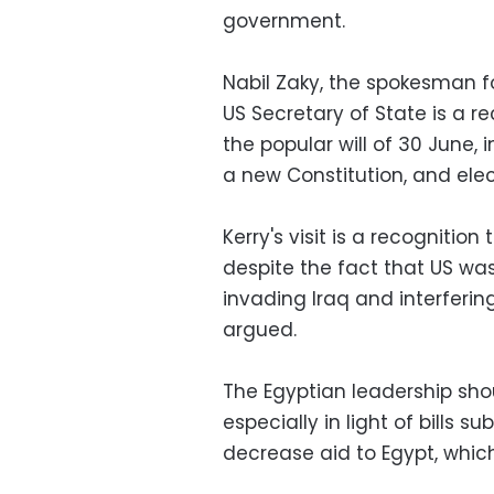
government.
Nabil Zaky, the spokesman f
US Secretary of State is a re
the popular will of 30 June, 
a new Constitution, and ele
Kerry's visit is a recognitio
despite the fact that US wa
invading Iraq and interfering
argued.
The Egyptian leadership sho
especially in light of bills 
decrease aid to Egypt, which