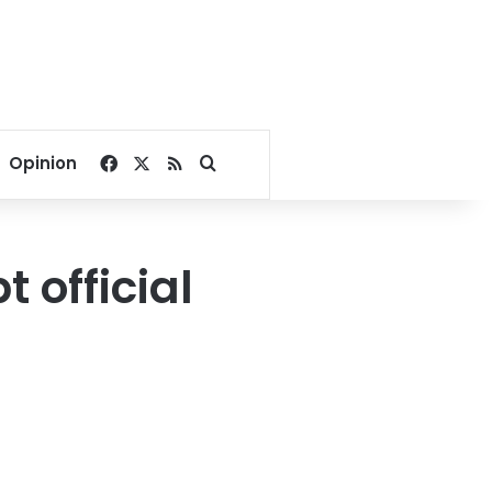
Facebook
X
RSS
Search for
Opinion
t official