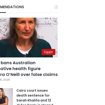
MENDATIONS
Egypt
 bans Australian
ative health figure
a O’Neill over false claims
6, 2026
Cairo court issues
death sentence for
Sarah Khalifa and 12