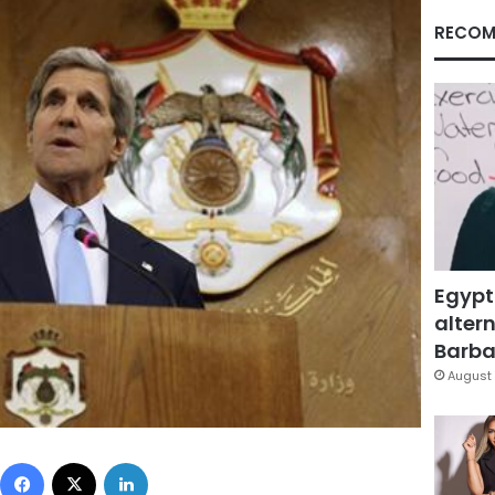
RECOM
Egypt
altern
Barbar
August 
Facebook
X
LinkedIn