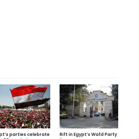
pt’s parties celebrate
Rift in Egypt’s Wafd Party