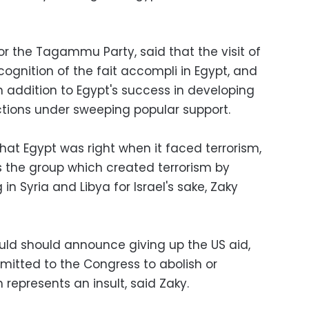
or the Tagammu Party, said that the visit of
cognition of the fait accompli in Egypt, and
in addition to Egypt's success in developing
ctions under sweeping popular support.
n that Egypt was right when it faced terrorism,
s the group which created terrorism by
 in Syria and Libya for Israel's sake, Zaky
uld should announce giving up the US aid,
submitted to the Congress to abolish or
 represents an insult, said Zaky.