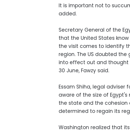
It is important not to succ
added.
Secretary General of the E
that the United States know 
the visit comes to identify 
region. The US doubted the 
into effect out and though
30 June, Fawzy said.
Essam Shiha, legal adviser f
aware of the size of Egypt's
the state and the cohesion of
determined to regain its reg
Washington realized that its