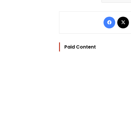
Facebo
Paid Content