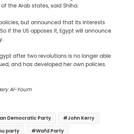
f the Arab states, said Shiha.
policies, but announced that its interests
 So if the US opposes it, Egypt will announce
y.
ypt after two revolutions is no longer able
rgued, and has developed her own policies.
Masry Al-Youm
ian Democratic Party
John Kerry
u party
Wafd Party