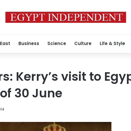
 East
Business
Science
Culture
Life & Style
: Kerry’s visit to Egyp
 of 30 June
014