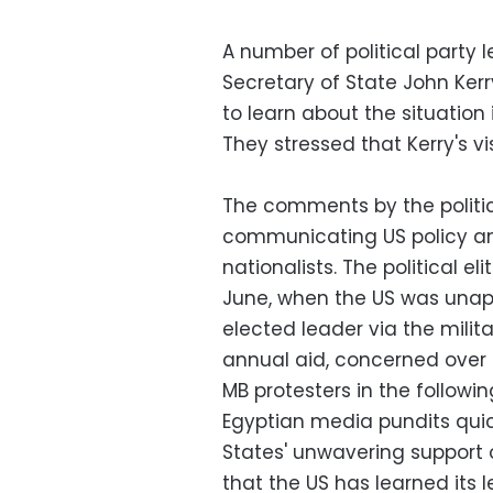
A number of political party
Secretary of State John Kerr
to learn about the situation
They stressed that Kerry's vi
The comments by the politi
communicating US policy and
nationalists. The political el
June, when the US was unapp
elected leader via the milit
annual aid, concerned over 
MB protesters in the followin
Egyptian media pundits quick
States' unwavering support
that the US has learned its 