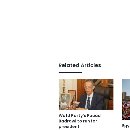
Related Articles
Wafd Party’s Fouad
Badrawi to run for
Egy
president