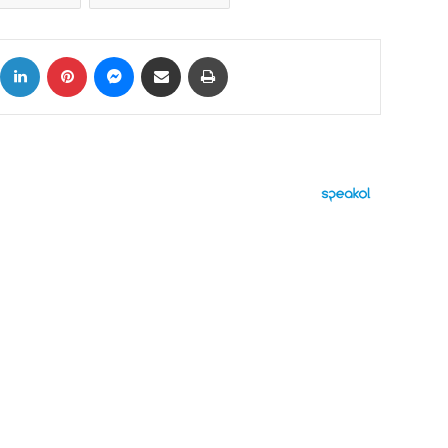
ok
X
LinkedIn
Pinterest
Messenger
Share via Email
Print