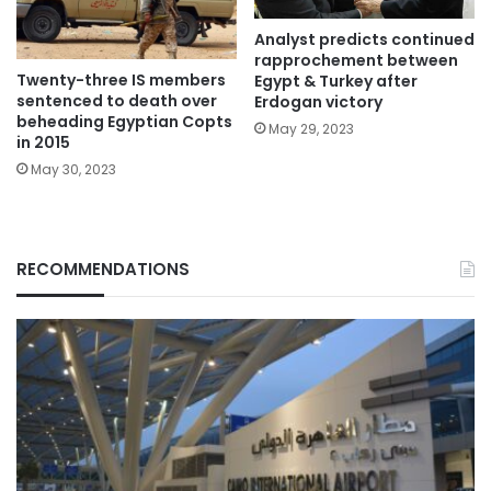
Analyst predicts continued
rapprochement between
Twenty-three IS members
Egypt & Turkey after
sentenced to death over
Erdogan victory
beheading Egyptian Copts
May 29, 2023
in 2015
May 30, 2023
RECOMMENDATIONS