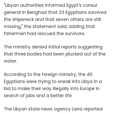
"Libyan authorities informed Egypt's consul
general in Benghazi that 33 Egyptians survived
the shipwreck and that seven others are still
missing," the statement said, adding that
fishermen had rescued the survivors.
The ministry denied initial reports suggesting
that three bodies had been plucked out of the
water.
According to the foreign ministry, the 40
Egyptians were trying to sneak into Libya in a
bid to make their way illegally into Europe in
search of jobs and a better life.
The Libyan state news agency Lana reported