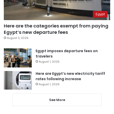
Egypt
Here are the categories exempt from paying
Egypt’s new departure fees
August 3, 2026
Egypt imposes departure fees on
travelers
August 1, 2026
Here are Egypt’s new electricity tariff
rates following increase
August 1, 2026
See More