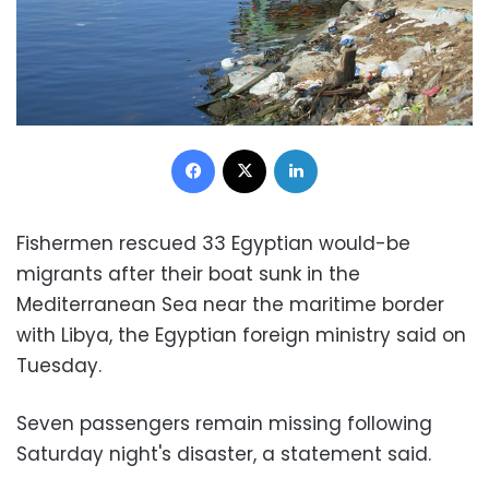
Facebook
X
LinkedIn
Fishermen rescued 33 Egyptian would-be
migrants after their boat sunk in the
Mediterranean Sea near the maritime border
with Libya, the Egyptian foreign ministry said on
Tuesday.
Seven passengers remain missing following
Saturday night's disaster, a statement said.