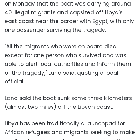
on Monday that the boat was carrying around
40 illegal migrants and capsized off Libya's
east coast near the border with Egypt, with only
one passenger surviving the tragedy.
"All the migrants who were on board died,
except for one person who survived and was
able to alert local authorities and inform them
of the tragedy," Lana said, quoting a local
official.
Lana said the boat sunk some three kilometers
(almost two miles) off the Libyan coast.
Libya has been traditionally a launchpad for
African refugees and migrants seeking to make