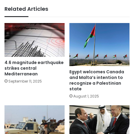
Related Articles
4.6 magnitude earthquake
strikes central
Egypt welcomes Canada
Mediterranean
and Malta’s intention to
September 11, 2025
recognize a Palestinian
state
August 1, 2025