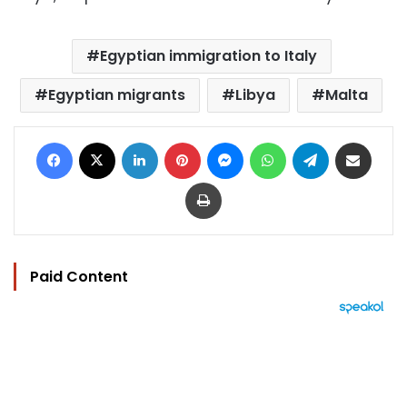
Egyptian immigration to Italy
Egyptian migrants
Libya
Malta
Facebook
X
LinkedIn
Pinterest
Messenger
WhatsApp
Telegram
Share via Email
Print
Paid Content