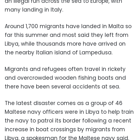
an illegal run across the sea to Europe, with
many landing in Italy.
Around 1,700 migrants have landed in Malta so
far this summer and most said they left from
Libya, while thousands more have arrived on
the nearby Italian island of Lampedusa.
Migrants and refugees often travel in rickety
and overcrowded wooden fishing boats and
there have been several accidents at sea.
The latest disaster comes as a group of 46
Maltese navy officers were in Libya to help train
the navy to patrol its border following a recent
increase in boat crossings by migrants from
Libya, a spokesman for the Maltese navy said.