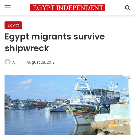
Menu
S
Egypt
Egypt migrants survive
shipwreck
AFP
August 28, 2012