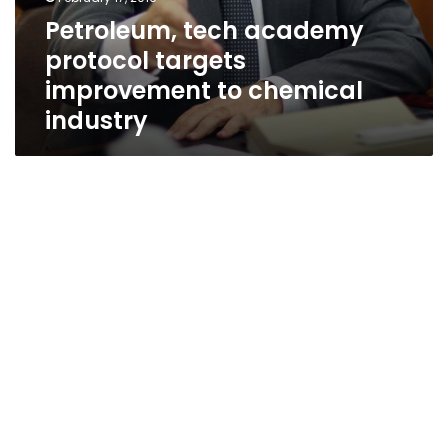
Petroleum, tech academy
protocol targets
improvement to chemical
industry