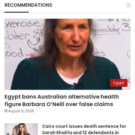
RECOMMENDATIONS
Egypt
Egypt bans Australian alternative health
figure Barbara O’Neill over false claims
August 6, 2026
Cairo court issues death sentence for
Sarah Khalifa and 12 defendants in