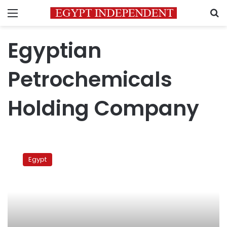
Menu
S
Egyptian
Petrochemicals
Holding Company
Egypt,
Norway
Egypt
ink
deal
on
green
ammonia
production