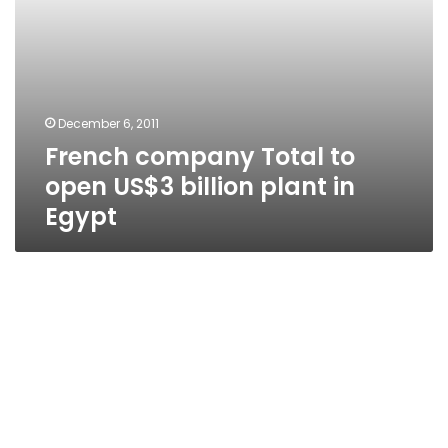
Egypt
December 6, 2011
French company Total to
open US$3 billion plant in
Egypt