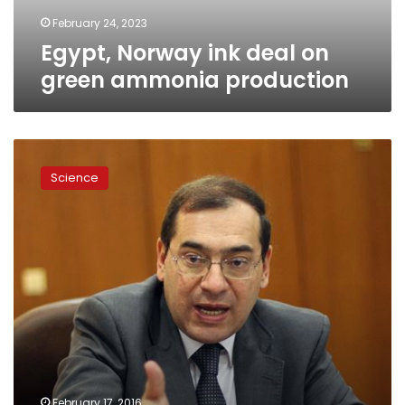
February 24, 2023
Egypt, Norway ink deal on
green ammonia production
Petroleum,
tech
Science
academy
protocol
targets
improvement
to
chemical
industry
February 17, 2016