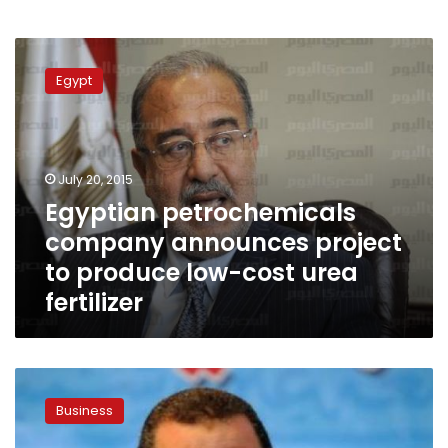
Egyptian
petrochemicals
Egypt
company
announces
project
to
produce
July 20, 2015
low-
Egyptian petrochemicals
cost
company announces project
urea
fertilizer
to produce low-cost urea
fertilizer
Qandil:
Egypt
Business
should
have