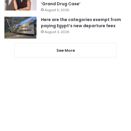
‘Grand Drug Case’
August 5, 2026
Here are the categories exempt from
paying Egypt’s new departure fees
August 3, 2026
See More