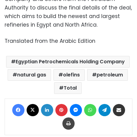
Authority to discuss the final details of the deal,
which aims to build the newest and largest
refineries in Egypt and North Africa.
Translated from the Arabic Edition
Egyptian Petrochemicals Holding Company
natural gas
olefins
petroleum
Total
Facebook
X
LinkedIn
Pinterest
Messenger
WhatsApp
Telegram
Share via Email
Print