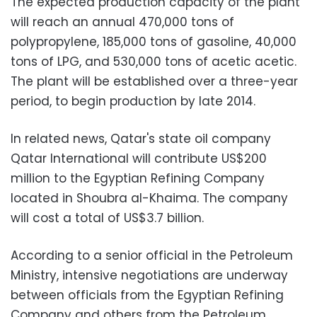
The expected production capacity of the plant
will reach an annual 470,000 tons of
polypropylene, 185,000 tons of gasoline, 40,000
tons of LPG, and 530,000 tons of acetic acetic.
The plant will be established over a three-year
period, to begin production by late 2014.
In related news, Qatar's state oil company
Qatar International will contribute US$200
million to the Egyptian Refining Company
located in Shoubra al-Khaima. The company
will cost a total of US$3.7 billion.
According to a senior official in the Petroleum
Ministry, intensive negotiations are underway
between officials from the Egyptian Refining
Company and others from the Petroleum