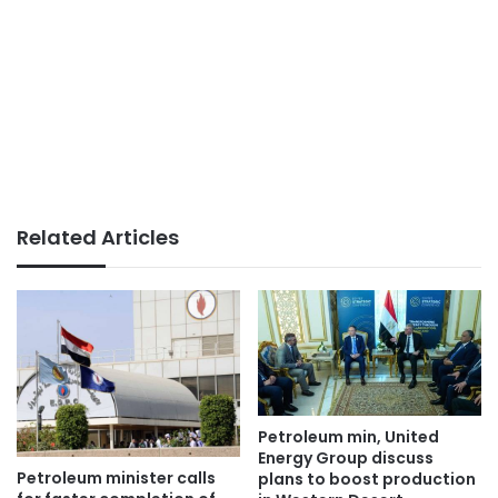
Related Articles
Petroleum min, United
Energy Group discuss
Petroleum minister calls
plans to boost production