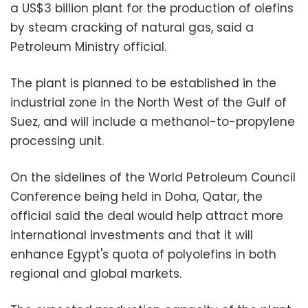
a US$3 billion plant for the production of olefins
by steam cracking of natural gas, said a
Petroleum Ministry official.
The plant is planned to be established in the
industrial zone in the North West of the Gulf of
Suez, and will include a methanol-to-propylene
processing unit.
On the sidelines of the World Petroleum Council
Conference being held in Doha, Qatar, the
official said the deal would help attract more
international investments and that it will
enhance Egypt's quota of polyolefins in both
regional and global markets.