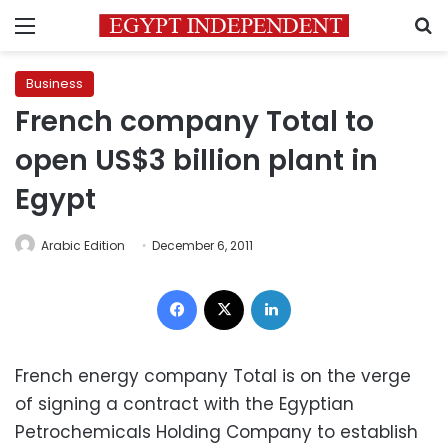
Menu
S
Business
French company Total to
open US$3 billion plant in
Egypt
Arabic Edition
December 6, 2011
Facebook
X
LinkedIn
French energy company Total is on the verge
of signing a contract with the Egyptian
Petrochemicals Holding Company to establish