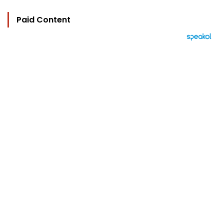
Paid Content