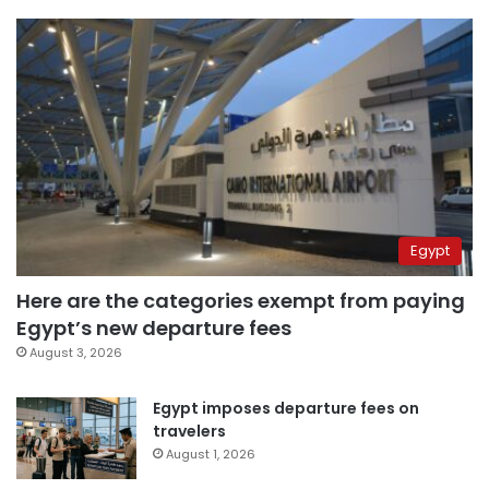
Egypt
Here are the categories exempt from paying
Egypt’s new departure fees
August 3, 2026
Egypt imposes departure fees on
travelers
August 1, 2026