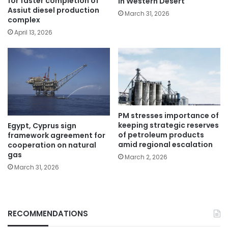
for faster completion of
in Western Desert
Assiut diesel production
March 31, 2026
complex
April 13, 2026
PM stresses importance of
keeping strategic reserves
Egypt, Cyprus sign
of petroleum products
framework agreement for
amid regional escalation
cooperation on natural
gas
March 2, 2026
March 31, 2026
RECOMMENDATIONS