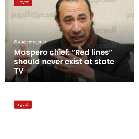
Egypt
“Red
lines”
should
never
exist
at
August 10, 2013
state
Maspero chief: “Red lines”
TV
should never exist at state
TV
ERTU
chief
Egypt
orders
end
to
Maspero
disciplinary