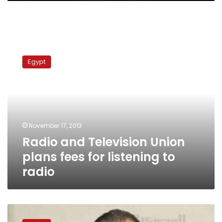
Radio
and
Egypt
Television
Union
plans
fees
for
listening
November 17, 2013
to
Radio and Television Union
radio
plans fees for listening to
radio
Maspero
chief: