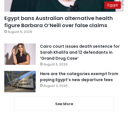
Egypt
Egypt bans Australian alternative health
figure Barbara O’Neill over false claims
August 6, 2026
Cairo court issues death sentence for
Sarah Khalifa and 12 defendants in
‘Grand Drug Case’
August 5, 2026
Here are the categories exempt from
paying Egypt’s new departure fees
August 3, 2026
See More