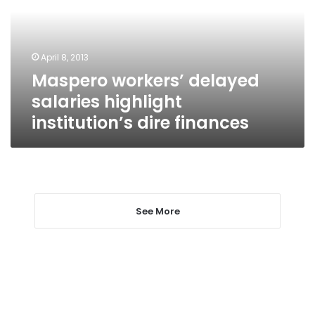
highlight
institution’s
dire
finances
April 8, 2013
Maspero workers’ delayed
salaries highlight
institution’s dire finances
See More