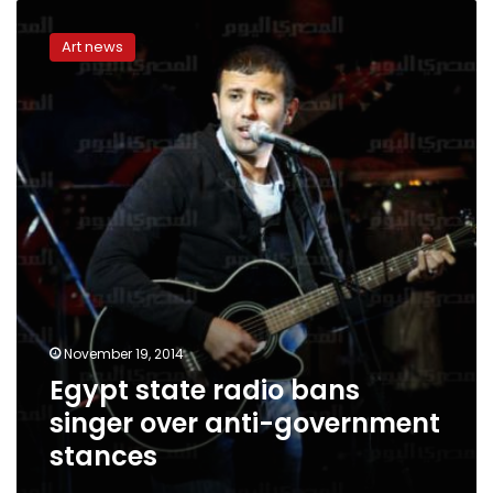
Egypt
state
Art news
radio
bans
singer
over
anti-
government
stances
November 19, 2014
Egypt state radio bans
singer over anti-government
stances