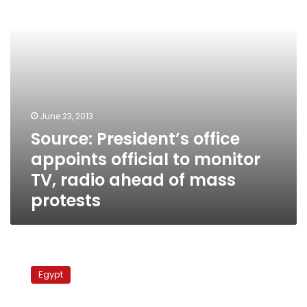
monitor
TV,
radio
ahead
of
mass
protests
June 23, 2013
Source: President’s office
appoints official to monitor
TV, radio ahead of mass
protests
Maspero
workers’
Egypt
delayed
salaries