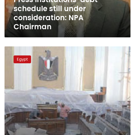
Chairman
schedule still under
consideration: NPA
Chairman
NGO
sues
Egypt
for
right
to
broadcast
parliamentary
sessions