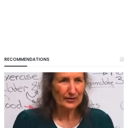
RECOMMENDATIONS