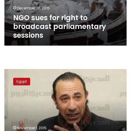
December 20, 2015
NGO sues for right to
broadcast parliamentary
sessions
VIDEO:
State
Egypt
TV
to
sue
MBC’s
satirical
show
November 1, 2015