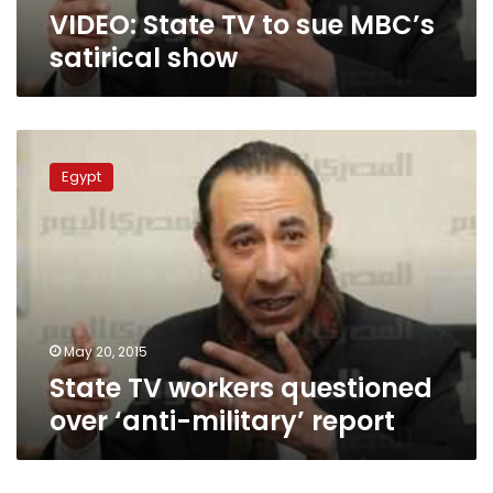
VIDEO: State TV to sue MBC’s
satirical show
State
TV
Egypt
workers
questioned
over
‘anti-
military’
report
May 20, 2015
State TV workers questioned
over ‘anti-military’ report