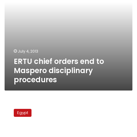
procedures
July 4, 2013
ERTU chief orders end to
Maspero disciplinary
procedures
Source:
President’s
Egypt
office
appoints
official
to