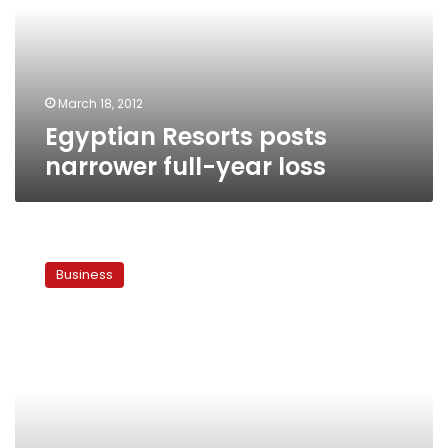
year
loss
March 18, 2012
Egyptian Resorts posts
narrower full-year loss
Egypt’s
government
Business
faces
new
state
land
challenge