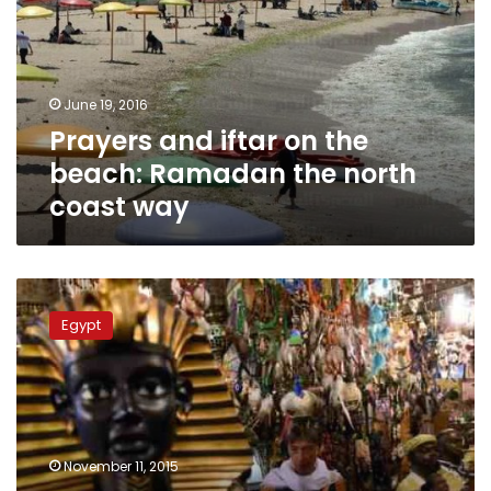
the
beach:
Ramadan
the
June 19, 2016
north
Prayers and iftar on the
coast
way
beach: Ramadan the north
coast way
Sharm
nightspots
Egypt
deserted
as
tourists
vanish
from
Egyptian
November 11, 2015
resort