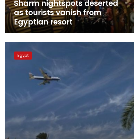
Sharm nightspots deserted
as tourists vanish from
Egyptian resort
UK,
Ireland
Egypt
suspend
all
flights
from
Egyptian
resort