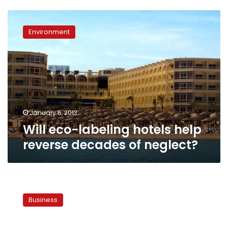
Will
eco-
Environment
labeling
hotels
help
reverse
decades
of
neglect?
January 6, 2013
Will eco-labeling hotels help
reverse decades of neglect?
Egyptian
Resorts
Business
posts
narrower
full-