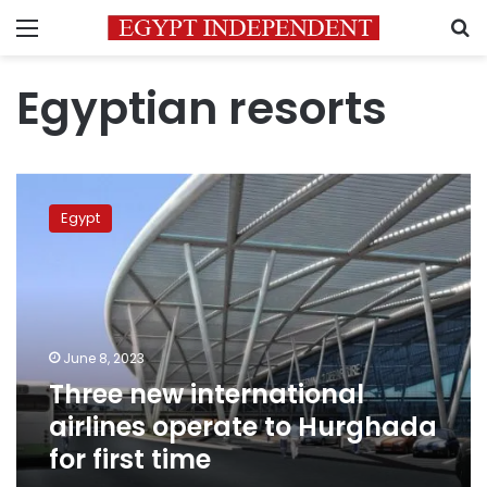
Menu
S
Egyptian resorts
Three
new
Egypt
international
airlines
operate
to
Hurghada
for
June 8, 2023
first
Three new international
time
airlines operate to Hurghada
for first time