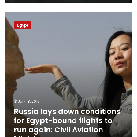
Russia
lays
Egypt
down
conditions
for
Egypt-
bound
flights
to
run
again:
Civil
Aviation
Ministry
July 18, 2016
Russia lays down conditions
for Egypt-bound flights to
run again: Civil Aviation