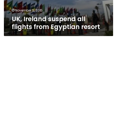
November 5, 2015
UK, Ireland suspend all
flights from Egyptian resort