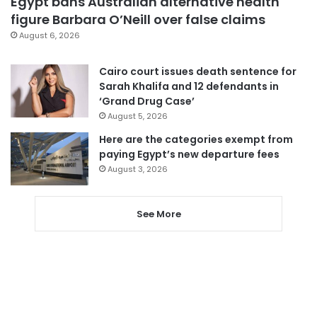
Egypt bans Australian alternative health
figure Barbara O’Neill over false claims
August 6, 2026
Cairo court issues death sentence for
Sarah Khalifa and 12 defendants in
‘Grand Drug Case’
August 5, 2026
Here are the categories exempt from
paying Egypt’s new departure fees
August 3, 2026
See More