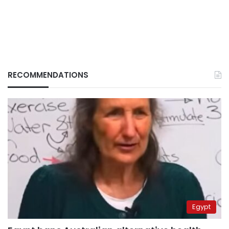
RECOMMENDATIONS
Egypt