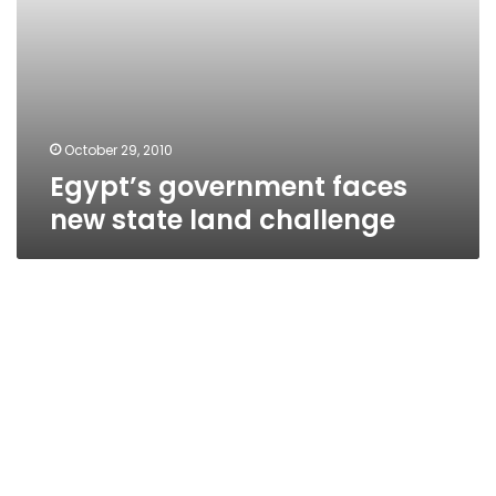
October 29, 2010
Egypt’s government faces
new state land challenge