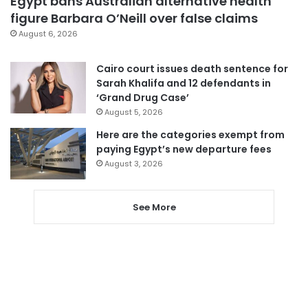
Egypt bans Australian alternative health
figure Barbara O’Neill over false claims
August 6, 2026
Cairo court issues death sentence for
Sarah Khalifa and 12 defendants in
‘Grand Drug Case’
August 5, 2026
Here are the categories exempt from
paying Egypt’s new departure fees
August 3, 2026
See More