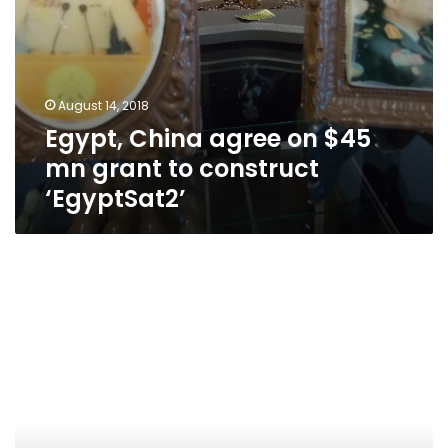
August 14, 2018
Egypt, China agree on $45
mn grant to construct
‘EgyptSat2’
Lost