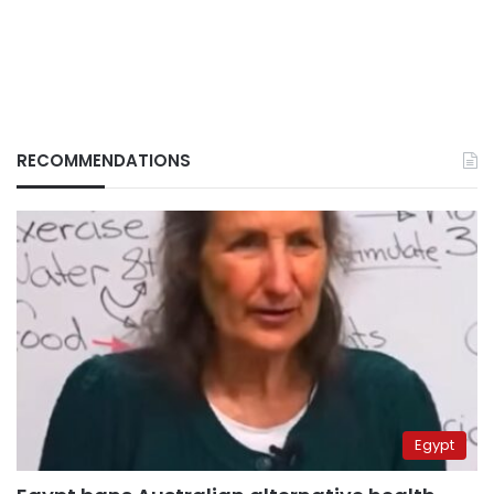
RECOMMENDATIONS
Egypt