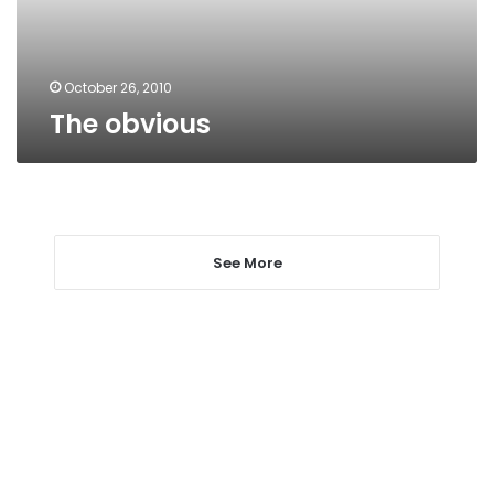
October 26, 2010
The obvious
See More