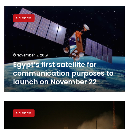
Egypt’s
first
Science
satellite
for
communication
purposes
to
launch
November 12, 2019
on
Egypt’s first satellite for
November
22
communication purposes to
launch on November 22
EgyptSat-
A’s
Science
$100
million
cost