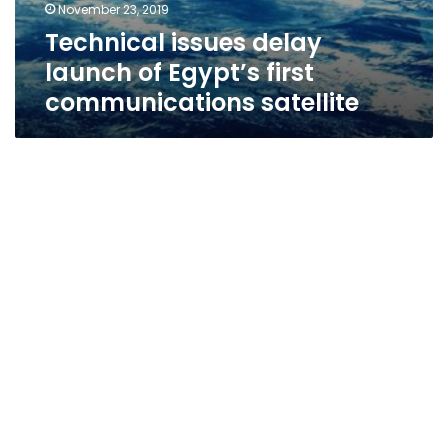
November 23, 2019
Technical issues delay
launch of Egypt’s first
communications satellite