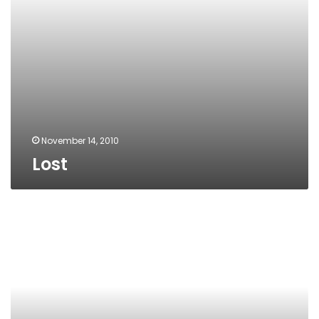
November 14, 2010
Lost
The
obvious