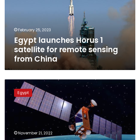
satellite
for
remote
sensing
February 25, 2023
from
Egypt launches Horus 1
China
satellite for remote sensing
from China
Egypt’s
army
Egypt
prepares
to
develop
satellite
technologies
further
November 21, 2022