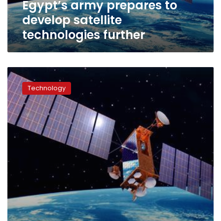
Egypt’s army prepares to
develop satellite
technologies further
Technical
issues
Technology
delay
launch
of
Egypt’s
first
communications
satellite