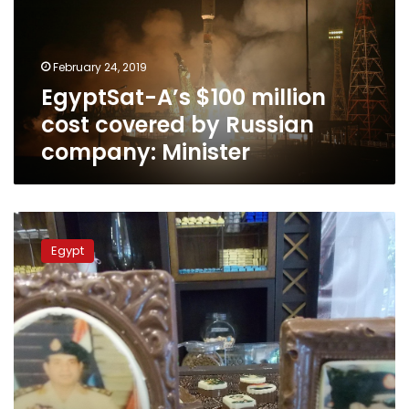
covered
by
Russian
February 24, 2019
company:
EgyptSat-A’s $100 million
Minister
cost covered by Russian
company: Minister
Egypt,
China
Egypt
agree
on
$45
mn
grant
to
construct
‘EgyptSat2’