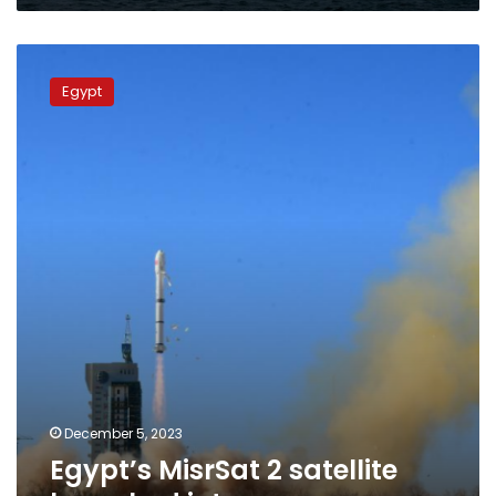
Egypt’s
MisrSat
Egypt
2
satellite
launched
into
space
December 5, 2023
Egypt’s MisrSat 2 satellite