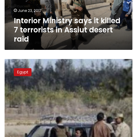
in
June 23, 2017
Assiut
Interior Ministry says it killed
desert
raid
7 terrorists in Assiut desert
raid
8
killed
Egypt
in
attack
on
police
checkpoint
in
Egypt’s
Western
Desert