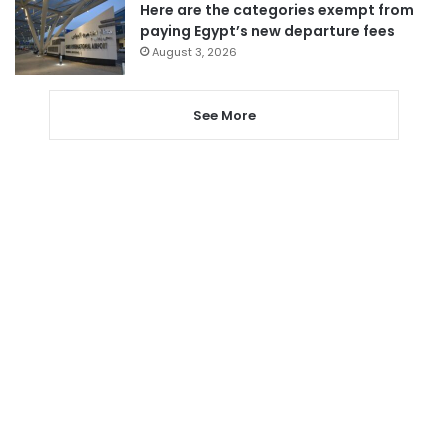
Here are the categories exempt from
paying Egypt’s new departure fees
August 3, 2026
See More