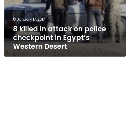
January 17, 2017
8 killed in attack on police
checkpoint in Egypt’s
Western Desert