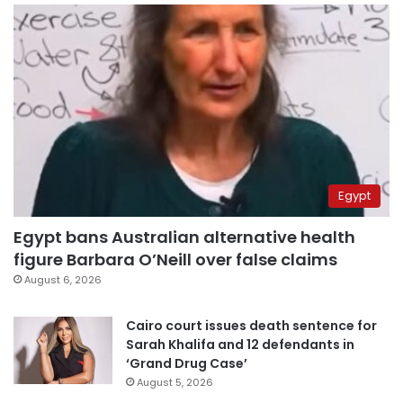
Egypt
Egypt bans Australian alternative health
figure Barbara O’Neill over false claims
August 6, 2026
Cairo court issues death sentence for
Sarah Khalifa and 12 defendants in
‘Grand Drug Case’
August 5, 2026