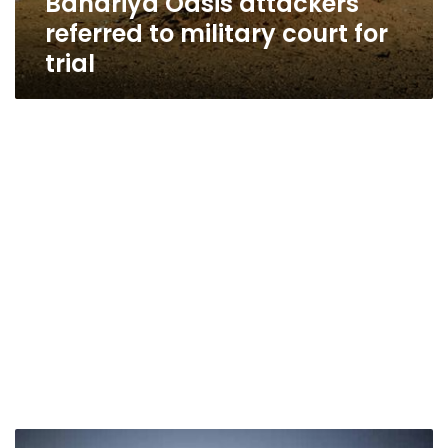
Bahariya Oasis attackers
referred to military court for
trial
Egypt