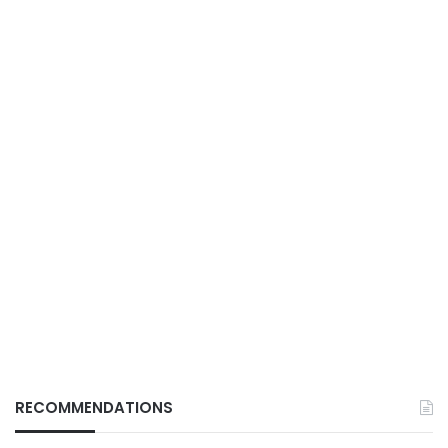
RECOMMENDATIONS