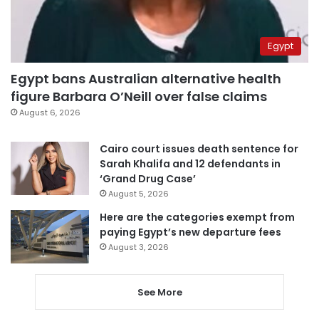
Egypt
Egypt bans Australian alternative health
figure Barbara O’Neill over false claims
August 6, 2026
Cairo court issues death sentence for
Sarah Khalifa and 12 defendants in
‘Grand Drug Case’
August 5, 2026
Here are the categories exempt from
paying Egypt’s new departure fees
August 3, 2026
See More