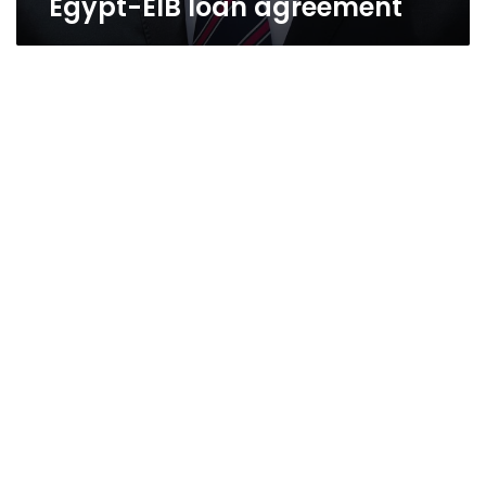
Egypt-EIB loan agreement