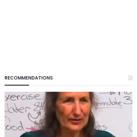
RECOMMENDATIONS