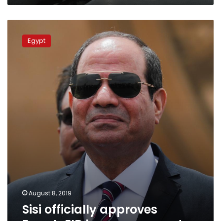
Sisi
officially
Egypt
approves
Egypt-
EIB
loan
agreement
August 8, 2019
Sisi officially approves