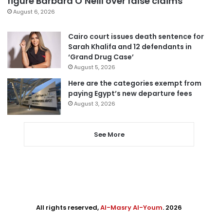
figure Barbara O’Neill over false claims
August 6, 2026
Cairo court issues death sentence for
Sarah Khalifa and 12 defendants in
‘Grand Drug Case’
August 5, 2026
Here are the categories exempt from
paying Egypt’s new departure fees
August 3, 2026
See More
All rights reserved,
Al-Masry Al-Youm
. 2026