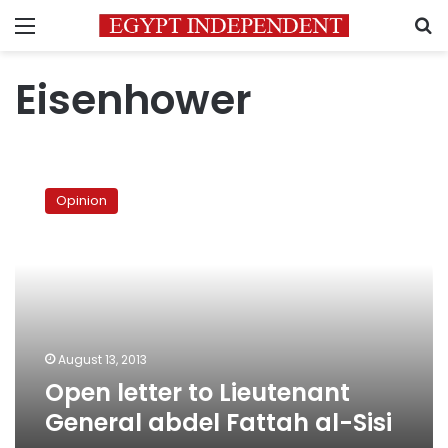
Menu
S
Eisenhower
Open
letter
Opinion
to
Lieutenant
General
abdel
Fattah
al-
Sisi
August 13, 2013
Open letter to Lieutenant
General abdel Fattah al-Sisi