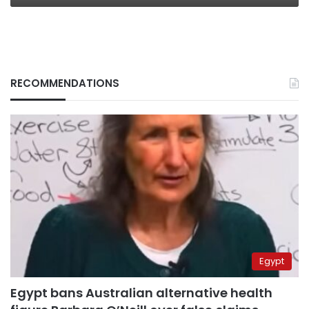
RECOMMENDATIONS
Egypt
Egypt bans Australian alternative health