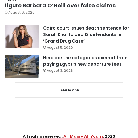
figure Barbara O’Neill over false claims
August 6, 2026
Cairo court issues death sentence for
Sarah Khalifa and 12 defendants in
‘Grand Drug Case’
August 5, 2026
Here are the categories exempt from
paying Egypt’s new departure fees
August 3, 2026
See More
All rights reserved,
Al-Masry Al-Youm
. 2026