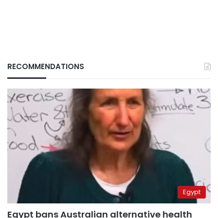
RECOMMENDATIONS
Egypt
Egypt bans Australian alternative health