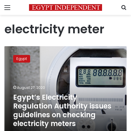
Menu
S
electricity meter
Egypt’s
Electricity
Egypt
Regulation
Authority
issues
guidelines
on
August 27, 2020
checking
Egypt’s Electricity
electricity
Regulation Authority issues
meters
guidelines on checking
electricity meters