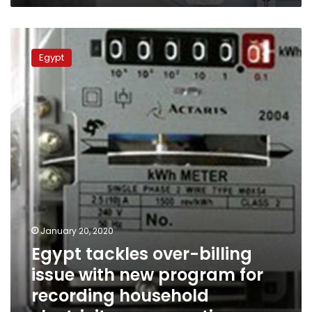
Egypt
tackles
Egypt
over-
billing
issue
with
new
program
for
recording
household
electricity
consumption
January 20, 2020
Egypt tackles over-billing
issue with new program for
recording household