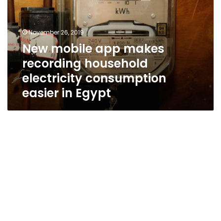
recording
household
electricity
November 26, 2019
consumption
New mobile app makes
easier
recording household
in
Egypt
electricity consumption
easier in Egypt