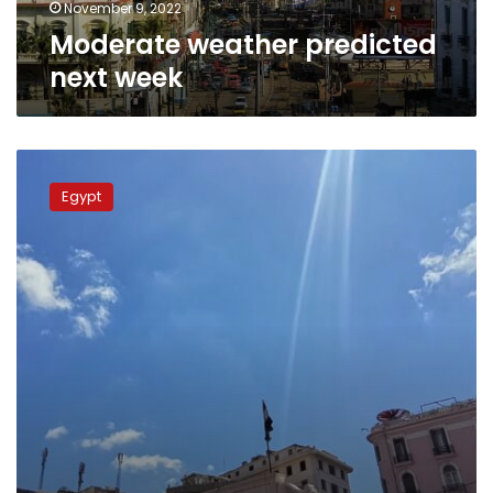
November 9, 2022
Moderate weather predicted
next week
Weather
forecast
Egypt
for
the
1st
week
of
September