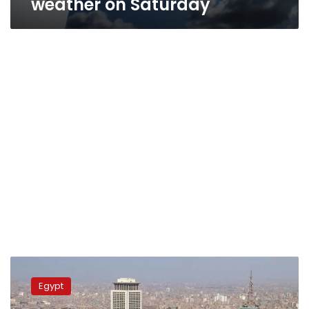
weather on Saturday
Egypt
weather
Egypt
alert:
Heatwave