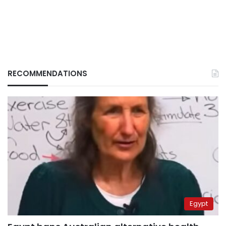
RECOMMENDATIONS
Egypt