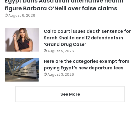
Egypt bans Australian alternative health
figure Barbara O’Neill over false claims
August 6, 2026
Cairo court issues death sentence for
Sarah Khalifa and 12 defendants in
‘Grand Drug Case’
August 5, 2026
Here are the categories exempt from
paying Egypt’s new departure fees
August 3, 2026
See More