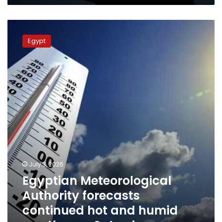
humidity
Egyptian
Meteorological
Egypt
Authority
forecasts
continued
hot
and
humid
weather
on
Saturday
July 3, 2026
Egyptian Meteorological
Authority forecasts
continued hot and humid