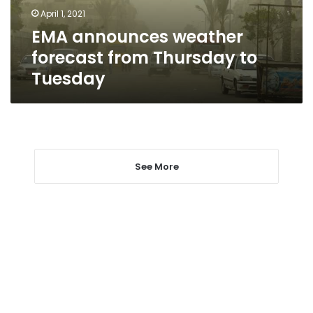
Tuesday
April 1, 2021
EMA announces weather
forecast from Thursday to
Tuesday
See More