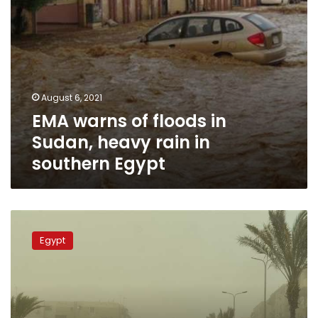
southern
Egypt
August 6, 2021
EMA warns of floods in
Sudan, heavy rain in
southern Egypt
EMA
announces
Egypt
weather
forecast
from
Thursday
to