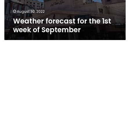
August 30, 2022
Weather forecast for the 1st
week of September