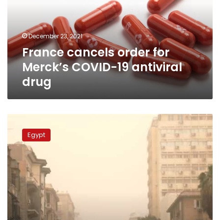
COVID-
19
antiviral
December 23, 2021
drug
France cancels order for
Merck’s COVID-19 antiviral
drug
Weather
temperatures
Egypt
to
go
down
by
6C:
EMA