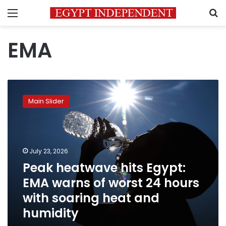
Menu
S
EMA
Peak
heatwave
Main Slider
hits
Egypt:
EMA
warns
of
July 23, 2026
worst
Peak heatwave hits Egypt:
24
EMA warns of worst 24 hours
hours
with
with soaring heat and
soaring
humidity
heat
and