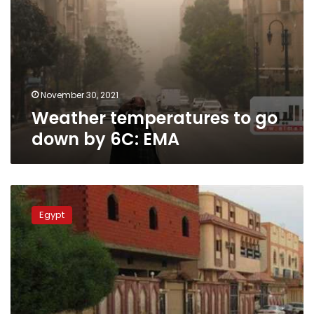
November 30, 2021
Weather temperatures to go
down by 6C: EMA
EMA
warns
Egypt
of
floods
in
Sudan,
heavy
rain
in