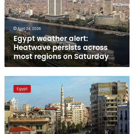
persists
across
most
regions
April 24, 2026
on
Egypt weather alert:
Saturday
Heatwave persists across
most regions on Saturday
Moderate
weather
Egypt
predicted
next
week