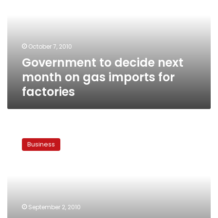
month
on
gas
imports
October 7, 2010
for
Government to decide next
factories
month on gas imports for
factories
Egypt
imports
Business
100
megawatts
of
Jordanian
electricity
in
September 2, 2010
single