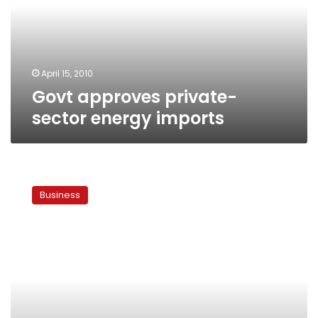
imports
April 15, 2010
Govt approves private-
sector energy imports
Egypt
joins
Business
list
of
mazut
importers