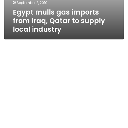
September 2, 2010
Egypt mulls gas imports
from Iraq, Qatar to supply
local industry