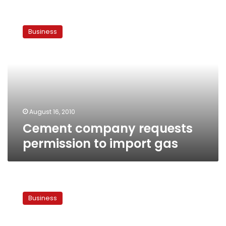
Cement
company
Business
requests
permission
to
import
gas
August 16, 2010
Cement company requests
permission to import gas
Govt
approves
Business
private-
sector
energy