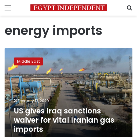
Menu
S
energy imports
US
gives
Middle East
Iraq
sanctions
waiver
for
vital
Iranian
February 13, 2020
gas
US gives Iraq sanctions
imports
waiver for vital Iranian gas
imports