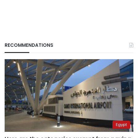
RECOMMENDATIONS
Egypt