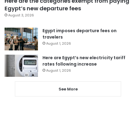
Here are the categories exempt from paying
Egypt’s new departure fees
August 3, 2026
Egypt imposes departure fees on
travelers
August 1, 2026
Here are Egypt’s new electricity tariff
rates following increase
August 1, 2026
See More