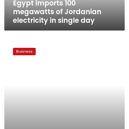
Egypt imports 100
day
megawatts of Jordanian
electricity in single day
Egypt
mulls
Business
gas
imports
from
Iraq,
Qatar
to
supply
local
industry