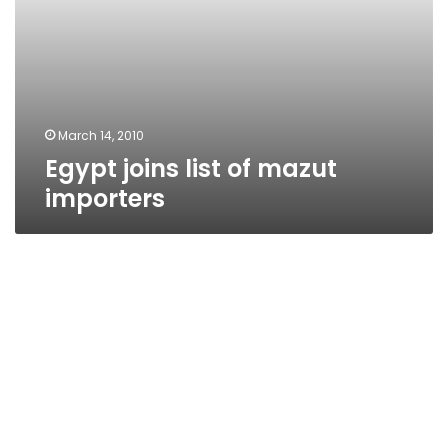
March 14, 2010
Egypt joins list of mazut
importers