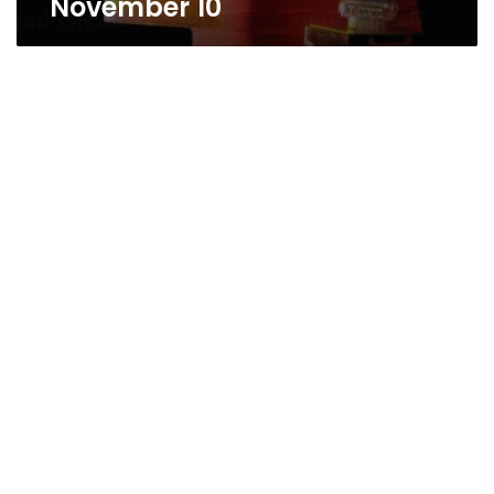
November 10