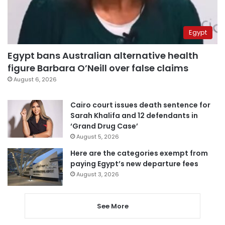
Egypt
Egypt bans Australian alternative health
figure Barbara O’Neill over false claims
August 6, 2026
Cairo court issues death sentence for
Sarah Khalifa and 12 defendants in
‘Grand Drug Case’
August 5, 2026
Here are the categories exempt from
paying Egypt’s new departure fees
August 3, 2026
See More