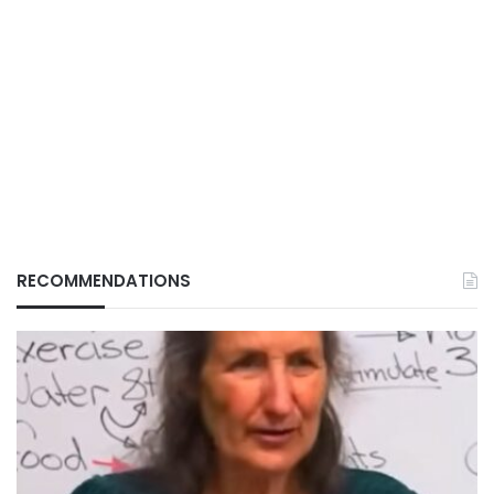
RECOMMENDATIONS