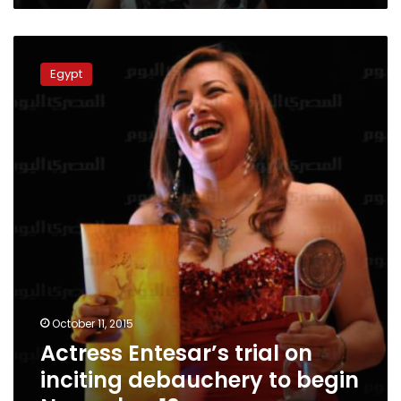
Actress
Entesar’s
Egypt
trial
on
inciting
debauchery
to
begin
November
10
October 11, 2015
Actress Entesar’s trial on
inciting debauchery to begin