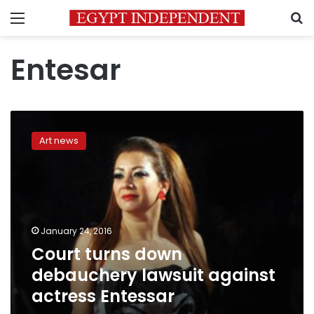
Menu
S
Entesar
Court
turns
Art news
down
debauchery
lawsuit
against
actress
Entessar
January 24, 2016
Court turns down
debauchery lawsuit against
actress Entessar