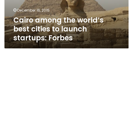
launch
December 16, 2015
startups:
Cairo among the world’s
Forbes
best cities to launch
startups: Forbes