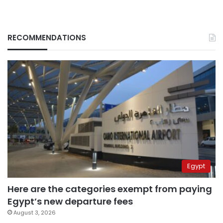
RECOMMENDATIONS
Egypt
Here are the categories exempt from paying
Egypt’s new departure fees
August 3, 2026