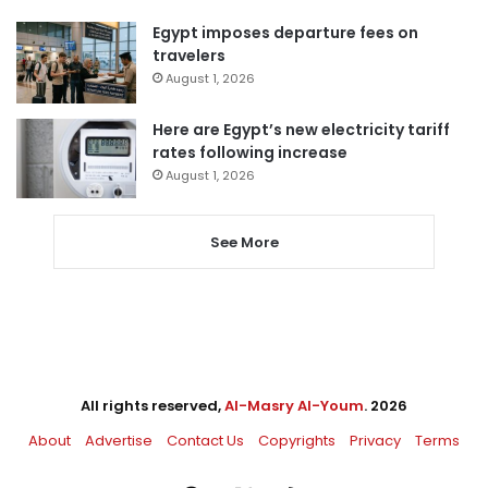
Egypt imposes departure fees on
travelers
August 1, 2026
Here are Egypt’s new electricity tariff
rates following increase
August 1, 2026
See More
All rights reserved,
Al-Masry Al-Youm
. 2026
About
Advertise
Contact Us
Copyrights
Privacy
Terms