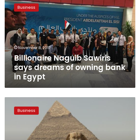
Naguib
Business
Sawiris
says
dreams
of
owning
bank
November 8, 2017
in
Billionaire Naguib Sawiris
Egypt
says dreams of owning bank
in Egypt
Cairo
among
Business
the
world’s
best
cities
to