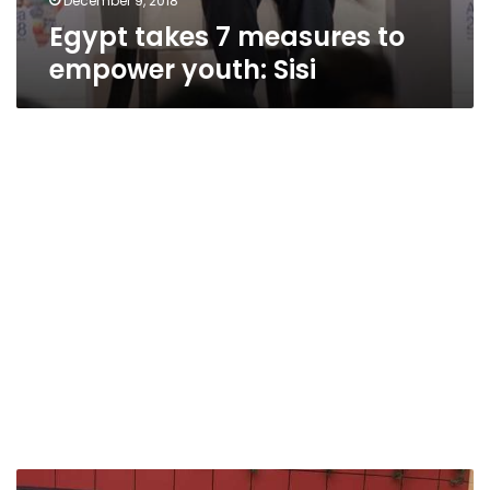
December 9, 2018
Egypt takes 7 measures to
empower youth: Sisi
Billionaire