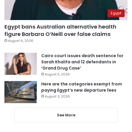
Egypt
Egypt bans Australian alternative health
figure Barbara O’Neill over false claims
August 6, 2026
Cairo court issues death sentence for
Sarah Khalifa and 12 defendants in
‘Grand Drug Case’
August 5, 2026
Here are the categories exempt from
paying Egypt’s new departure fees
August 3, 2026
See More