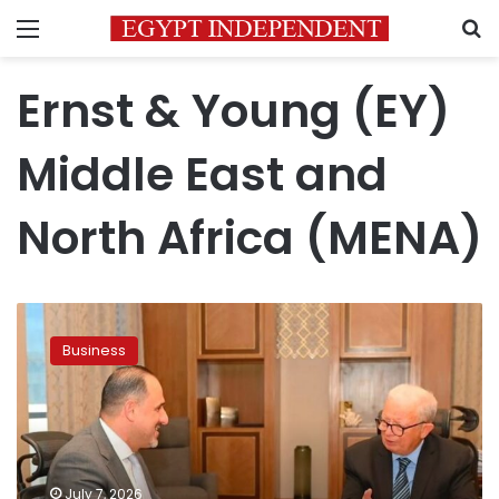
Menu
S
Ernst & Young (EY)
Middle East and
North Africa (MENA)
Deputy
PM
Business
for
Economic
Affairs
discusses
EY’s
expansion
July 7, 2026