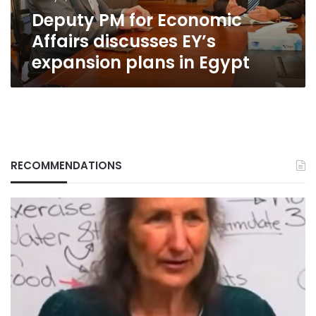
plans
Deputy PM for Economic
in
Egypt
Affairs discusses EY’s
expansion plans in Egypt
RECOMMENDATIONS