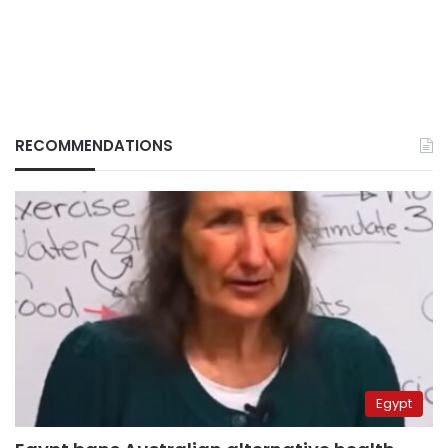
RECOMMENDATIONS
Egypt