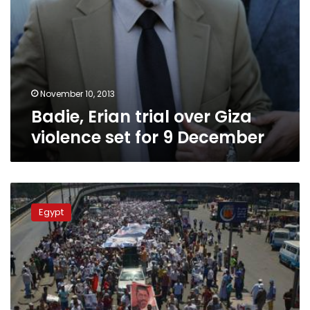
November 10, 2013
Badie, Erian trial over Giza
violence set for 9 December
The
five
Egypt
possible
scenarios
awaiting
Morsy’s
trial