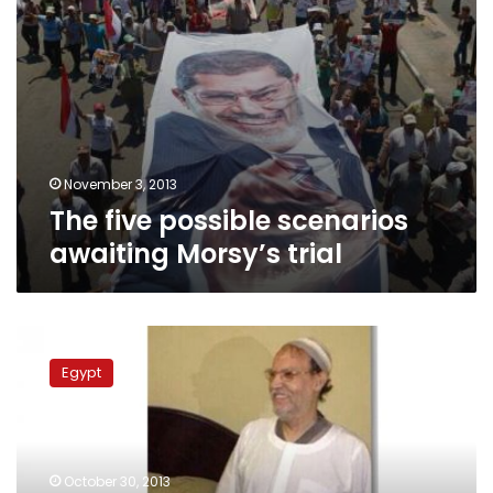
November 3, 2013
The five possible scenarios
awaiting Morsy’s trial
Brotherhood
figure
Egypt
Essam
al-
Erian
remanded
into
October 30, 2013