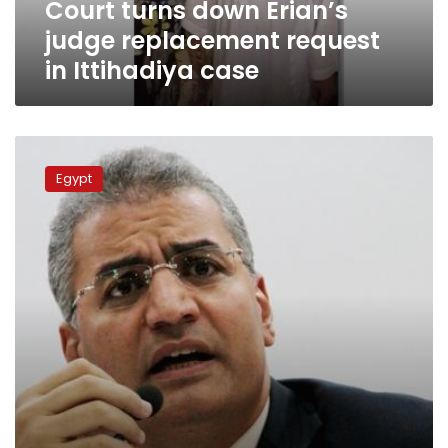
Court turns down Erian’s
case
judge replacement request
in Ittihadiya case
Essam
Sultan
Egypt
released
from
Rabaa
al-
Adaweya
torture
case