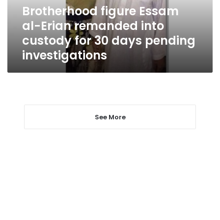
custody
Brotherhood figure Essam
for
al-Erian remanded into
30
days
custody for 30 days pending
pending
investigations
investigations
See More