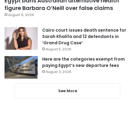
Egypt bans Australian alternative health
figure Barbara O’Neill over false claims
August 6, 2026
Cairo court issues death sentence for
Sarah Khalifa and 12 defendants in
‘Grand Drug Case’
August 5, 2026
Here are the categories exempt from
paying Egypt’s new departure fees
August 3, 2026
See More