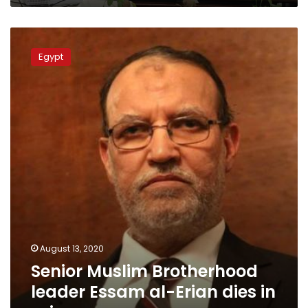
Senior
Muslim
Egypt
Brotherhood
leader
Essam
al-
Erian
dies
in
prison
August 13, 2020
Senior Muslim Brotherhood
leader Essam al-Erian dies in