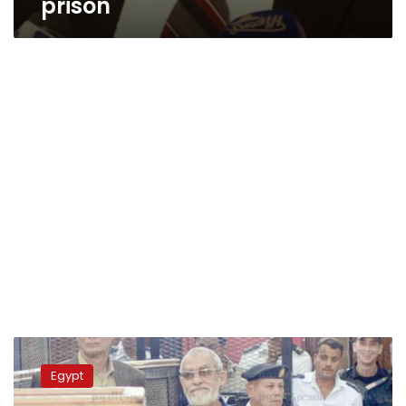
prison
Egypt’s
Grand
Egypt
Mufti
rejects