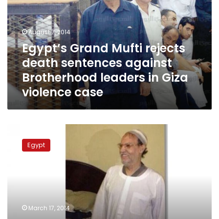
death
sentences
against
August 7, 2014
Brotherhood
Egypt’s Grand Mufti rejects
leaders
death sentences against
in
Giza
Brotherhood leaders in Giza
violence
violence case
case
Court
turns
Egypt
down
Erian’s
judge
replacement
request
in
March 17, 2014
Ittihadiya