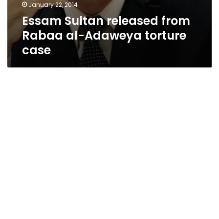
January 22, 2014
Essam Sultan released from
Rabaa al-Adaweya torture
case