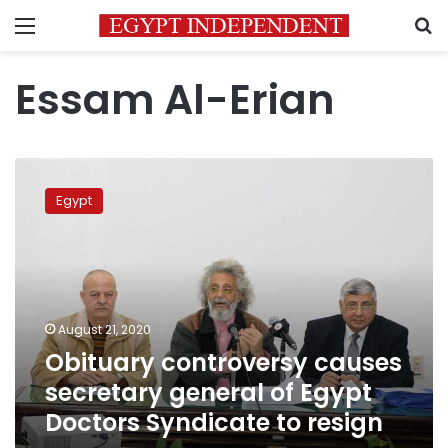
Menu
S
Essam Al-Erian
Obituary
controversy
Egypt
causes
secretary
general
of
Egypt
Doctors
August 21, 2020
Syndicate
Obituary controversy causes
to
resign
secretary general of Egypt
Doctors Syndicate to resign