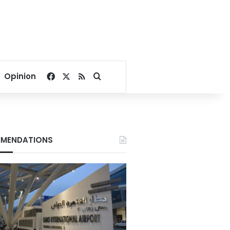
Facebook
X
RSS
Search for
Opinion
MENDATIONS