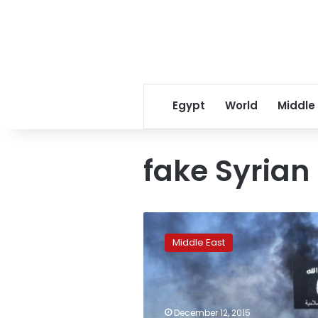
Egypt
World
Middle
fake Syrian
Islamic
State
Middle East
can
make
fake
Syrian
passports:
December 12, 2015