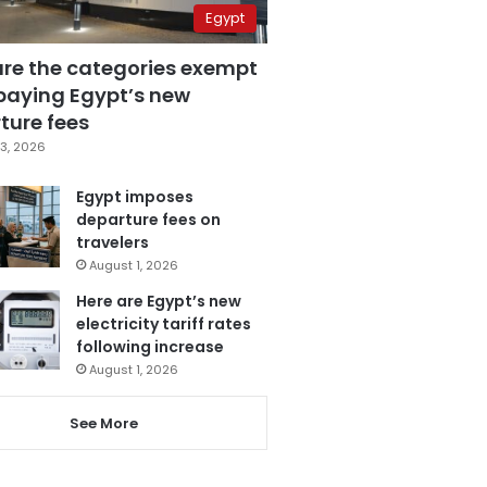
Egypt
are the categories exempt
paying Egypt’s new
ture fees
3, 2026
Egypt imposes
departure fees on
travelers
August 1, 2026
Here are Egypt’s new
electricity tariff rates
following increase
August 1, 2026
See More