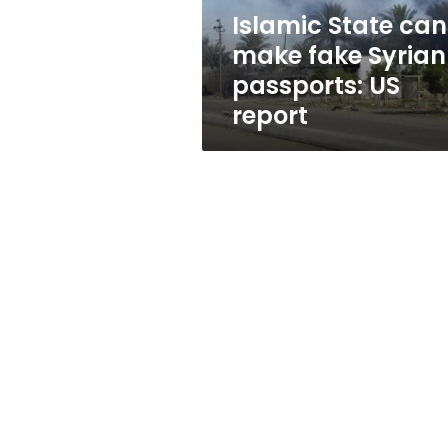
US
Islamic State can
report
make fake Syrian
passports: US
report