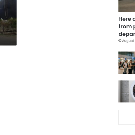
Here 
from 
depar
August 