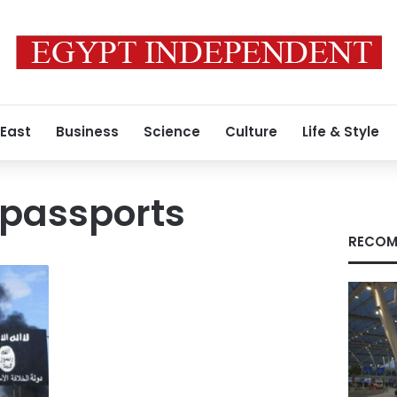
 East
Business
Science
Culture
Life & Style
 passports
RECOM