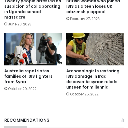
Twenty people arrested on
British woman who joined
suspicion of collaborating
ISIS as a teen loses UK
in Uganda school
citizenship appeal
massacre
February 27, 2023
June 20, 2023
Australia repatriates
Archaeologists restoring
families of ISIS fighters
ISIS damage in Iraq
from Syria
discover Assyrian reliefs
unseen for millennia
October 29, 2022
October 25, 2022
RECOMMENDATIONS