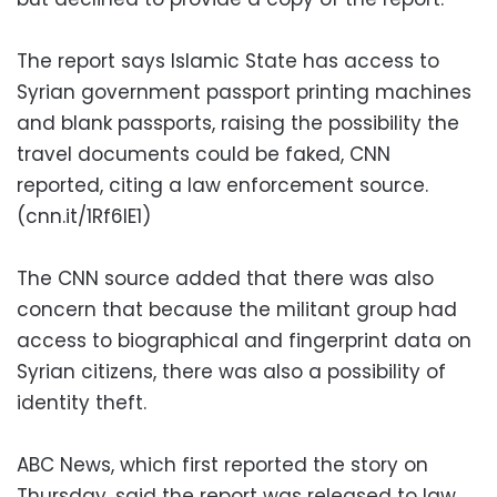
The report says Islamic State has access to
Syrian government passport printing machines
and blank passports, raising the possibility the
travel documents could be faked, CNN
reported, citing a law enforcement source.
(cnn.it/1Rf6lE1)
The CNN source added that there was also
concern that because the militant group had
access to biographical and fingerprint data on
Syrian citizens, there was also a possibility of
identity theft.
ABC News, which first reported the story on
Thursday, said the report was released to law