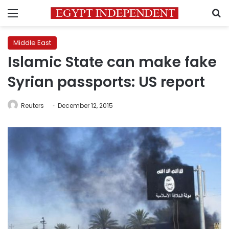
Menu
S
Middle East
Islamic State can make fake
Syrian passports: US report
Reuters
December 12, 2015