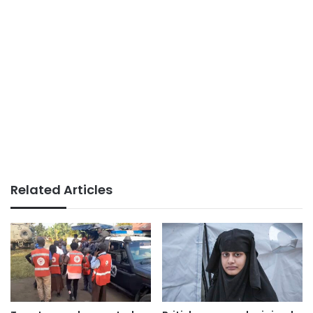
Related Articles