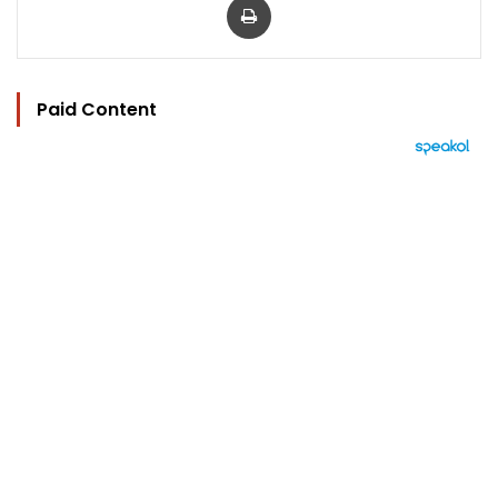
Paid Content