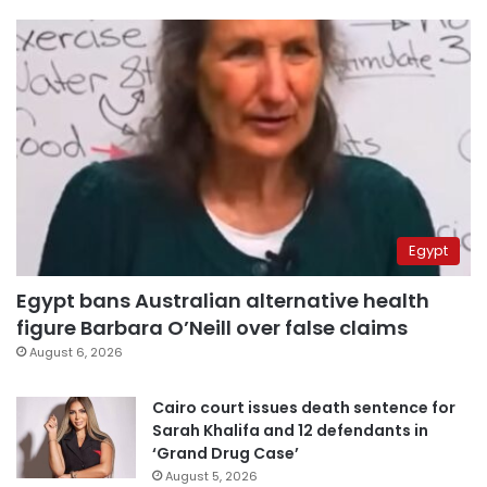
Egypt
Egypt bans Australian alternative health
figure Barbara O’Neill over false claims
August 6, 2026
Cairo court issues death sentence for
Sarah Khalifa and 12 defendants in
‘Grand Drug Case’
August 5, 2026