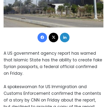
Facebook
X
LinkedIn
A US government agency report has warned
that Islamic State has the ability to create fake
Syrian passports, a federal official confirmed
on Friday.
A spokeswoman for US Immigration and
Customs Enforcement confirmed the contents
of a story by CNN on Friday about the report,
but declined to provide a copy of the report.