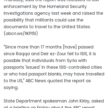
enforcement by the Homeland Security
Investigations agency last week and raised the
possibility that militants could use the
documents to travel to the United States.
(abcn.ws/1IKPl5I)
"Since more than 17 months [have] passed
since Raqqa and Deir ez-Zour fell to ISIS, it is
possible that individuals from Syria with
passports 'issued' in these ISIS-controlled cities
or who had passport blanks, may have travelled
to the US," ABC News quoted the report as
saying.
State Department spokesman John Kirby, asked
at a briefing on Friday about the ABC report,