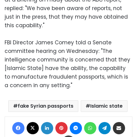
replied: "We have been aware of reports, not
just in the press, that they may have obtained
this capability."
FBI Director James Comey told a Senate
committee hearing on Wednesday: "The
intelligence community is concerned that they
[Islamic State] have the ability, the capability
to manufacture fraudulent passports, which is
a concern in any setting."
fake Syrian passports
Islamic state
Facebook
X
LinkedIn
Pinterest
Messenger
WhatsApp
Telegram
Share via Email
Print