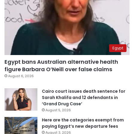
Egypt
Egypt bans Australian alternative health
figure Barbara O’Neill over false claims
August 6, 2026
Cairo court issues death sentence for
Sarah Khalifa and 12 defendants in
‘Grand Drug Case’
August 5, 2026
Here are the categories exempt from
paying Egypt’s new departure fees
August 3, 2026