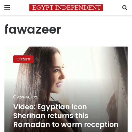
Menu
S
fawazeer
Video:
Egyptian
Culture
icon
Sherihan
returns
this
Ramadan
to
April 14, 2021
warm
Video: Egyptian icon
reception
Sherihan returns this
Ramadan to warm reception