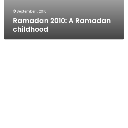
September 1, 2010
Ramadan 2010: A Ramadan
childhood