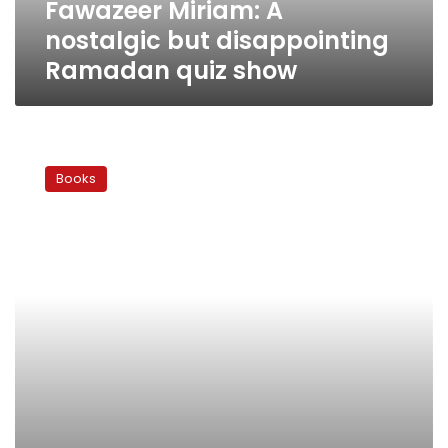
Fawazeer Miriam: A
nostalgic but disappointing
Ramadan quiz show
Ramadan
2010:
Books
A
Ramadan
childhood