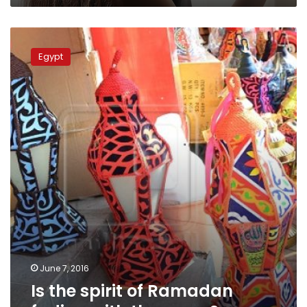
Is
the
Egypt
spirit
of
Ramadan
fading
with
the
years?
June 7, 2016
Is the spirit of Ramadan