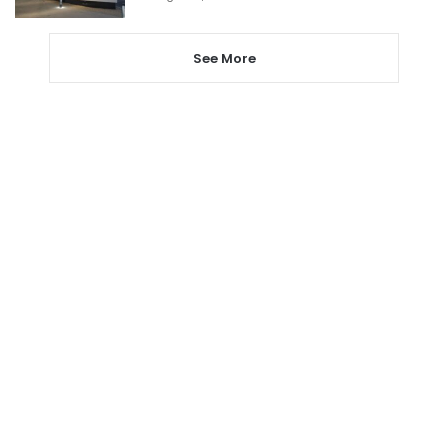
See More