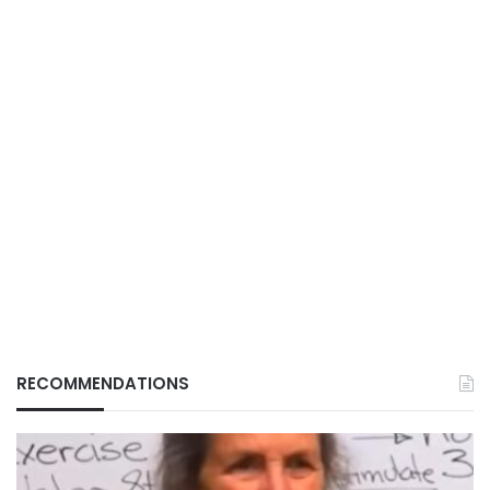
RECOMMENDATIONS