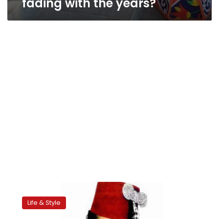
fading with the years?
Childhood
delight
Life & Style
in
Ramadan