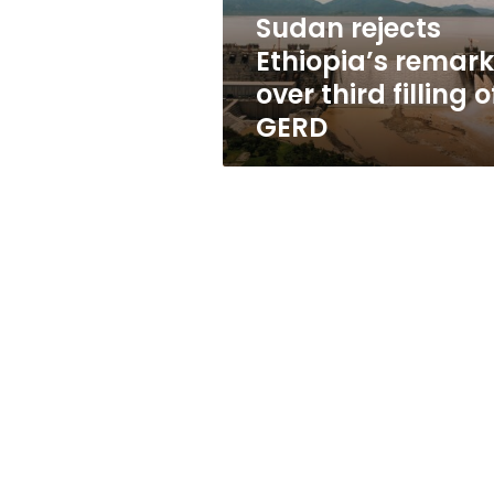
of
Sudan rejects
GERD
Ethiopia’s remar
over third filling o
GERD