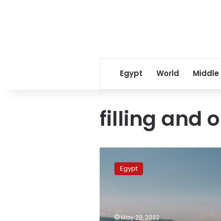
Egypt
World
Middle
filling and 
Sudan
rejects
Egypt
Ethiopia’s
remarks
over
third
filling
May 29, 2022