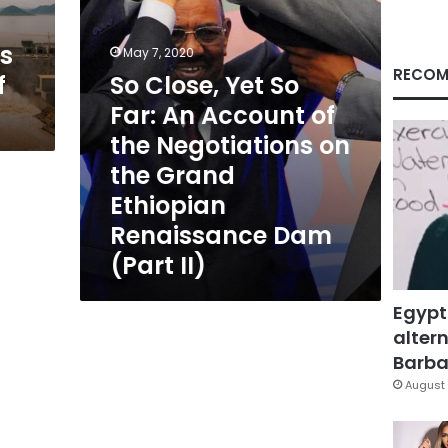
of
the
ks
Negotiations
May 7, 2020
on
RECOM
f
So Close, Yet So
the
Far: An Account of
Grand
Ethiopian
the Negotiations on
Renaissance
the Grand
Dam
(Part
Ethiopian
II)
Renaissance Dam
(Part II)
Egypt
altern
Barbar
August 