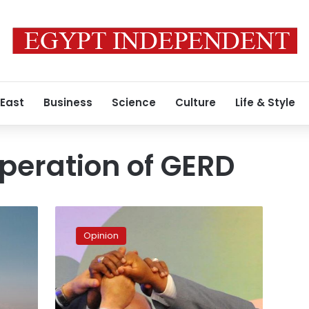
 East
Business
Science
Culture
Life & Style
operation of GERD
So
Close,
Opinion
Yet
So
Far:
An
Account