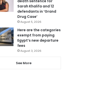
death sentence for
Sarah Khalifa and 12
defendants in ‘Grand
Drug Case’
August 5, 2026
Here are the categories
exempt from paying
Egypt’s new departure
fees
August 3, 2026
See More