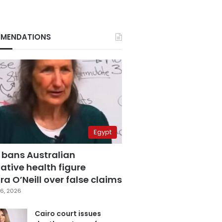
MENDATIONS
Egypt
 bans Australian
ative health figure
a O’Neill over false claims
6, 2026
Cairo court issues