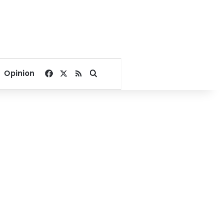
Facebook
X
RSS
Search for
Opinion