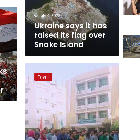
flag
over
July 4, 2022
Snake
Ukraine says it has
Island
raised its flag over
Snake Island
Egypt’s
ks
university
Egypt
students
start
r
new
school
year
with
national
flag
salute