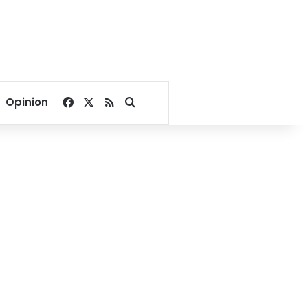
Facebook
X
RSS
Search for
Opinion