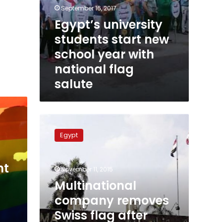
September 16, 2017
Egypt’s university
students start new
school year with
national flag
salute
Multinational
company
Egypt
removes
Swiss
flag
nt
November 11, 2015
after
Egyptians
Multinational
complain
company removes
Swiss flag after