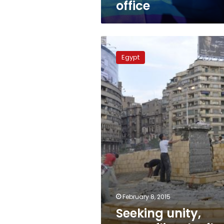
office
Seeking
unity,
Egypt
Egypt
flies
the
flag
in
symbolic
Tahrir
February 8, 2015
Seeking unity,