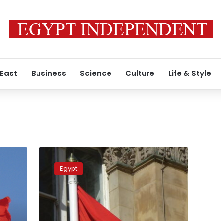
 East
Business
Science
Culture
Life & Style
FM
attends
Egypt
AU
6th
mid-
year
coordination