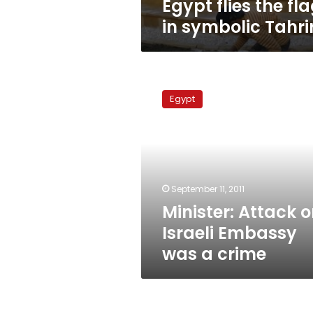
Egypt flies the fl
in symbolic Tahri
Minister:
Attack
Egypt
on
Israeli
Embassy
was
a
crime
September 11, 2011
Minister: Attack 
Israeli Embassy
was a crime