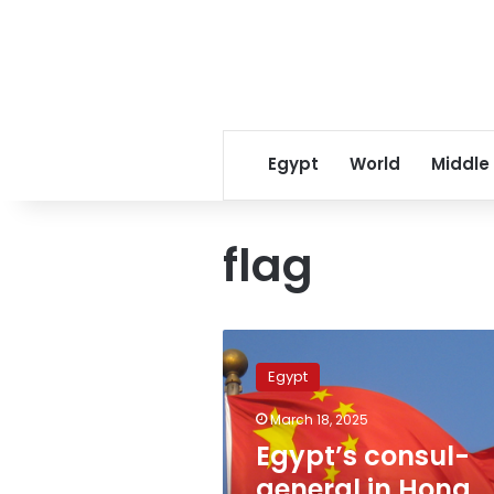
Egypt
World
Middle
flag
Egypt’s
consul-
Egypt
general
in
March 18, 2025
Hong
Egypt’s consul-
Kong
praises
general in Hong