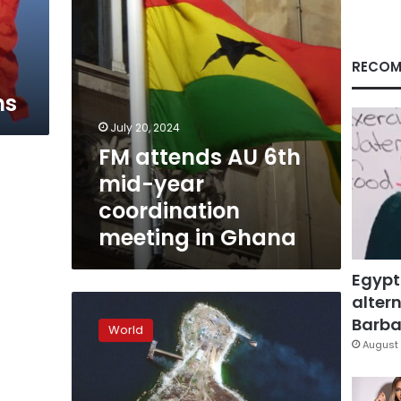
meeting
in
Ghana
RECOM
ns
July 20, 2024
FM attends AU 6th
mid-year
coordination
meeting in Ghana
Egypt
altern
Ukraine
says
Barbar
World
it
August 
has
raised
its