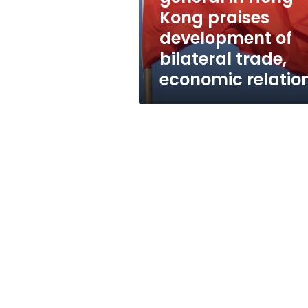
development
Kong praises
of
development of
bilateral
trade,
bilateral trade,
economic
economic relatio
relations