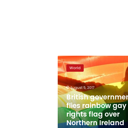
British
government
World
flies
rainbow
gay
August 5, 2017
rights
flag
British governme
over
flies rainbow gay
Northern
rights flag over
Ireland
office
Northern Ireland