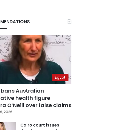
MENDATIONS
Egypt
 bans Australian
ative health figure
a O’Neill over false claims
6, 2026
Cairo court issues