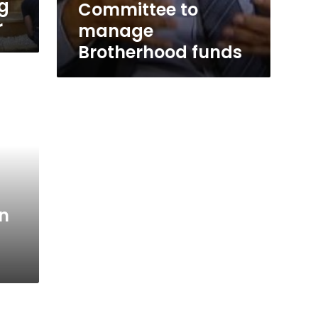
ag
Committee to
r
manage
Brotherhood funds
on