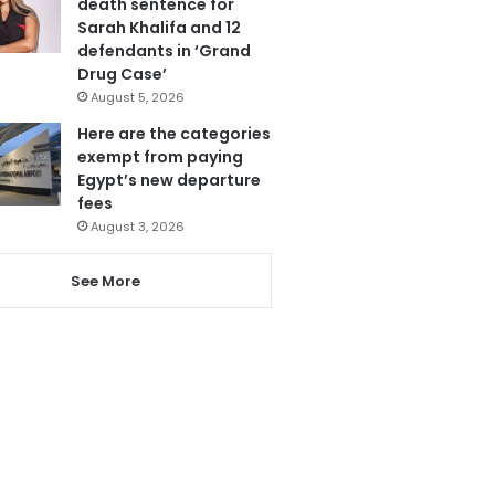
death sentence for
Sarah Khalifa and 12
defendants in ‘Grand
Drug Case’
August 5, 2026
Here are the categories
exempt from paying
Egypt’s new departure
fees
August 3, 2026
See More