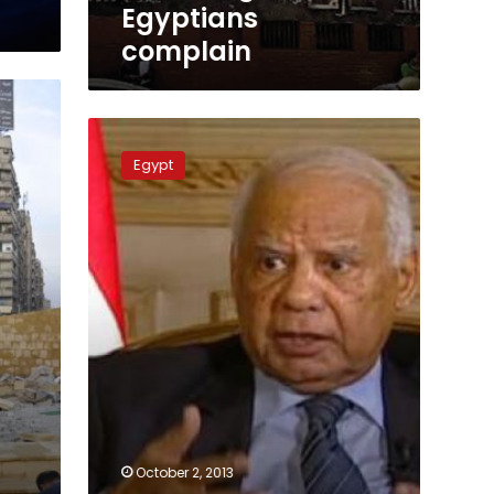
Egyptians
complain
Committee
to
Egypt
manage
Brotherhood
funds
October 2, 2013