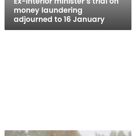
Ex-interior minister’s trial on
money laundering
adjourned to 16 January
Ex-