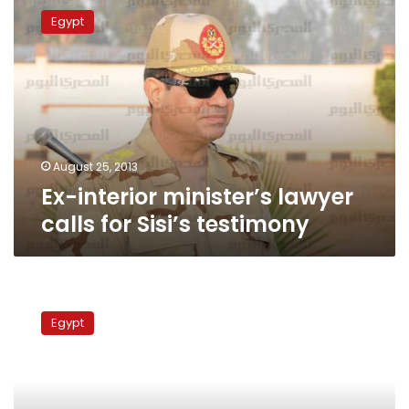
interior
Egypt
minister’s
lawyer
calls
for
Sisi’s
testimony
August 25, 2013
Ex-interior minister’s lawyer
calls for Sisi’s testimony
Habib
al-
Egypt
Adly
photo
restored
to
Police