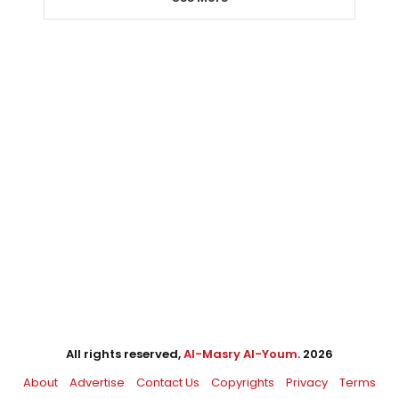
All rights reserved,
Al-Masry Al-Youm
. 2026
About
Advertise
Contact Us
Copyrights
Privacy
Terms