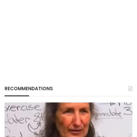
RECOMMENDATIONS