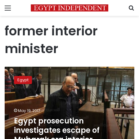
Menu
S
former interior
minister
Egypt
prosecution
Egypt
investigates
escape
of
Mubarak
era
May 19, 2017
interior
Egypt prosecution
minister
investigates escape of