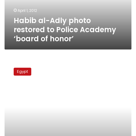
Academy
April 1, 2012
‘board
Habib al-Adly photo
of
honor’
restored to Police Academy
‘board of honor’
Habib
al-
Egypt
Adly
trial
postponed
until
tomorrow