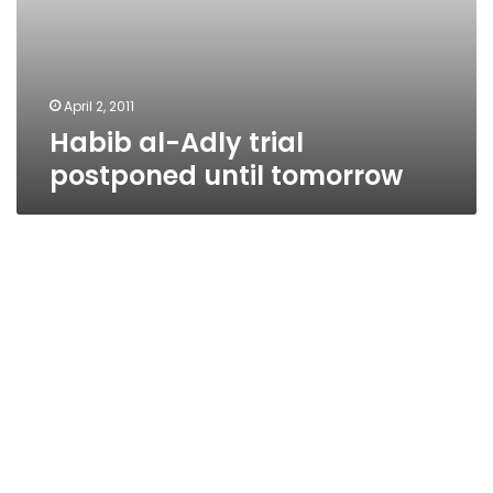
April 2, 2011
Habib al-Adly trial
postponed until tomorrow