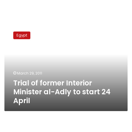
Trial
of
Egypt
former
Interior
Minister
al-
Adly
to
March 29, 2011
start
Trial of former Interior
24
April
Minister al-Adly to start 24
April