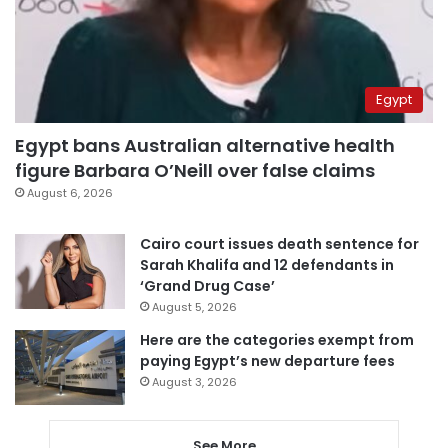
Egypt
Egypt bans Australian alternative health
figure Barbara O’Neill over false claims
August 6, 2026
Cairo court issues death sentence for
Sarah Khalifa and 12 defendants in
‘Grand Drug Case’
August 5, 2026
Here are the categories exempt from
paying Egypt’s new departure fees
August 3, 2026
See More