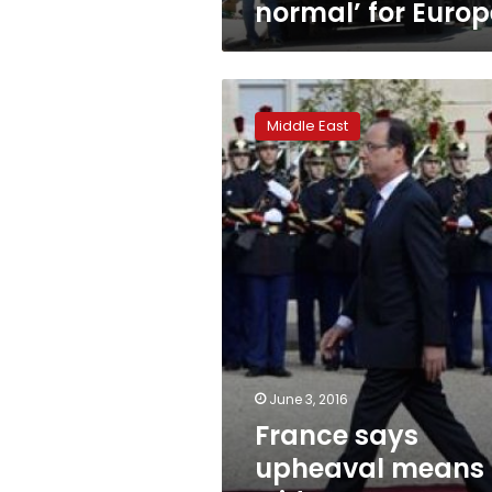
normal’ for Europ
France
says
Middle East
upheaval
means
Mideast
peace
needs
global
push
June 3, 2016
France says
upheaval means