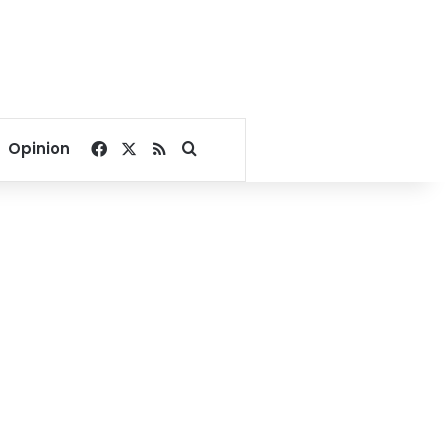
Facebook
X
RSS
Search for
Opinion