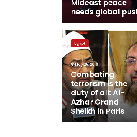
Mideast peace
needs global pus
Combating
terrorism
Egypt
is
the
duty
May 25, 2016
of
all:
Combating
Al-
terrorism is the
Azhar
duty of all: Al-
Grand
Sheikh
Azhar Grand
in
Sheikh in Paris
Paris