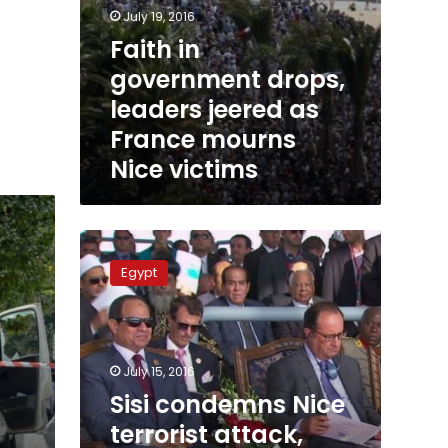
July 19, 2016
Faith in
government drops,
leaders jeered as
France mourns
Nice victims
Sisi
condemns
Egypt
Nice
terrorist
attack,
offers
condolences
July 15, 2016
to
Sisi condemns Nice
French
terrorist attack,
people