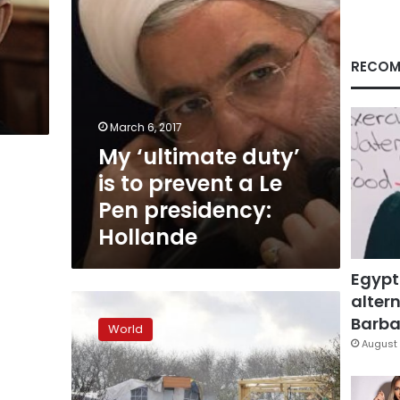
Le
Pen
presidency:
Hollande
RECOM
March 6, 2017
My ‘ultimate duty’
is to prevent a Le
Pen presidency:
Hollande
Egypt
altern
Hollande
says
Barbar
World
Calais
August 
migrant
camp
to