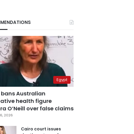
MENDATIONS
Egypt
 bans Australian
ative health figure
a O’Neill over false claims
6, 2026
Cairo court issues