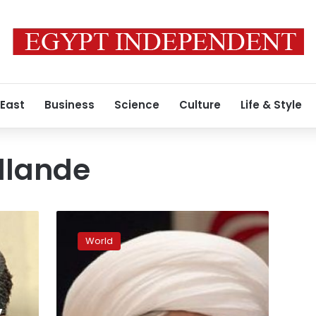
 East
Business
Science
Culture
Life & Style
llande
My
‘ultimate
World
duty’
is
to
prevent
a
y