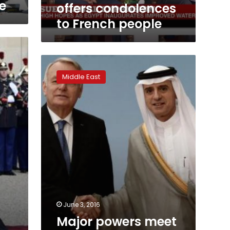
e
offers condolences
to French people
Major
powers
Middle East
meet
to
revive
moribund
Israeli-
Palestinian
peacemaking
June 3, 2016
Major powers meet