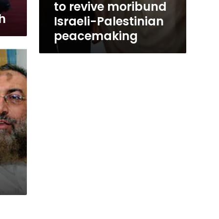
to revive moribund
h
Israeli-Palestinian
peacemaking