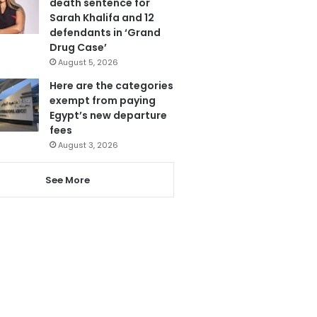
death sentence for
Sarah Khalifa and 12
defendants in ‘Grand
Drug Case’
August 5, 2026
Here are the categories
exempt from paying
Egypt’s new departure
fees
August 3, 2026
See More