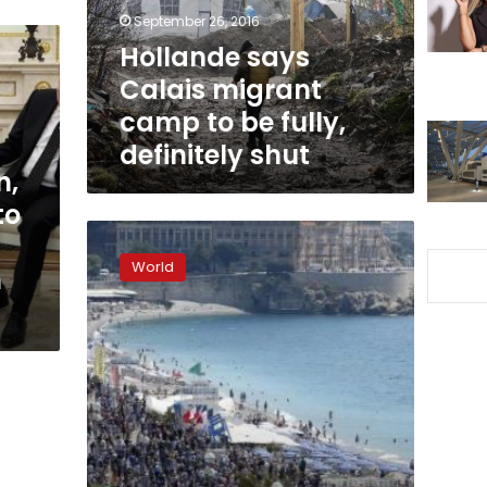
be
September 26, 2016
fully,
Hollande says
definitely
Calais migrant
shut
camp to be fully,
definitely shut
n,
to
Faith
in
World
n
government
drops,
leaders
jeered
as
France
mourns
Nice
victims