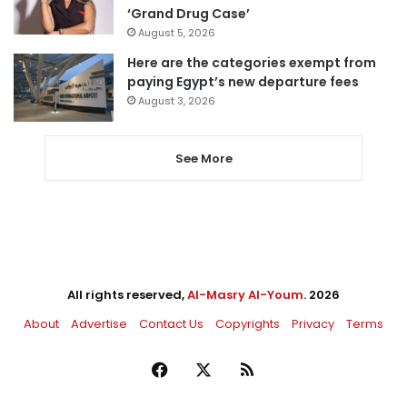
‘Grand Drug Case’
August 5, 2026
Here are the categories exempt from
paying Egypt’s new departure fees
August 3, 2026
See More
All rights reserved,
Al-Masry Al-Youm
. 2026
About
Advertise
Contact Us
Copyrights
Privacy
Terms
Facebook
X
RSS