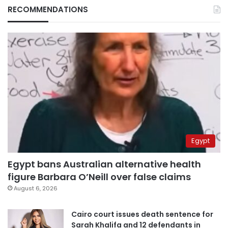
RECOMMENDATIONS
Egypt
Egypt bans Australian alternative health
figure Barbara O’Neill over false claims
August 6, 2026
Cairo court issues death sentence for
Sarah Khalifa and 12 defendants in