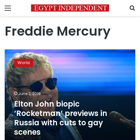
Menu
S
Freddie Mercury
Elton
John
World
biopic
‘Rocketman’
previews
in
Russia
June 2, 2019
with
Elton John biopic
cuts
‘Rocketman’ previews in
to
gay
Russia with cuts to gay
scenes
scenes