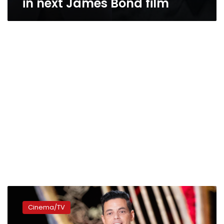
in next James Bond film
Rami
Malek
Cinema/TV
thrives
at