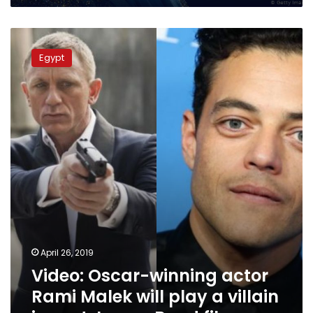
Video:
Oscar-
Egypt
winning
actor
Rami
Malek
will
play
a
villain
in
next
James
Bond
film
April 26, 2019
Video: Oscar-winning actor
Rami Malek will play a villain