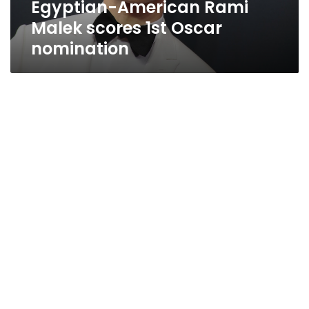
Egyptian-American Rami
Malek scores 1st Oscar
nomination