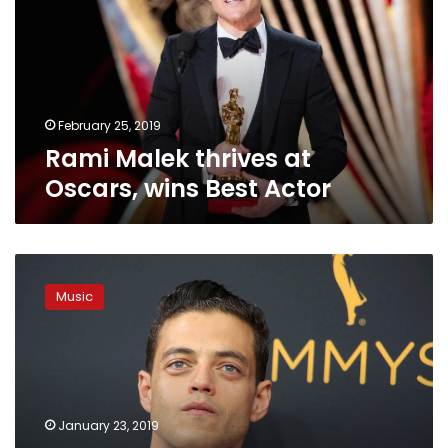
Oscars,
wins
Best
Actor
February 25, 2019
Rami Malek thrives at
Oscars, wins Best Actor
Egyptian-
American
Music
Rami
Malek
scores
1st
Oscar
nomination
January 23, 2019