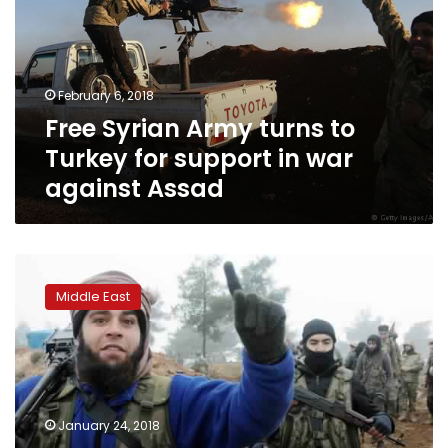
to
Turkey
for
support
February 6, 2018
in
Free Syrian Army turns to
war
against
Turkey for support in war
Assad
against Assad
Hundreds
of
Middle East
Kurdish,
IS
fighters
killed
in
Syria’s
January 24, 2018
Afrin: