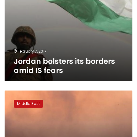
February 7, 2017
Jordan bolsters its borders
amid IS fears
Islamic
State
Middle East
encircled
in
Syria’s
al-
Bab