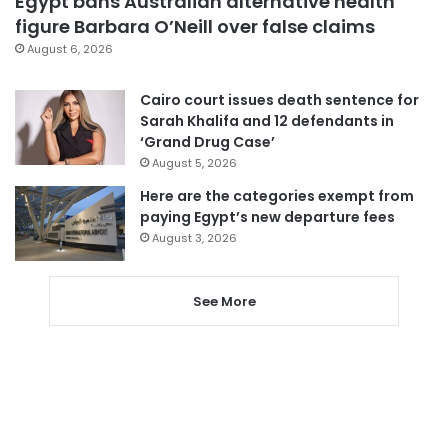
Egypt bans Australian alternative health
figure Barbara O’Neill over false claims
August 6, 2026
Cairo court issues death sentence for
Sarah Khalifa and 12 defendants in
‘Grand Drug Case’
August 5, 2026
Here are the categories exempt from
paying Egypt’s new departure fees
August 3, 2026
See More