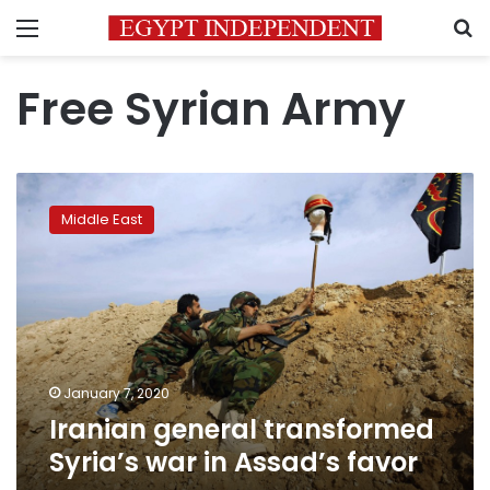
Menu
S
Free Syrian Army
Iranian
general
Middle East
transformed
Syria’s
war
in
Assad’s
favor
January 7, 2020
Iranian general transformed
Syria’s war in Assad’s favor