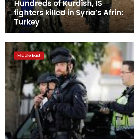
Hundreds of Kurdish, IS
Turkey
fighters killed in Syria’s Afrin:
Turkey
Syrian
rebels
Middle East
declare
counter
attack
in
Idlib
province