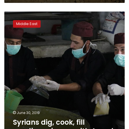
Syrians
dig,
Middle East
cook,
fill
sandbags
in
war
with
Assad
June 30, 2019
Syrians dig, cook, fill