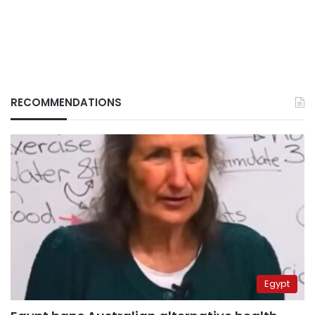
RECOMMENDATIONS
Egypt