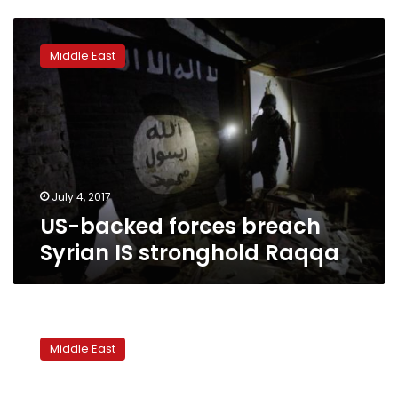
US-
backed
Middle East
forces
breach
Syrian
IS
stronghold
Raqqa
July 4, 2017
US-backed forces breach
Syrian IS stronghold Raqqa
Syrian
army
Middle East
announces
ceasefire
in