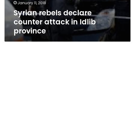
January 11, 2018
Syrian rebels declare
counter attack in Idlib
province