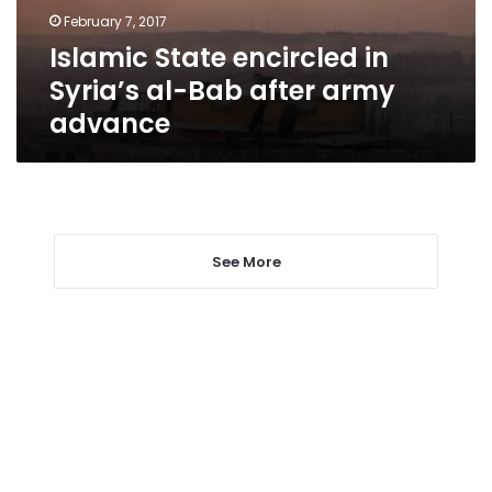
after
February 7, 2017
army
Islamic State encircled in
advance
Syria’s al-Bab after army
advance
See More