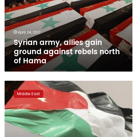
April 24, 2017
Syrian army, allies gain
ground against rebels north
of Hama
Jordan
bolsters
Middle East
its
borders
amid
IS
fears