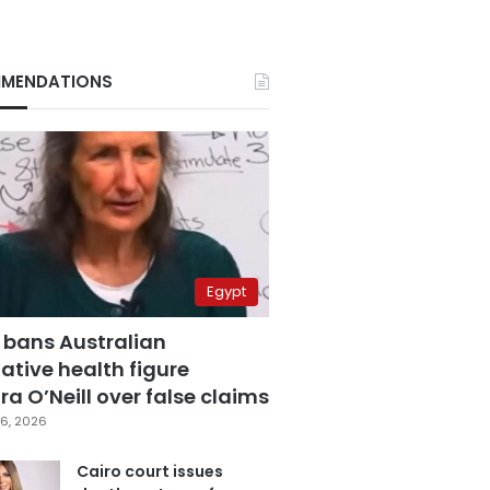
MENDATIONS
Egypt
 bans Australian
ative health figure
a O’Neill over false claims
6, 2026
Cairo court issues