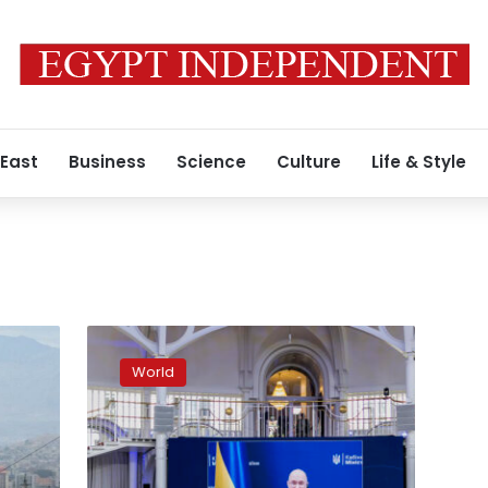
 East
Business
Science
Culture
Life & Style
G7
pledges
World
nearly
$20
billion
to
support