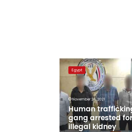
Human
trafficking
Egypt
gang
arrested
for
illegal
kidney
November 24, 2021
transplants
Human traffickin
gang arrested fo
illegal kidney