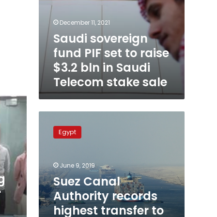
stake
sale
December 11, 2021
Saudi sovereign
fund PIF set to raise
$3.2 bln in Saudi
Telecom stake sale
Suez
Canal
Egypt
Authority
records
highest
June 9, 2019
transfer
g
to
Suez Canal
State
r
Authority records
Treasury
highest transfer to
in