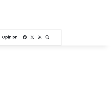
Facebook
X
RSS
Search for
Opinion