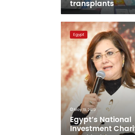
transplants
Egypt’s
National
Egypt
Investment
Charity
Fund
holds
founding
meeting
May 19, 2019
Egypt’s National
Investment Chari