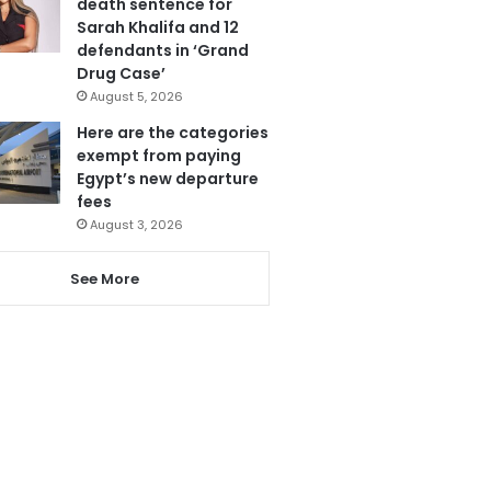
death sentence for
Sarah Khalifa and 12
defendants in ‘Grand
Drug Case’
August 5, 2026
Here are the categories
exempt from paying
Egypt’s new departure
fees
August 3, 2026
See More