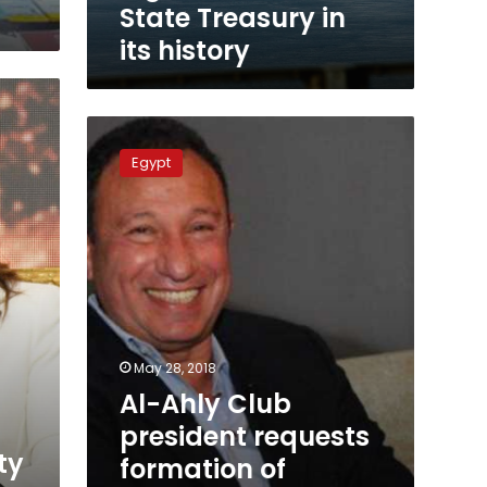
its
State Treasury in
history
its history
Al-
Ahly
Egypt
Club
president
requests
formation
of
financial
investigating
committee
May 28, 2018
Al-Ahly Club
president requests
ty
formation of