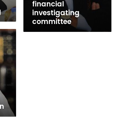
financial
g
investigating
committee
en