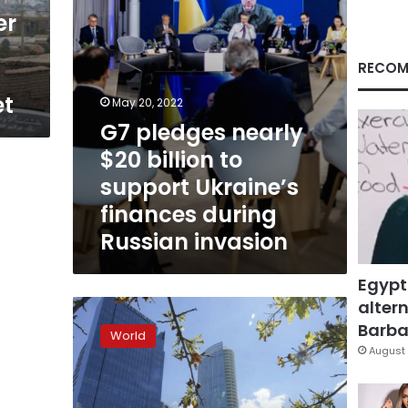
Ukraine’s
er
finances
during
Russian
RECOM
invasion
et
May 20, 2022
G7 pledges nearly
$20 billion to
support Ukraine’s
finances during
Russian invasion
Egypt
altern
U.S.
equity
Barbar
World
funds
August 
enjoy
big
inflows