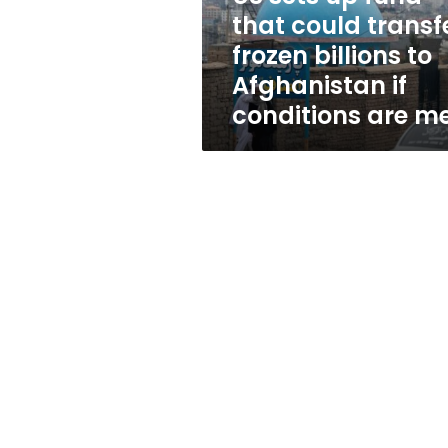
frozen
that could transf
billions
frozen billions to
to
Afghanistan
Afghanistan if
if
conditions are m
conditions
are
met