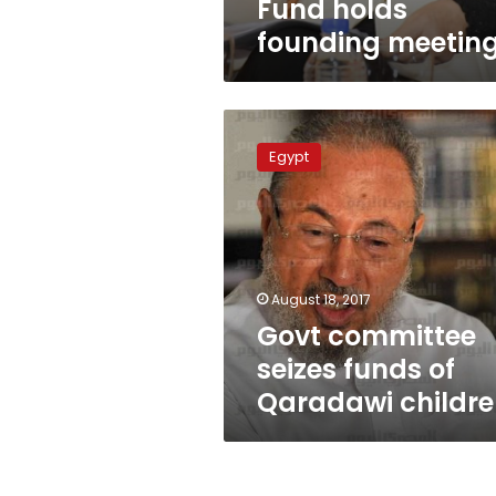
Fund holds
founding meetin
Govt
committee
Egypt
seizes
funds
of
Qaradawi
children
August 18, 2017
Govt committee
seizes funds of
Qaradawi childr