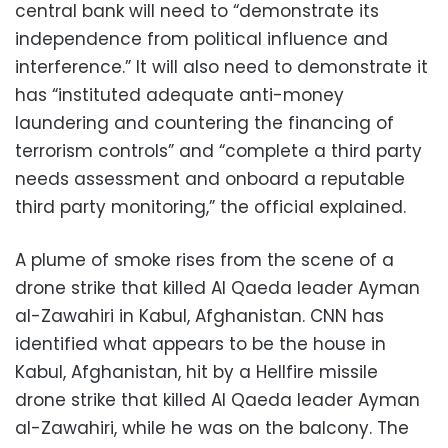
central bank will need to “demonstrate its
independence from political influence and
interference.” It will also need to demonstrate it
has “instituted adequate anti-money
laundering and countering the financing of
terrorism controls” and “complete a third party
needs assessment and onboard a reputable
third party monitoring,” the official explained.
A plume of smoke rises from the scene of a
drone strike that killed Al Qaeda leader Ayman
al-Zawahiri in Kabul, Afghanistan. CNN has
identified what appears to be the house in
Kabul, Afghanistan, hit by a Hellfire missile
drone strike that killed Al Qaeda leader Ayman
al-Zawahiri, while he was on the balcony. The