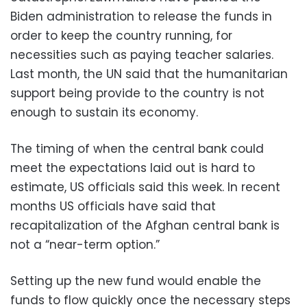
Biden administration to release the funds in
order to keep the country running, for
necessities such as paying teacher salaries.
Last month, the UN said that the humanitarian
support being provide to the country is not
enough to sustain its economy.
The timing of when the central bank could
meet the expectations laid out is hard to
estimate, US officials said this week. In recent
months US officials have said that
recapitalization of the Afghan central bank is
not a “near-term option.”
Setting up the new fund would enable the
funds to flow quickly once the necessary steps