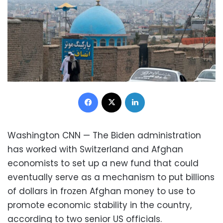
Facebook
X
LinkedIn
Washington CNN — The Biden administration
has worked with Switzerland and Afghan
economists to set up a new fund that could
eventually serve as a mechanism to put billions
of dollars in frozen Afghan money to use to
promote economic stability in the country,
according to two senior US officials.