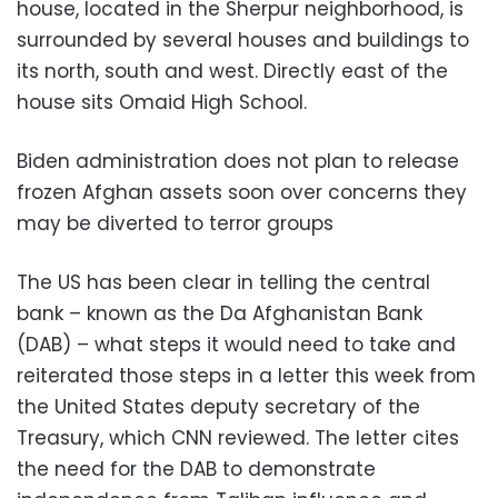
house, located in the Sherpur neighborhood, is
surrounded by several houses and buildings to
its north, south and west. Directly east of the
house sits Omaid High School.
Biden administration does not plan to release
frozen Afghan assets soon over concerns they
may be diverted to terror groups
The US has been clear in telling the central
bank – known as the Da Afghanistan Bank
(DAB) – what steps it would need to take and
reiterated those steps in a letter this week from
the United States deputy secretary of the
Treasury, which CNN reviewed. The letter cites
the need for the DAB to demonstrate