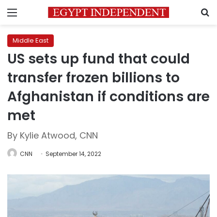
Menu
S
Middle East
US sets up fund that could
transfer frozen billions to
Afghanistan if conditions are
met
By Kylie Atwood, CNN
CNN
September 14, 2022