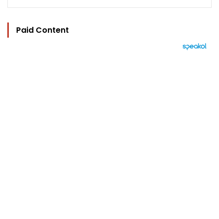
Paid Content