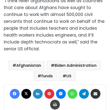
“I think relief organizations as well as countries
that care about Afghans have sought to
continue to work with almost 500,000 civil
servants that continue to work on behalf of the
people that includes teachers and includes
health workers includes engineers, and it’ll
include depth technocrats as well,” said the
senior US official.
Afghanistan
Biden Administration
funds
US
Facebook
X
LinkedIn
Pinterest
Messenger
WhatsApp
Telegram
Share via Email
Print