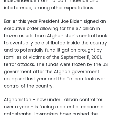
independence from Taliban influence and
interference, among other expectations.
Earlier this year President Joe Biden signed an
executive order allowing for the $7 billion in
frozen assets from Afghanistan’s central bank
to eventually be distributed inside the country
and to potentially fund litigation brought by
families of victims of the September 11, 2001,
terror attacks. The funds were frozen by the US
government after the Afghan government
collapsed last year and the Taliban took over
control of the country.
Afghanistan – now under Taliban control for
over a year – is facing a potential economic
catastrophe. Lawmakers have pushed the