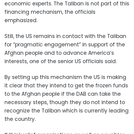
economic experts. The Taliban is not part of this
financing mechanism, the officials
emphasized.
Still, the US remains in contact with the Taliban
for “pragmatic engagement” in support of the
Afghan people and to advance America’s
interests, one of the senior US officials said.
By setting up this mechanism the US is making
it clear that they intend to get the frozen funds
to the Afghan people if the DAB can take the
necessary steps, though they do not intend to
recognize the Taliban which is currently leading
the country.