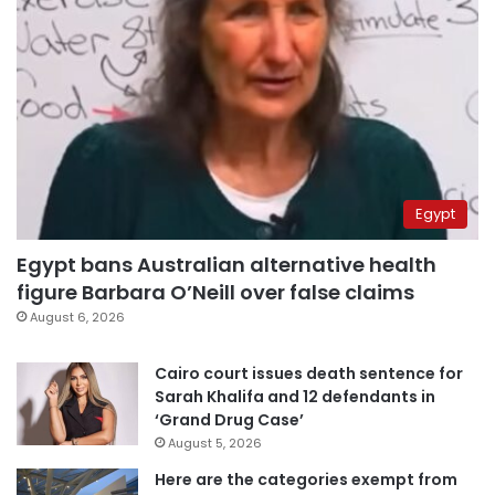
Egypt
Egypt bans Australian alternative health
figure Barbara O’Neill over false claims
August 6, 2026
Cairo court issues death sentence for
Sarah Khalifa and 12 defendants in
‘Grand Drug Case’
August 5, 2026
Here are the categories exempt from