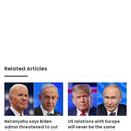
Related Articles
Netanyahu says Biden
US relations with Europe
admin threatened to cut
will never be the same