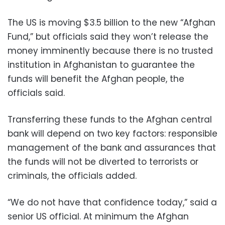
The US is moving $3.5 billion to the new “Afghan
Fund,” but officials said they won’t release the
money imminently because there is no trusted
institution in Afghanistan to guarantee the
funds will benefit the Afghan people, the
officials said.
Transferring these funds to the Afghan central
bank will depend on two key factors: responsible
management of the bank and assurances that
the funds will not be diverted to terrorists or
criminals, the officials added.
“We do not have that confidence today,” said a
senior US official. At minimum the Afghan