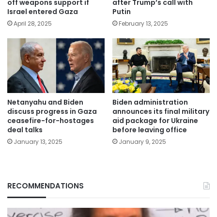
off weapons support if
after Trump’s call with
Israel entered Gaza
Putin
April 28, 2025
February 13, 2025
Netanyahu and Biden
Biden administration
discuss progress in Gaza
announces its final military
ceasefire-for-hostages
aid package for Ukraine
deal talks
before leaving office
January 13, 2025
January 9, 2025
RECOMMENDATIONS