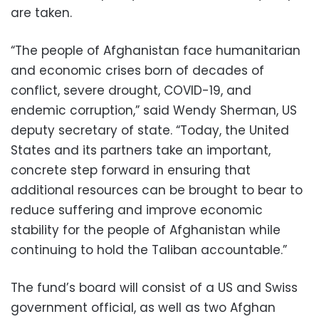
are taken.
“The people of Afghanistan face humanitarian
and economic crises born of decades of
conflict, severe drought, COVID-19, and
endemic corruption,” said Wendy Sherman, US
deputy secretary of state. “Today, the United
States and its partners take an important,
concrete step forward in ensuring that
additional resources can be brought to bear to
reduce suffering and improve economic
stability for the people of Afghanistan while
continuing to hold the Taliban accountable.”
The fund’s board will consist of a US and Swiss
government official, as well as two Afghan