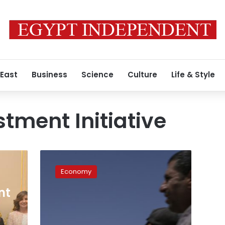
 East
Business
Science
Culture
Life & Style
stment Initiative
Saudi
Arabia
Economy
opens
major
nt
conference
with
eye