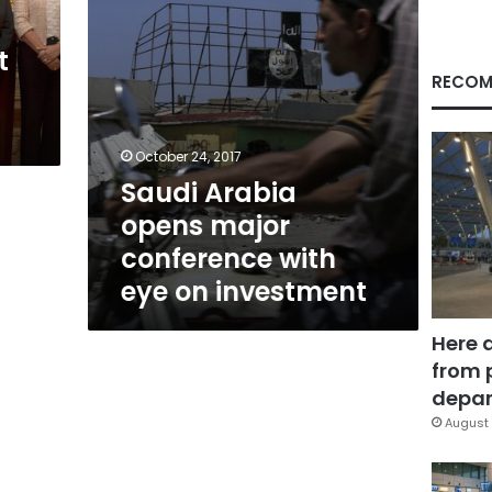
on
investment
t
RECOM
October 24, 2017
Saudi Arabia
opens major
conference with
eye on investment
Here 
from 
depar
August 