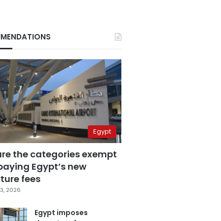
MENDATIONS
Egypt
are the categories exempt
paying Egypt’s new
ture fees
3, 2026
Egypt imposes