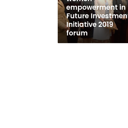
Future
empowerment in
Investment
Future Investmen
Initiative
2019
Initiative 2019
forum
forum