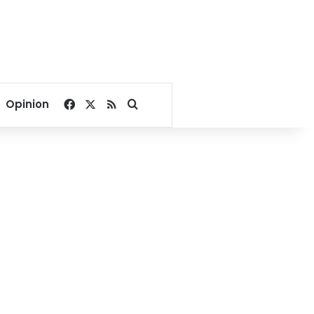
Facebook
X
RSS
Search for
Opinion