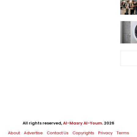
All rights reserved,
Al-Masry Al-Youm
. 2026
About
Advertise
Contact Us
Copyrights
Privacy
Terms