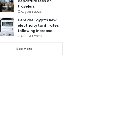
departure fees on
travelers
August 1, 2026
Here are Egypt’s new
electricity tariff rates
following increase
August 1, 2026
See More