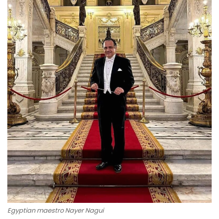
Egyptian maestro Nayer Nagui