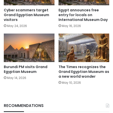
Cyber scammers target
Egypt announces free
Grand Egyptian Museum
entry for locals on
visitors
International Museum Day
May 24, 2026
May 16, 2026
Burundi PM visits Grand
The Times recognizes the
Egyptian Museum
Grand Egyptian Museum as
a new world wonder
May 14, 2026
May 10, 2026
RECOMMENDATIONS