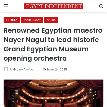
Menu
S
Culture
Main Slider
Music
Renowned Egyptian maestro
Nayer Nagui to lead historic
Grand Egyptian Museum
opening orchestra
Al-Masry Al-Youm
October 24, 2025