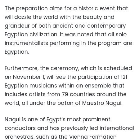
The preparation aims for a historic event that
will dazzle the world with the beauty and
grandeur of both ancient and contemporary
Egyptian civilization. It was noted that all solo
instrumentalists performing in the program are
Egyptian.
Furthermore, the ceremony, which is scheduled
on November 1, will see the participation of 121
Egyptian musicians within an ensemble that
includes artists from 79 countries around the
world, all under the baton of Maestro Nagui.
Nagui is one of Egypt’s most prominent
conductors and has previously led international
orchestras, such as the Vienna Formation