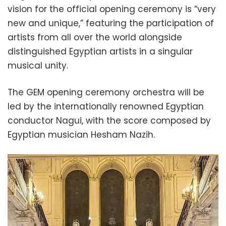
vision for the official opening ceremony is “very
new and unique,” featuring the participation of
artists from all over the world alongside
distinguished Egyptian artists in a singular
musical unity.
The GEM opening ceremony orchestra will be
led by the internationally renowned Egyptian
conductor Nagui, with the score composed by
Egyptian musician Hesham Nazih.