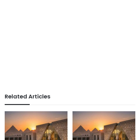
Related Articles