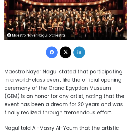
Maestro Nayer Nagui orchestra
Facebook
X
LinkedIn
Maestro Nayer Nagui stated that participating
in a world-class event like the official opening
ceremony of the Grand Egyptian Museum
(GEM) is an honor for any artist, noting that the
event has been a dream for 20 years and was
finally realized through tremendous effort.
Nagui told Al-Masry Al-Youm that the artistic