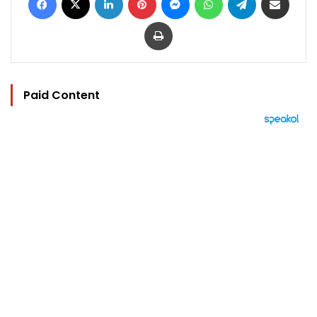
Print
Paid Content