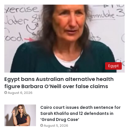
Egypt
Egypt bans Australian alternative health
figure Barbara O’Neill over false claims
August 6, 2026
Cairo court issues death sentence for
Sarah Khalifa and 12 defendants in
‘Grand Drug Case’
August 5, 2026