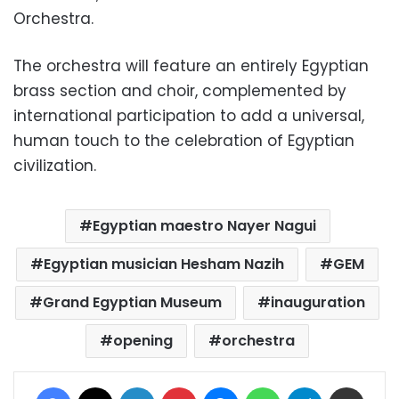
Orchestra.
The orchestra will feature an entirely Egyptian
brass section and choir, complemented by
international participation to add a universal,
human touch to the celebration of Egyptian
civilization.
Egyptian maestro Nayer Nagui
Egyptian musician Hesham Nazih
GEM
Grand Egyptian Museum
inauguration
opening
orchestra
Facebook
X
LinkedIn
Pinterest
Messenger
WhatsApp
Telegram
Share via Email