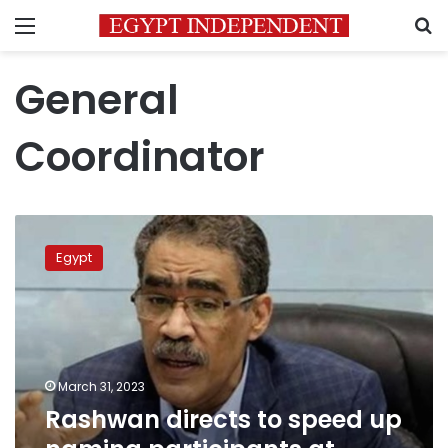
Menu
S
General
Coordinator
Rashwan
directs
Egypt
to
speed
up
naming
participants
at
March 31, 2023
National
Rashwan directs to speed up
Dialogue
sessions