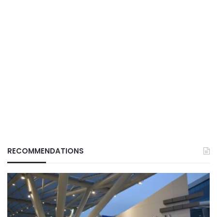
RECOMMENDATIONS