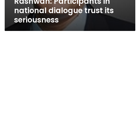
Rashwan: Participants in
national dialogue trust its
seriousness