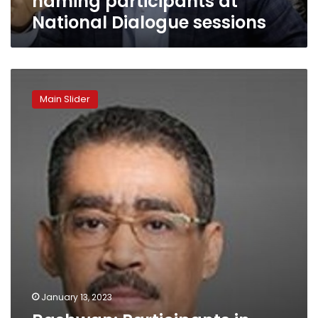
naming participants at
National Dialogue sessions
Rashwan:
Participants
Main Slider
in
national
dialogue
trust
its
seriousness
January 13, 2023