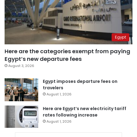
Egypt
Here are the categories exempt from paying
Egypt’s new departure fees
August 3, 2026
Egypt imposes departure fees on
travelers
August 1, 2026
Here are Egypt’s new electricity tariff
rates following increase
August 1, 2026