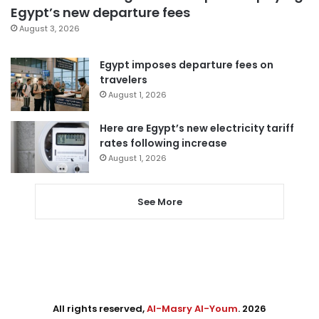
Egypt’s new departure fees
August 3, 2026
Egypt imposes departure fees on
travelers
August 1, 2026
Here are Egypt’s new electricity tariff
rates following increase
August 1, 2026
See More
All rights reserved,
Al-Masry Al-Youm
. 2026