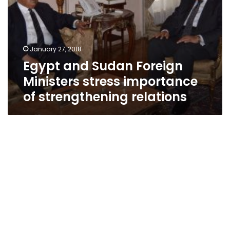
Ministers
stress
importance
of
January 27, 2018
strengthening
Egypt and Sudan Foreign
relations
Ministers stress importance
of strengthening relations