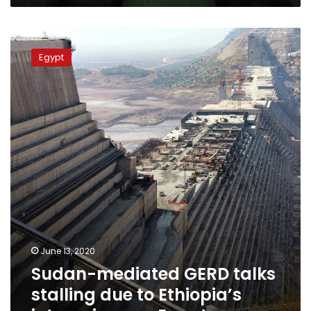
Sudan-
mediated
Egypt
GERD
talks
stalling
due
to
Ethiopia’s
intransigence:
Egypt
June 13, 2020
Sudan-mediated GERD talks
stalling due to Ethiopia’s