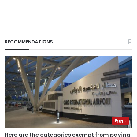
RECOMMENDATIONS
Egypt
Here are the categories exempt from paying