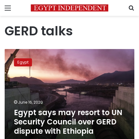
Menu
S
GERD talks
Egypt
says
Egypt
may
resort
to
UN
Security
Council
June 16, 2020
over
Egypt says may resort to UN
GERD
dispute
Security Council over GERD
with
dispute with Ethiopia
Ethiopia