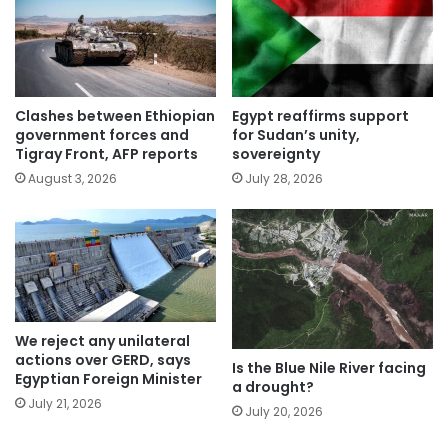
Clashes between Ethiopian
Egypt reaffirms support
government forces and
for Sudan’s unity,
Tigray Front, AFP reports
sovereignty
August 3, 2026
July 28, 2026
We reject any unilateral
actions over GERD, says
Is the Blue Nile River facing
Egyptian Foreign Minister
a drought?
July 21, 2026
July 20, 2026