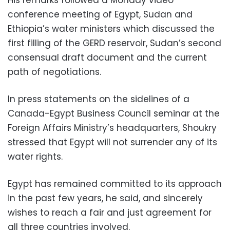
conference meeting of Egypt, Sudan and
Ethiopia’s water ministers which discussed the
first filling of the GERD reservoir, Sudan’s second
consensual draft document and the current
path of negotiations.
In press statements on the sidelines of a
Canada-Egypt Business Council seminar at the
Foreign Affairs Ministry’s headquarters, Shoukry
stressed that Egypt will not surrender any of its
water rights.
Egypt has remained committed to its approach
in the past few years, he said, and sincerely
wishes to reach a fair and just agreement for
all three countries involved.