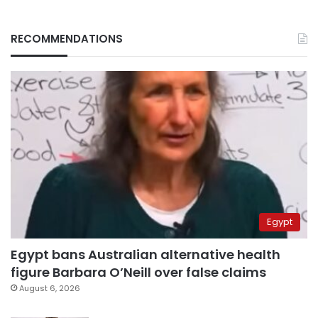
RECOMMENDATIONS
Egypt
Egypt bans Australian alternative health
figure Barbara O’Neill over false claims
August 6, 2026