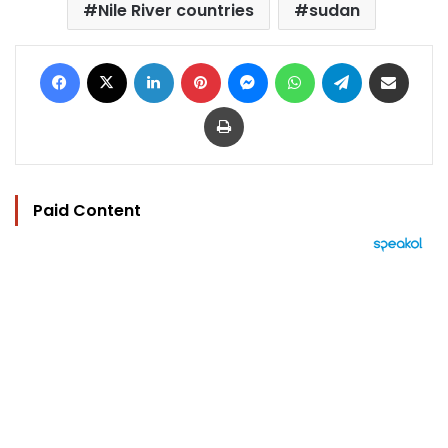
Nile River countries
sudan
Facebook
X
LinkedIn
Pinterest
Messenger
WhatsApp
Telegram
Share via Email
Print
Paid Content