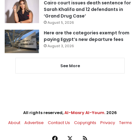
Cairo court issues death sentence for
Sarah Khalifa and 12 defendants in
‘Grand Drug Case’
August 5, 2026
Here are the categories exempt from
paying Egypt’s new departure fees
August 3, 2026
See More
All rights reserved,
Al-Masry Al-Youm
. 2026
About
Advertise
Contact Us
Copyrights
Privacy
Terms
Facebook
X
RSS