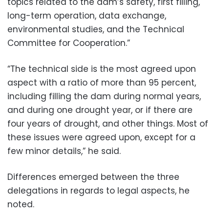
topics related to the dam’s safety, first filling,
long-term operation, data exchange,
environmental studies, and the Technical
Committee for Cooperation.”
“The technical side is the most agreed upon
aspect with a ratio of more than 95 percent,
including filling the dam during normal years,
and during one drought year, or if there are
four years of drought, and other things. Most of
these issues were agreed upon, except for a
few minor details,” he said.
Differences emerged between the three
delegations in regards to legal aspects, he
noted.