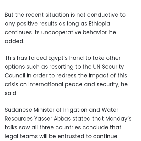
But the recent situation is not conductive to
any positive results as long as Ethiopia
continues its uncooperative behavior, he
added.
This has forced Egypt’s hand to take other
options such as resorting to the UN Security
Council in order to redress the impact of this
crisis on international peace and security, he
said.
Sudanese Minister of Irrigation and Water
Resources Yasser Abbas stated that Monday’s
talks saw all three countries conclude that
legal teams will be entrusted to continue