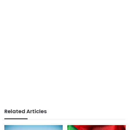
Related Articles