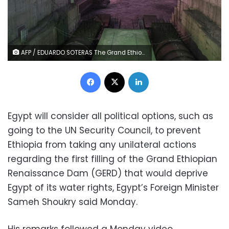
AFP / EDUARDO SOTERAS The Grand Ethiopian Renaissance Dam will become the largest hydropower plant in Africa
Facebook
X
LinkedIn
Egypt will consider all political options, such as
going to the UN Security Council, to prevent
Ethiopia from taking any unilateral actions
regarding the first filling of the Grand Ethiopian
Renaissance Dam (GERD) that would deprive
Egypt of its water rights, Egypt’s Foreign Minister
Sameh Shoukry said Monday.
His remarks followed a Monday video