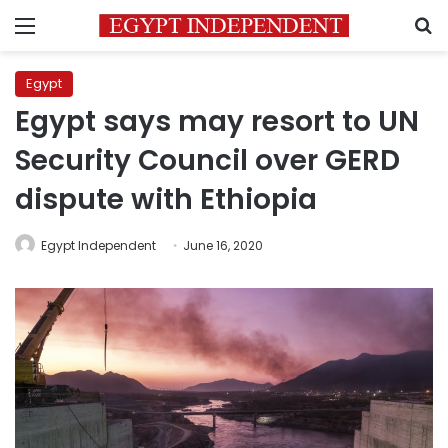
Menu
S
Egypt
Egypt says may resort to UN
Security Council over GERD
dispute with Ethiopia
Egypt Independent
June 16, 2020