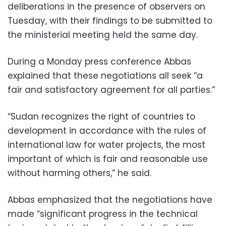
deliberations in the presence of observers on
Tuesday, with their findings to be submitted to
the ministerial meeting held the same day.
During a Monday press conference Abbas
explained that these negotiations all seek “a
fair and satisfactory agreement for all parties.”
“Sudan recognizes the right of countries to
development in accordance with the rules of
international law for water projects, the most
important of which is fair and reasonable use
without harming others,” he said.
Abbas emphasized that the negotiations have
made “significant progress in the technical