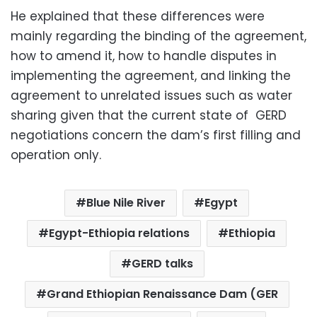
He explained that these differences were
mainly regarding the binding of the agreement,
how to amend it, how to handle disputes in
implementing the agreement, and linking the
agreement to unrelated issues such as water
sharing given that the current state of GERD
negotiations concern the dam’s first filling and
operation only.
Blue Nile River
Egypt
Egypt-Ethiopia relations
Ethiopia
GERD talks
Grand Ethiopian Renaissance Dam (GER