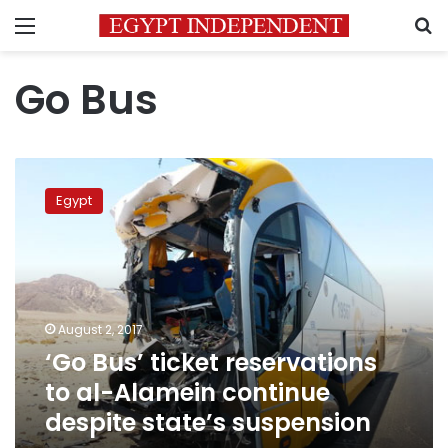
Menu
S
Go Bus
‘Go
Bus’
Egypt
ticket
reservations
to
al-
Alamein
continue
August 2, 2017
despite
‘Go Bus’ ticket reservations
state’s
suspension
to al-Alamein continue
despite state’s suspension