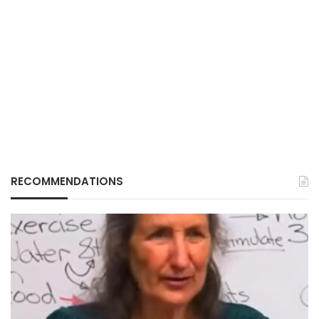
RECOMMENDATIONS