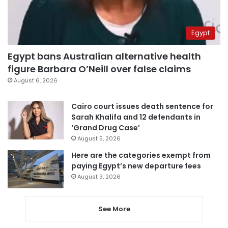
Egypt
Egypt bans Australian alternative health
figure Barbara O’Neill over false claims
August 6, 2026
Cairo court issues death sentence for
Sarah Khalifa and 12 defendants in
‘Grand Drug Case’
August 5, 2026
Here are the categories exempt from
paying Egypt’s new departure fees
August 3, 2026
See More