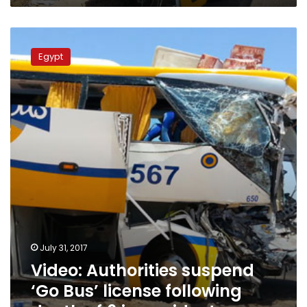
Video:
Authorities
Egypt
suspend
‘Go
Bus’
license
following
death
of
6
in
accident
July 31, 2017
Video: Authorities suspend
‘Go Bus’ license following