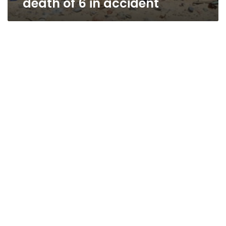
death of 6 in accident