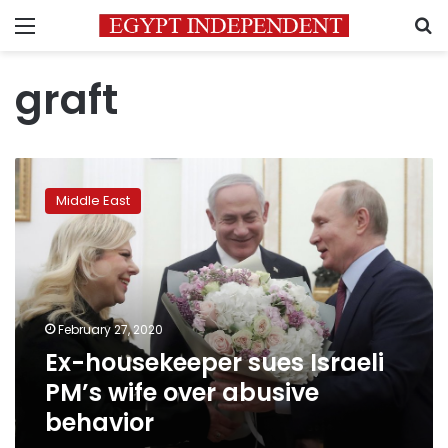
Menu
S
graft
Ex-
housekeeper
Middle East
sues
Israeli
PM’s
wife
over
abusive
February 27, 2020
behavior
Ex-housekeeper sues Israeli
PM’s wife over abusive
behavior