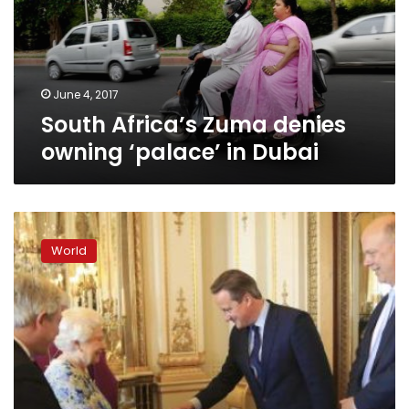
‘palace’
in
Dubai
June 4, 2017
South Africa’s Zuma denies
owning ‘palace’ in Dubai
Leaders
of
World
‘fantastically
corrupt’
countries
to
attend
UK
anti-
graft