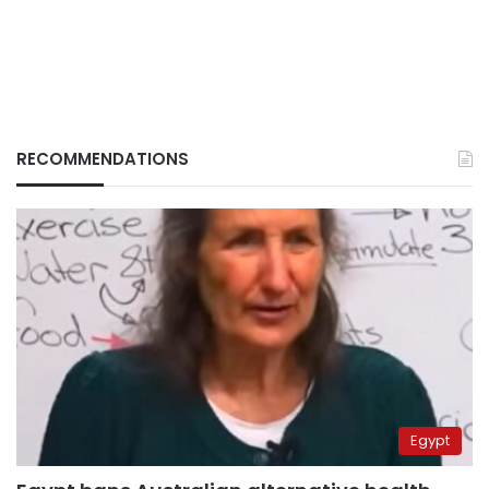
RECOMMENDATIONS
Egypt