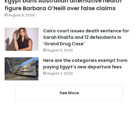
Egypt bans Australian alternative health
figure Barbara O’Neill over false claims
August 6, 2026
Cairo court issues death sentence for
Sarah Khalifa and 12 defendants in
‘Grand Drug Case’
August 5, 2026
Here are the categories exempt from
paying Egypt’s new departure fees
August 3, 2026
See More