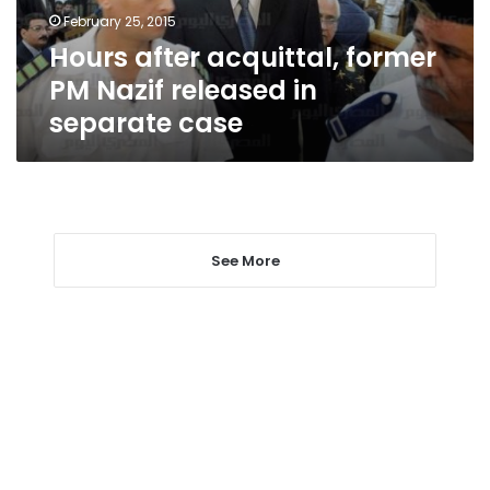
in
February 25, 2015
separate
Hours after acquittal, former
case
PM Nazif released in
separate case
See More