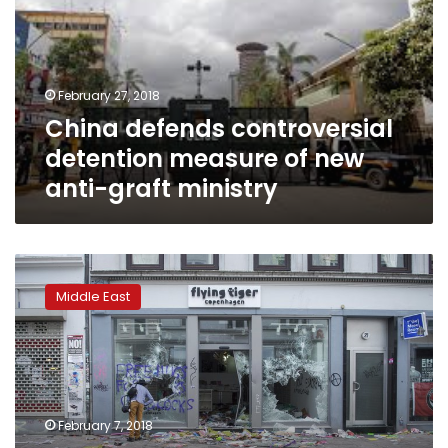
measure
of
new
anti-
February 27, 2018
graft
China defends controversial
ministry
detention measure of new
anti-graft ministry
Saudi
anti-
Middle East
corruption
purge
winds
down,
but
questions
February 7, 2018
emerge