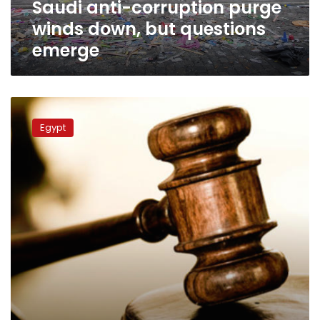
Saudi anti-corruption purge
winds down, but questions
emerge
Justice
Ministry
Egypt
expanded
courts,
offices
between
2014-
17:
minister