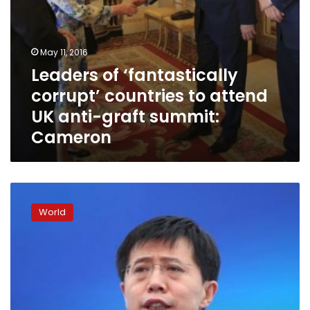
summit:
Cameron
May 11, 2016
Leaders of ‘fantastically
corrupt’ countries to attend
UK anti-graft summit:
Cameron
Ally
of
World
disgraced
China
security
chief
gets
12
years