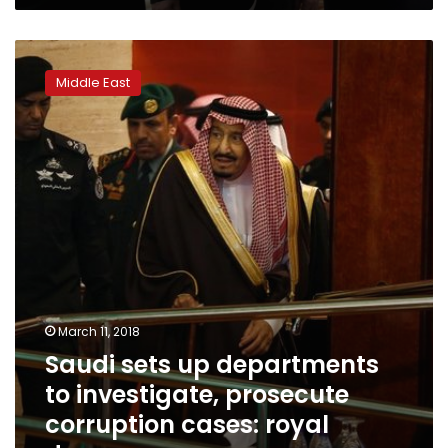
Saudi
sets
Middle East
up
departments
to
investigate,
prosecute
corruption
cases:
royal
decree
March 11, 2018
Saudi sets up departments
to investigate, prosecute
corruption cases: royal