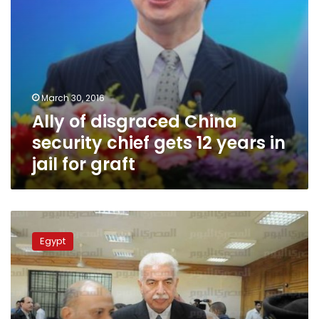
in
jail
for
graft
March 30, 2016
Ally of disgraced China
security chief gets 12 years in
jail for graft
Hours
after
Egypt
acquittal,
former
PM
Nazif
released