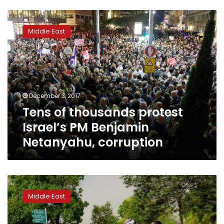
Tens
of
Middle East
thousands
protest
Israel’s
PM
Benjamin
Netanyahu,
December 3, 2017
corruption
Tens of thousands protest
Israel’s PM Benjamin
Netanyahu, corruption
South
Africa’s
Middle East
Zuma
denies
owning