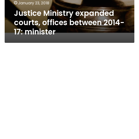
January 23, 2018
Justice Ministry expanded
courts, offices between 2014-
17: minister