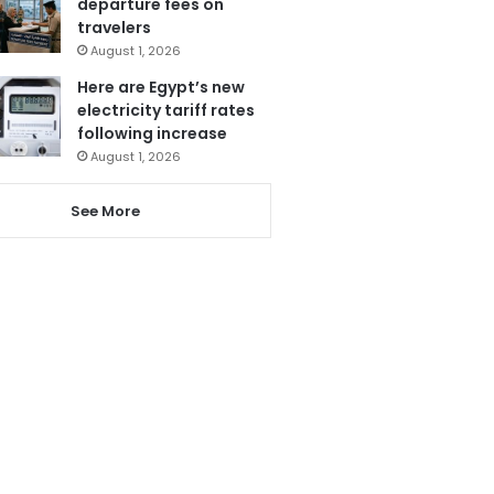
departure fees on
travelers
August 1, 2026
Here are Egypt’s new
electricity tariff rates
following increase
August 1, 2026
See More