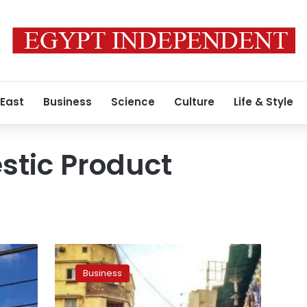
 East
Business
Science
Culture
Life & Style
stic Product
Egypt
will
Business
be
among