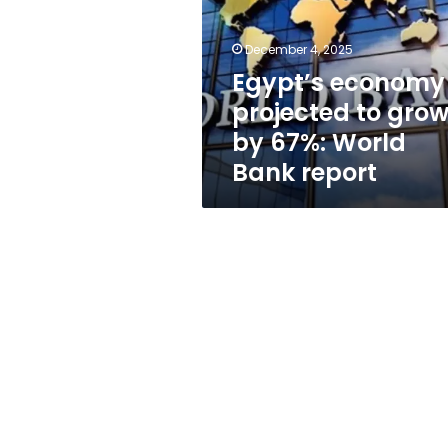
grow
by
67%:
December 4, 2025
World
Egypt’s economy
Bank
projected to gro
report
by 67%: World
Bank report