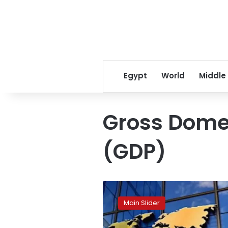
Egypt
World
Middle
Gross Dome
(GDP)
Egypt’s
economy
Main Slider
projected
to