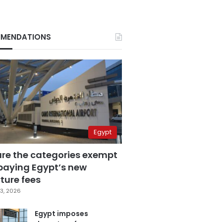
MENDATIONS
Egypt
are the categories exempt
paying Egypt’s new
ture fees
3, 2026
Egypt imposes