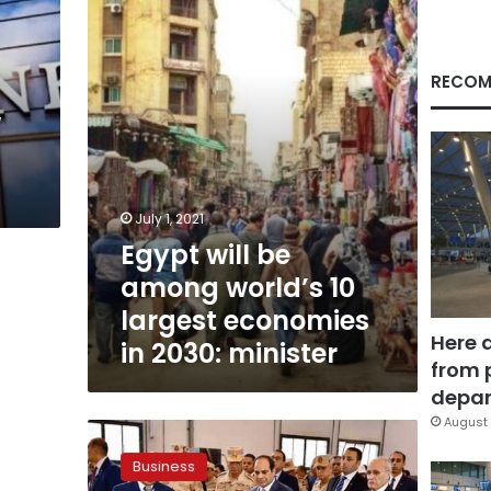
world’s
10
largest
economies
RECOM
in
w
2030:
minister
July 1, 2021
Egypt will be
among world’s 10
largest economies
Here 
in 2030: minister
from 
depar
August 
Egypt’s
Public
Business
Domestic