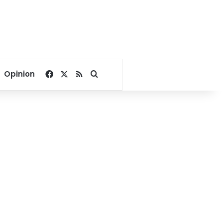
Facebook
X
RSS
Search for
Opinion