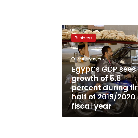
Egypt’s
GDP
Business
sees
growth
of
February 19, 2020
5.6
percent
Egypt’s GDP sees
during
growth of 5.6
first
percent during fir
half
of
half of 2019/2020
2019/2020
fiscal year
fiscal
year