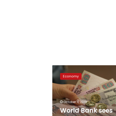
World
Bank
Economy
sees
Egypt
economy
growing
5.8%
October 11, 2019
in
World Bank sees
2019/20