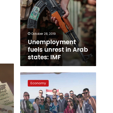
October 28, 2019
Unemployment
fuels unrest in Arab
states: IMF
Global
tourism
Economy
growth
rate
at
3.9
percent:
Minister