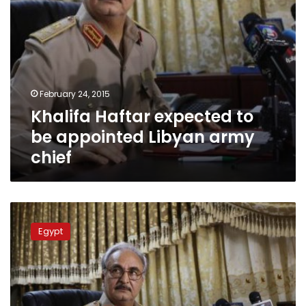
February 24, 2015
Khalifa Haftar expected to
be appointed Libyan army
chief
Two
Egyptian
Egypt
workers
killed
in
Libya
clashes