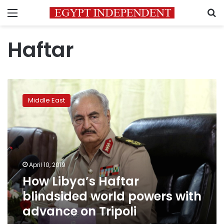
Menu
S
Haftar
How
Libya’s
Middle East
Haftar
blindsided
world
powers
with
advance
April 10, 2019
on
How Libya’s Haftar
Tripoli
blindsided world powers with
advance on Tripoli