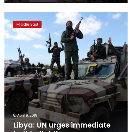
Libya:
UN
Middle East
urges
immediate
halt
to
fighting
April 9, 2019
Libya: UN urges immediate