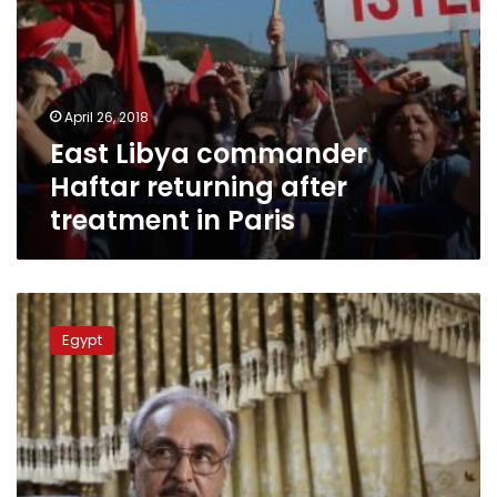
April 26, 2018
East Libya commander
Haftar returning after
treatment in Paris
Khalifa
Haftar
Egypt
expected
to
be
appointed
Libyan
army
chief