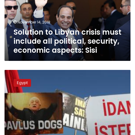
include
all
political,
November 14, 2018
security,
Solution to Libyan crisis must
economic
aspects:
include all political, security,
Sisi
economic aspects: Sisi
East
Libya
Egypt
commander
Haftar
returning
after
treatment
in
Paris