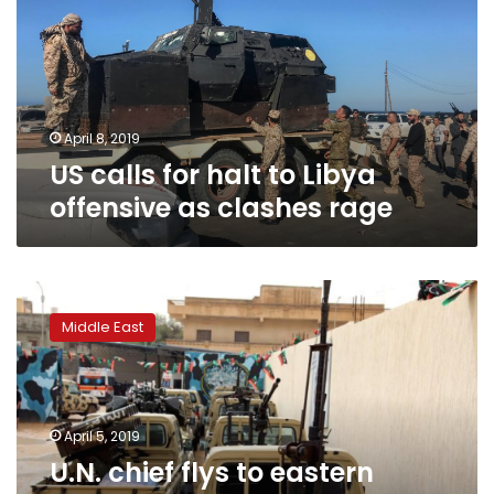
to
Libya
offensive
as
clashes
rage
April 8, 2019
US calls for halt to Libya
offensive as clashes rage
U.N.
chief
Middle East
flys
to
eastern
Libya
to
April 5, 2019
meet
U.N. chief flys to eastern
commander