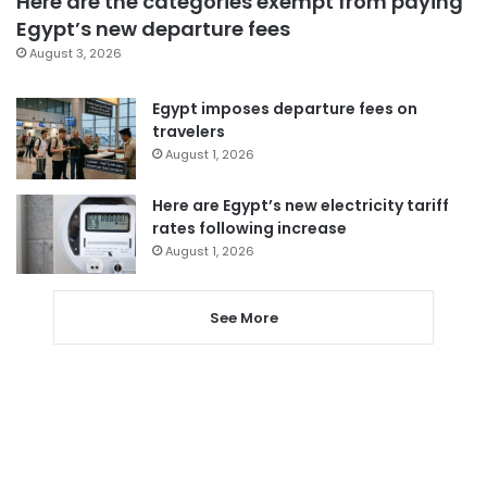
Here are the categories exempt from paying
Egypt’s new departure fees
August 3, 2026
Egypt imposes departure fees on
travelers
August 1, 2026
Here are Egypt’s new electricity tariff
rates following increase
August 1, 2026
See More