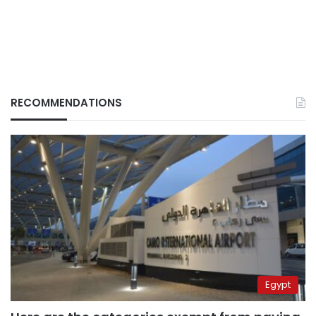
RECOMMENDATIONS
Egypt