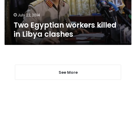
July 22, 2014
Two Egyptian workers killed
in Libya clashes
See More