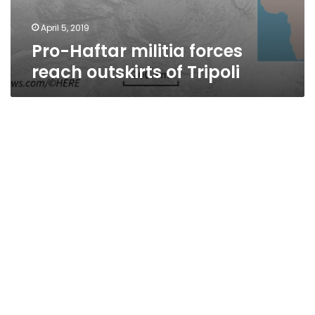
April 5, 2019
Pro-Haftar militia forces
reach outskirts of Tripoli