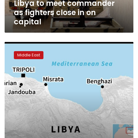
Libya to meet commander
as
fighters
as fighters close in on
close
capital
in
on
capital
Pro-
Haftar
Middle East
militia
forces
reach
outskirts
of
Tripoli