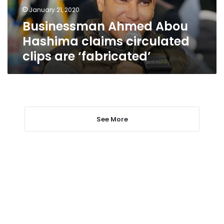
are
January 21, 2020
‘fabricated’
Businessman Ahmed Abou
Hashima claims circulated
clips are ‘fabricated’
See More