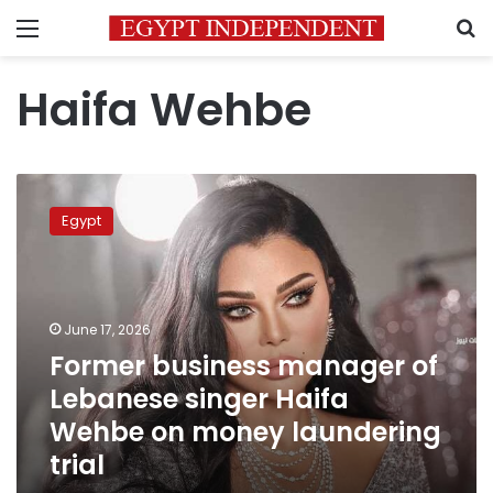
Menu
S
Haifa Wehbe
Former
business
Egypt
manager
of
Lebanese
singer
Haifa
June 17, 2026
Wehbe
Former business manager of
on
Lebanese singer Haifa
money
laundering
Wehbe on money laundering
trial
trial