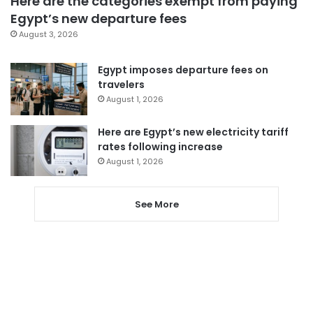
Here are the categories exempt from paying
Egypt’s new departure fees
August 3, 2026
Egypt imposes departure fees on
travelers
August 1, 2026
Here are Egypt’s new electricity tariff
rates following increase
August 1, 2026
See More