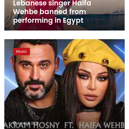
Lebanese singer Haifa
Wehbe banned from
performing in Egypt
Egyptian
actor
Music
Akram
Hosni,
Lebanese
singer
Haifa
Wehbe
to
release
first
ever
duet
June 14, 2021