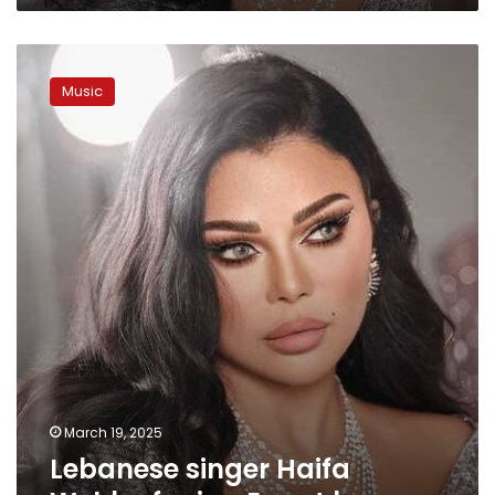
Lebanese
singer
Music
Haifa
Wehbe
facing
Egypt
ban
March 19, 2025
Lebanese singer Haifa