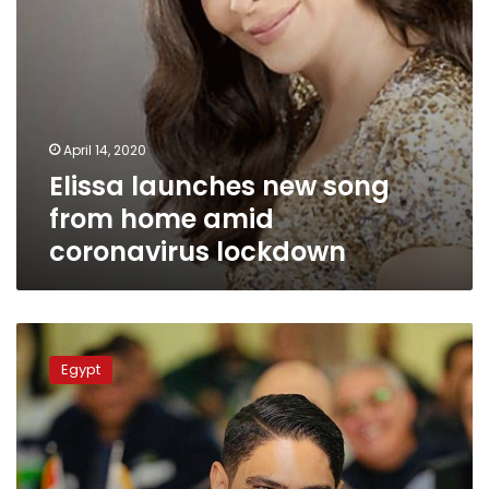
April 14, 2020
Elissa launches new song
from home amid
coronavirus lockdown
Businessman
Ahmed
Egypt
Abou
Hashima
claims
circulated
clips