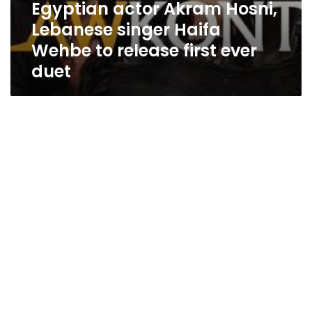
Egyptian actor Akram Hosni,
Lebanese singer Haifa
Wehbe to release first ever
duet