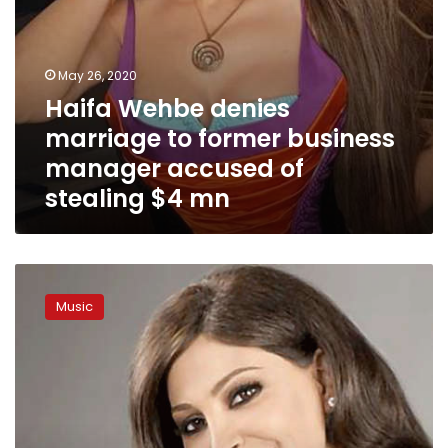
stealing
$4
mn
May 26, 2020
Haifa Wehbe denies
marriage to former business
manager accused of
stealing $4 mn
Elissa
launches
Music
new
song
from
home
amid
coronavirus
lockdown