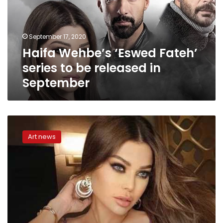
to
be
released
September 17, 2020
in
Haifa Wehbe’s ‘Eswed Fateh’
September
series to be released in
September
Haifa
Wehbe
Art news
denies
marriage
to
former
business
manager
accused
of