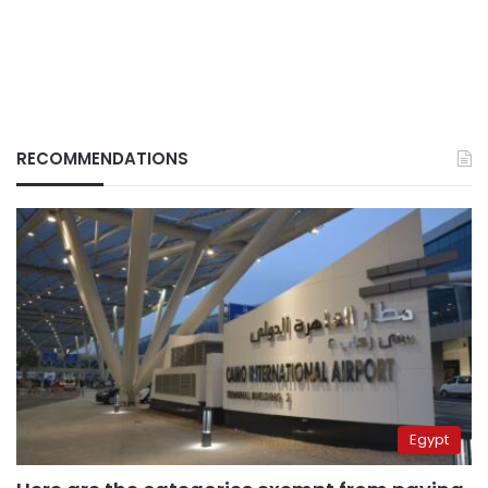
RECOMMENDATIONS
Egypt